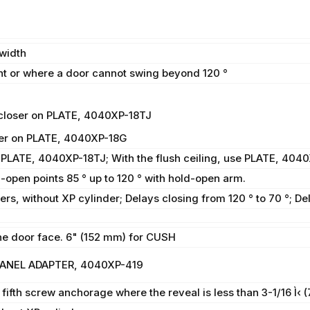
width
 or where a door cannot swing beyond 120 °
closer on PLATE, 4040XP-18TJ
ser on PLATE, 4040XP-18G
 PLATE, 4040XP-18TJ; With the flush ceiling, use PLATE, 404
d-open points 85 ° up to 120 ° with hold-open arm.
rs, without XP cylinder; Delays closing from 120 ° to 70 °; De
e door face. 6" (152 mm) for CUSH
 PANEL ADAPTER, 4040XP-419
fth screw anchorage where the reveal is less than 3-1/16 Ì‹ 