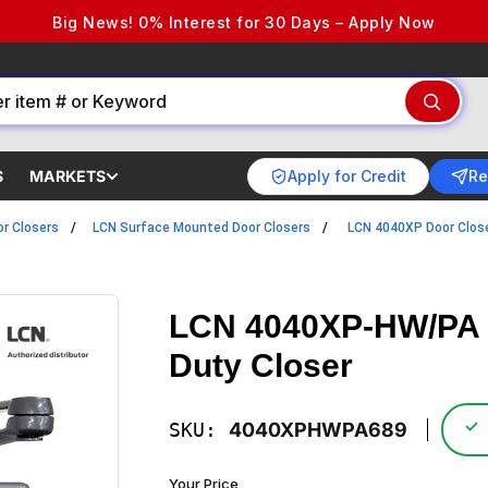
Big News! 0% Interest for 30 Days – Apply Now
Apply for Credit
Re
S
MARKETS
r Closers
LCN Surface Mounted Door Closers
LCN 4040XP Door Clos
LCN 4040XP-HW/PA 
Duty Closer
✓
SKU:
4040XPHWPA689
Your Price