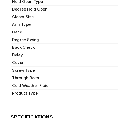
Hold Open Type
Degree Hold Open
Closer Size
Arm Type
Hand
Degree Swing
Back Check
Delay
Cover
Screw Type
Through Bolts
Cold Weather Fluid
Product Type
SPECIFICATIONS