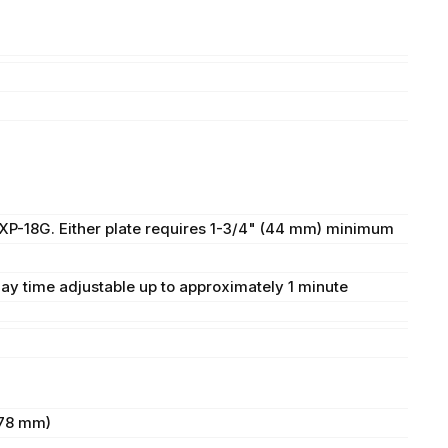
0XP-18G. Either plate requires 1-3/4" (44 mm) minimum
lay time adjustable up to approximately 1 minute
(78 mm)