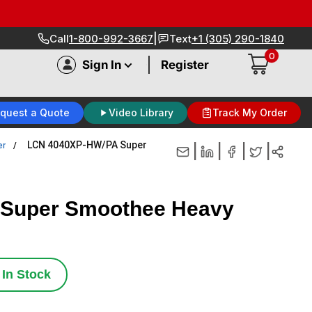
|
Call
1-800-992-3667
Text
+1 (305) 290-1840
0
|
Sign In
Register
quest a Quote
Video Library
Track My Order
LCN 4040XP-HW/PA Super
er
|
|
|
|
Super Smoothee Heavy
In Stock