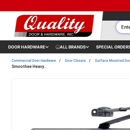
Skip to content
DOOR HARDWARE
ALL BRANDS
SPECIAL ORDER
Commercial Door Hardware
Door Closers
Surface Mounted Doo
Smoothee Heavy...