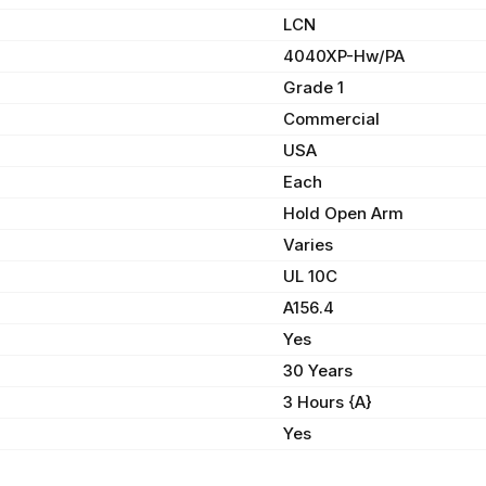
LCN
4040XP-Hw/PA
Grade 1
Commercial
USA
Each
Hold Open Arm
Varies
UL 10C
A156.4
Yes
30 Years
3 Hours {A}
Yes