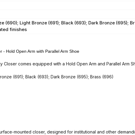
 (690); Light Bronze (691); Black (693); Dark Bronze (695); Br
ated finishes
 Hold Open Arm with Parallel Arm Shoe
ser comes equipped with a Hold Open Arm and Parallel Arm Shoe,
Bronze (691); Black (693); Dark Bronze (695); Brass (696)
rface-mounted closer, designed for institutional and other demandi