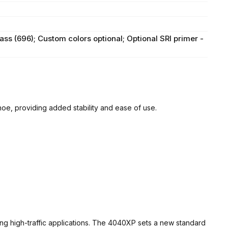
ass (696); Custom colors optional; Optional SRI primer -
 providing added stability and ease of use.
ng high-traffic applications. The 4040XP sets a new standard