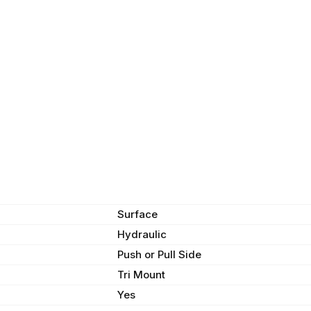
Surface
Hydraulic
Push or Pull Side
Tri Mount
Yes