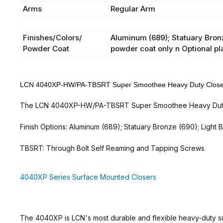
Arms
Regular Arm
Finishes/Colors/
Aluminum (689); Statuary Bronze
Powder Coat
powder coat only n Optional pl
LCN 4040XP-HW/PA-TBSRT Super Smoothee Heavy Duty Closer -
The LCN 4040XP-HW/PA-TBSRT Super Smoothee Heavy Duty Clo
Finish Options: Aluminum (689); Statuary Bronze (690); Light 
TBSRT: Through Bolt Self Reaming and Tapping Screws
4040XP Series Surface Mounted Closers
The 4040XP is LCN's most durable and flexible heavy-duty su