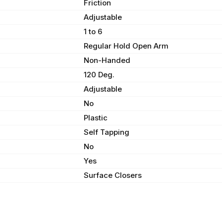
Friction
Adjustable
1 to 6
Regular Hold Open Arm
Non-Handed
120 Deg.
Adjustable
No
Plastic
Self Tapping
No
Yes
Surface Closers