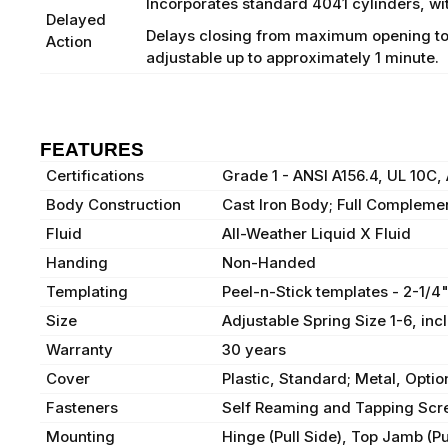
Incorporates standard 4041 cylinders, wit
Delayed
Delays closing from maximum opening to 115
Action
adjustable up to approximately 1 minute.
FEATURES
Certifications
Grade 1 - ANSI A156.4, UL 10C
Body Construction
Cast Iron Body; Full Complemen
Fluid
All-Weather Liquid X Fluid
Handing
Non-Handed
Templating
Peel-n-Stick templates - 2-1/4
Size
Adjustable Spring Size 1-6, in
Warranty
30 years
Cover
Plastic, Standard; Metal, Optio
Fasteners
Self Reaming and Tapping Scr
Mounting
Hinge (Pull Side), Top Jamb (Pu