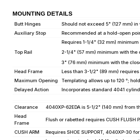
MOUNTING DETAILS
Butt Hinges
Should not exceed 5" (127 mm) in 
Auxiliary Stop
Recommended at a hold-open point
Requires 1-1/4" (32 mm) minimum
Top Rail
2-1/4" (57 mm) minimum with the 
3" (76 mm) minimum with the clo
Head Frame
Less than 3-1/2" (89 mm) requires
Maximum Opening
Templating allows up to 120 °; hol
Delayed Action
Incorporates standard 4041 cylinde
Clearance
4040XP-62EDA is 5-1/2" (140 mm) from th
Head
Flush or rabetted requires CUSH FLUSH
Frame
CUSH ARM
Requires SHOE SUPPORT, 4040XP-30 for fi