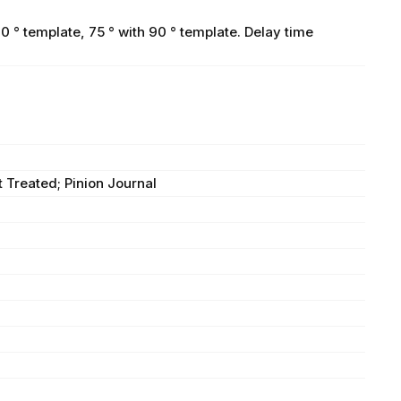
0 ° template, 75 ° with 90 ° template. Delay time
 Treated; Pinion Journal