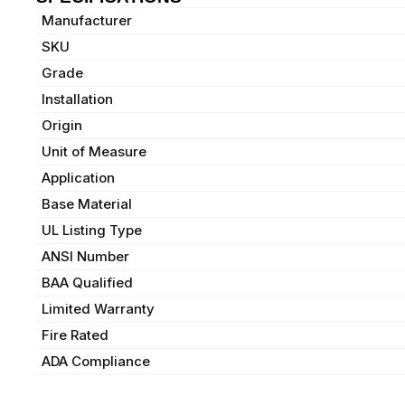
Manufacturer
SKU
Grade
Installation
Origin
Unit of Measure
Application
Base Material
UL Listing Type
ANSI Number
BAA Qualified
Limited Warranty
Fire Rated
ADA Compliance