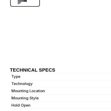
TECHNICAL SPECS
Type
Technology
Mounting Location
Mounting Style
Hold Open