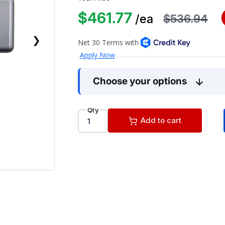
$461.77
$536.94
/ea
❯
Choose your options
Qty
Add to cart