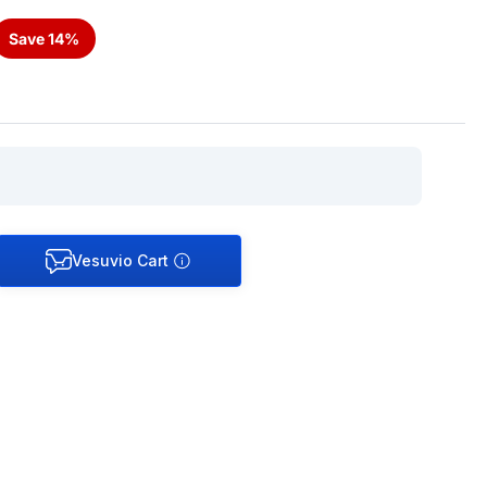
Save 14%