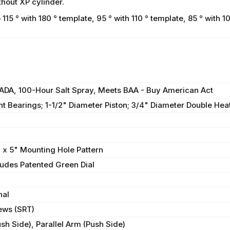
hout XP cylinder.
 ° with 180 ° template, 95 ° with 110 ° template, 85 ° with 10
, ADA, 100-Hour Salt Spray, Meets BAA - Buy American Act
t Bearings; 1-1/2" Diameter Piston; 3/4" Diameter Double Heat
" x 5" Mounting Hole Pattern
cludes Patented Green Dial
nal
ews (SRT)
sh Side), Parallel Arm (Push Side)