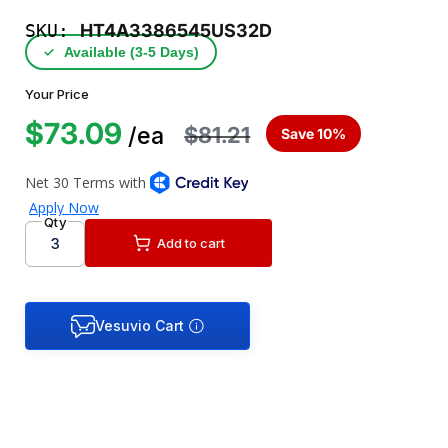
SKU:
HT4A3386545US32D
✓
Available (3‑5 Days)
Your Price
$73.09
$81.21
/ea
Save 10%
Qty
Add to cart