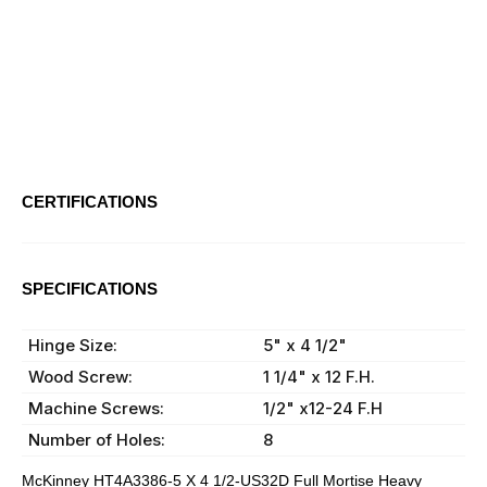
CERTIFICATIONS
ANSI:
A2111
SPECIFICATIONS
Material:
Brass
Hinge Size:
5" x 4 1/2"
Wood Screw:
1 1/4" x 12 F.H.
Machine Screws:
1/2" x12-24 F.H
Number of Holes:
8
McKinney HT4A3386-5 X 4 1/2-US32D Full Mortise Heavy