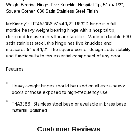
Weight Bearing Hinge, Five Knuckle, Hospital Tip, 5" x 4 1/2",
Square Corner, 630 Satin Stainless Steel Finish
McKinney's HT4A3386-5"x4 1/2"-US32D hinge is a full
mortise heavy weight bearing hinge with a hospital tip,
designed for use in healthcare facilities. Made of durable 630
satin stainless steel, this hinge has five knuckles and
measures 5" x 4 1/2". The square corner design adds stability
and functionality to this essential component of any door.
Features
Heavy-weight hinges should be used on all extra-heavy
doors or those exposed to high-frequency use
T4A3386- Stainless steel base or available in brass base
material, polished
Customer Reviews