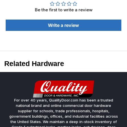
Be the first to write a review
Write a review
Related Hardware
For over 40 years, QualityDoor.com has been a trusted
national brand and online commercial door hardware
supplier for schools, trade professionals, hospitals,
government buildings, offices, and industrial facilities across
the United States. We maintain a deep in-stock inventory of
Grade 1 cylindrical locks, mortise locks, exit devices, door