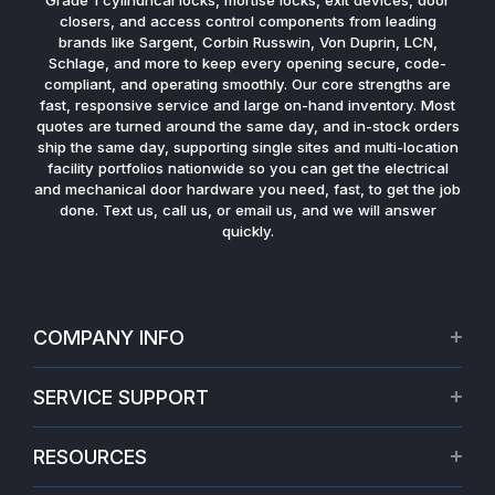
closers, and access control components from leading
brands like Sargent, Corbin Russwin, Von Duprin, LCN,
Schlage, and more to keep every opening secure, code-
compliant, and operating smoothly. Our core strengths are
fast, responsive service and large on-hand inventory. Most
quotes are turned around the same day, and in-stock orders
ship the same day, supporting single sites and multi-location
facility portfolios nationwide so you can get the electrical
and mechanical door hardware you need, fast, to get the job
done. Text us, call us, or email us, and we will answer
quickly.
COMPANY INFO
About Us
SERVICE SUPPORT
Our Projects
Credit Application
Warranties
RESOURCES
Virtual Appointments
Privacy Policy