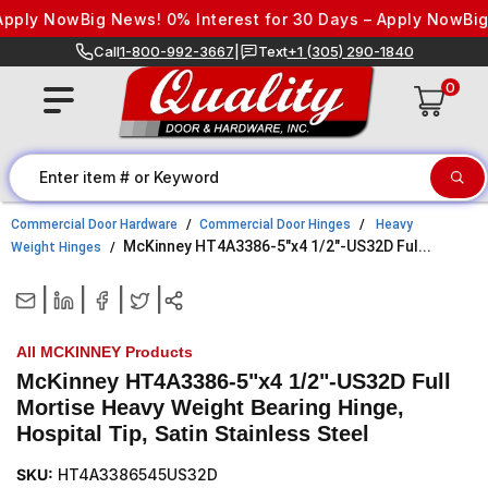
Skip to content
pply Now
Big News! 0% Interest for 30 Days – Apply Now
Big 
Call
1-800-992-3667
|
Text
+1 (305) 290-1840
0
Commercial Door Hardware
Commercial Door Hinges
Heavy
McKinney HT4A3386-5"x4 1/2"-US32D Ful...
Weight Hinges
|
|
|
|
All MCKINNEY Products
McKinney HT4A3386-5"x4 1/2"-US32D Full
Mortise Heavy Weight Bearing Hinge,
Hospital Tip, Satin Stainless Steel
SKU:
HT4A3386545US32D