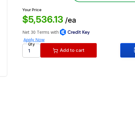
Your Price
$5,536.13
/ea
Qty
Add to cart