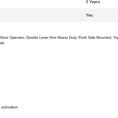
2 Years
Yes
Door Operator, Double Lever Arm Heavy Duty, Push Side Mounted, Top
ish
activation