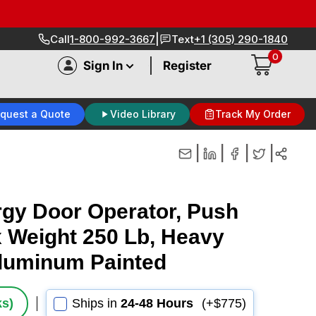
|
Call
1-800-992-3667
Text
+1 (305) 290-1840
0
|
Sign In
Register
quest a Quote
Video Library
Track My Order
|
|
|
|
gy Door Operator, Push
x Weight 250 Lb, Heavy
Aluminum Painted
ks)
Ships in
24-48 Hours
(+$775)