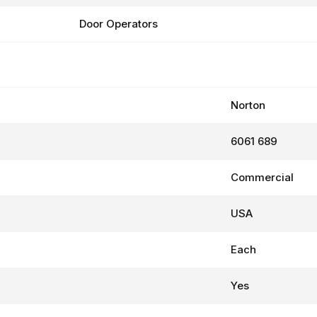
Door Operators
Norton
6061 689
Commercial
USA
Each
Yes