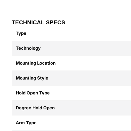
TECHNICAL SPECS
Type
Technology
Mounting Location
Mounting Style
Hold Open Type
Degree Hold Open
Arm Type