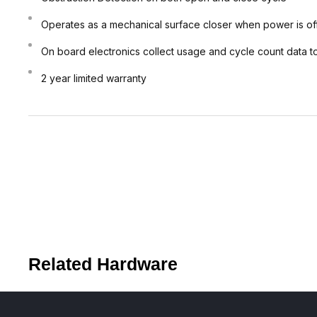
Operates as a mechanical surface closer when power is of
On board electronics collect usage and cycle count data to
2 year limited warranty
Related Hardware