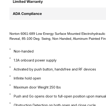
Limited Warranty
ADA Compliance
Norton 6061-689 Low Energy Surface Mounted Electrohydraulic 
Reveal, 85-100 Deg. Swing, Non Handed, Aluminum Painted Fin
Non-handed
1.3A onboard power supply
Activated by push button, handsfree and RF devices
Infinite hold open
Maximum door Weight 250 lbs
Push and Go opens door to full-open position upon manual 
Obstruction Detection on both open and close cycle