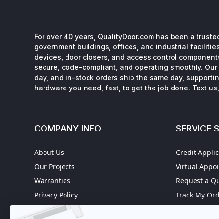
For over 40 years, QualityDoor.com has been a trusted
government buildings, offices, and industrial facilitie
devices, door closers, and access control component
secure, code-compliant, and operating smoothly. Our 
day, and in-stock orders ship the same day, supporting
hardware you need, fast, to get the job done. Text us, 
COMPANY INFO
SERVICE 
About Us
Credit Applic
Our Projects
Virtual Appo
Warranties
Request a Q
Privacy Policy
Track My Or
Refund policy
Worldwide S