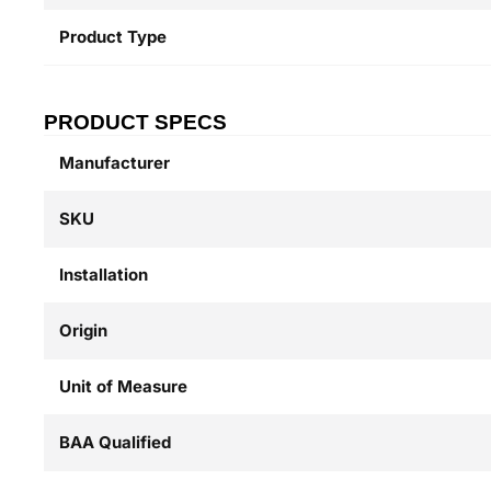
Product Type
PRODUCT SPECS
Manufacturer
SKU
Installation
Origin
Unit of Measure
BAA Qualified