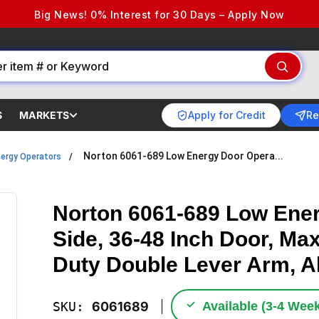
Big News! 0% Interest for 30 Days – Apply Now
Apply for Credit
Re
S
MARKETS
Norton 6061-689 Low Energy Door Opera...
ergy Operators
Norton 6061-689 Low Ener
Side, 36-48 Inch Door, Ma
Duty Double Lever Arm, 
✓
SKU:
6061689
Available (3‑4 Wee