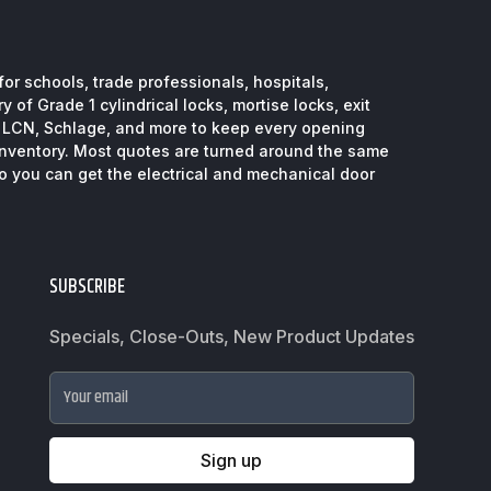
or schools, trade professionals, hospitals,
 of Grade 1 cylindrical locks, mortise locks, exit
, LCN, Schlage, and more to keep every opening
inventory. Most quotes are turned around the same
so you can get the electrical and mechanical door
SUBSCRIBE
Specials, Close-Outs, New Product Updates
Your email
Sign up