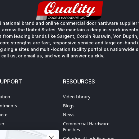
 national brand and online commercial door hardware supplier f
s across the United States. We maintain a deep in-stock inventory
s from leading brands like Sargent, Corbin Russwin, Von Duprin
core strengths are fast, responsive service and large on-hand 
 single sites and multi-location facility portfolios nationwide 
call us, or email us, and we will answer quickly.
SUPPORT
RESOURCES
ation
Video Library
intments
Blogs
uote
News
der
Commercial Hardware
Finishes
hipping
Cylindrical Lock Function