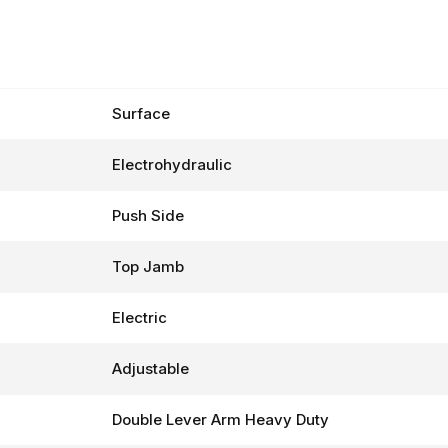
Surface
Electrohydraulic
Push Side
Top Jamb
Electric
Adjustable
Double Lever Arm Heavy Duty