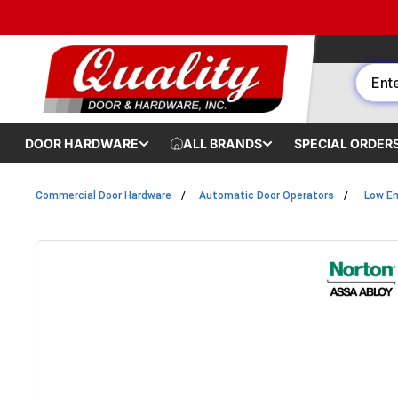
Skip to content
DOOR HARDWARE
ALL BRANDS
SPECIAL ORDER
Commercial Door Hardware
Automatic Door Operators
Low En