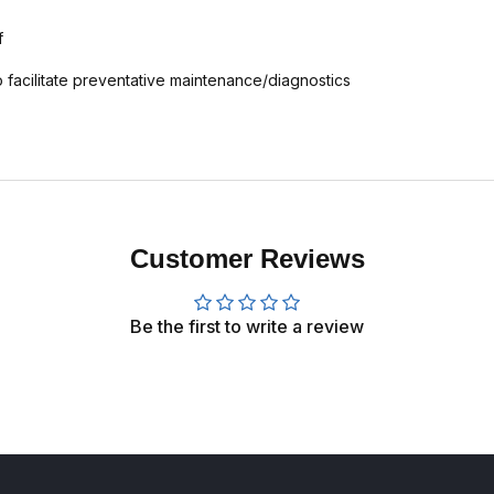
f
 facilitate preventative maintenance/diagnostics
Customer Reviews
Be the first to write a review