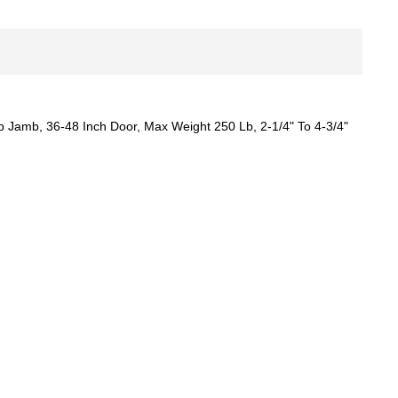
 Jamb, 36-48 Inch Door, Max Weight 250 Lb, 2-1/4" To 4-3/4"