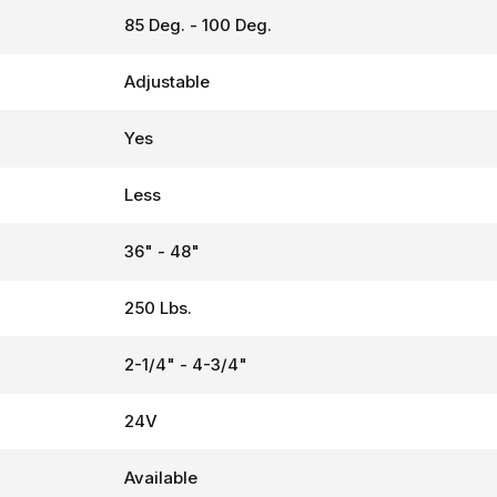
85 Deg. - 100 Deg.
Adjustable
Yes
Less
36" - 48"
250 Lbs.
2-1/4" - 4-3/4"
24V
Available