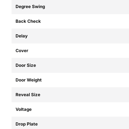
Degree Swing
Back Check
Delay
Cover
Door Size
Door Weight
Reveal Size
Voltage
Drop Plate