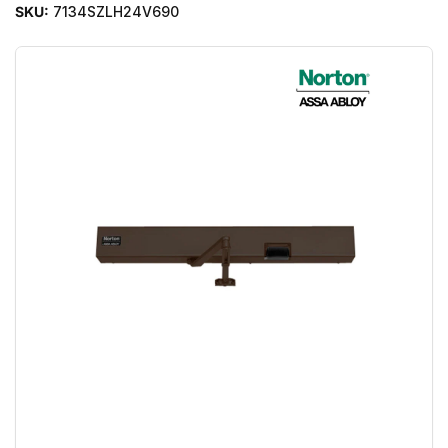
SKU:
7134SZLH24V690