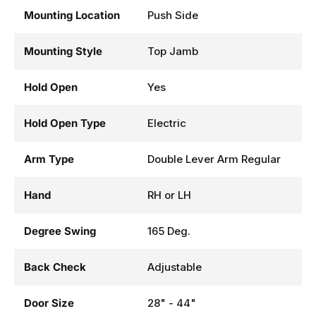
Mounting Location
Push Side
Mounting Style
Top Jamb
Hold Open
Yes
Hold Open Type
Electric
Arm Type
Double Lever Arm Regular
Hand
RH or LH
Degree Swing
165 Deg.
Back Check
Adjustable
Door Size
28" - 44"