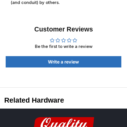
(and conduit) by others.
Customer Reviews
Be the first to write a review
Write a review
Related Hardware