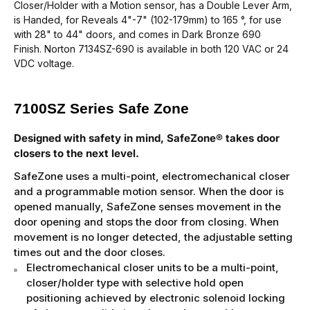
Closer/Holder with a Motion sensor, has a Double Lever Arm,
is Handed, for Reveals 4"-7" (102-179mm) to 165 °, for use
with 28" to 44" doors, and comes in Dark Bronze 690
Finish.
Norton 7134SZ-690
is available in both 120 VAC or 24
VDC voltage.
7100SZ Series Safe Zone
Designed with safety in mind, SafeZone® takes door
closers to the next level.
SafeZone uses a multi-point, electromechanical closer
and a programmable motion sensor. When the door is
opened manually, SafeZone senses movement in the
door opening and stops the door from closing. When
movement is no longer detected, the adjustable setting
times out and the door closes.
Electromechanical closer units to be a multi-point,
closer/holder type with selective hold open
positioning achieved by electronic solenoid locking