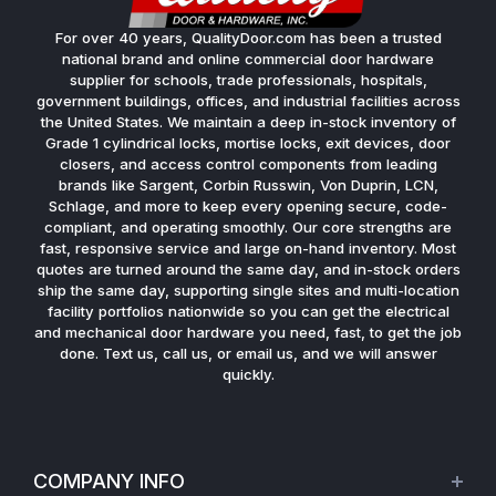
For over 40 years, QualityDoor.com has been a trusted
national brand and online commercial door hardware
supplier for schools, trade professionals, hospitals,
government buildings, offices, and industrial facilities across
the United States. We maintain a deep in-stock inventory of
Grade 1 cylindrical locks, mortise locks, exit devices, door
closers, and access control components from leading
brands like Sargent, Corbin Russwin, Von Duprin, LCN,
Schlage, and more to keep every opening secure, code-
compliant, and operating smoothly. Our core strengths are
fast, responsive service and large on-hand inventory. Most
quotes are turned around the same day, and in-stock orders
ship the same day, supporting single sites and multi-location
facility portfolios nationwide so you can get the electrical
and mechanical door hardware you need, fast, to get the job
done. Text us, call us, or email us, and we will answer
quickly.
COMPANY INFO