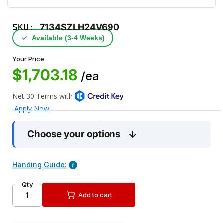
SKU:
7134SZLH24V690
✓
Available (3‑4 Weeks)
Your Price
$1,703.18
/ea
Choose your options
Handing Guide:
Qty
Add to cart