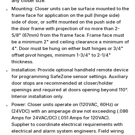
any closer size.
Mounting: Closer units can be surface mounted to the
frame face for application on the pull (hinge side)
side of door, or soffit mounted on the push side of
the door frame with projection of no more than 2-
5/8" (67mm) from the frame face. Frame face must
be a minimum 2" and ceiling clearance a minimum of
4". Door must be hung on either butt hinges or 3/4"
offset pivot hinges, minimum 1-3/4" to 2-1/4"
thickness.
Installation: Provide optional handheld remote device
for programming SafeZone sensor settings. Auxiliary
door stops are recommended at closer/holder
openings and required at doors opening beyond 110°.
Interior installation only.
Power: Closer units operate on (120VAC, 60Hz) or
(24VDC) with an amperage draw not exceeding (.086
Amps for 24VAC/DC) (.051 Amps for 120VAC).
Supplier to coordinate electrical requirements with
electrical and alarm system engineers. Field wiring