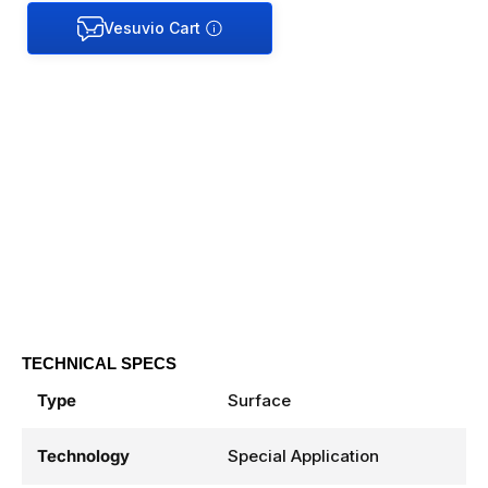
TECHNICAL SPECS
Type
Surface
Technology
Special Application