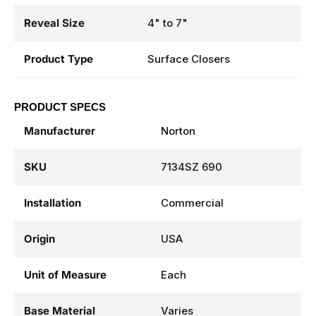
Reveal Size
4" to 7"
Product Type
Surface Closers
PRODUCT SPECS
Manufacturer
Norton
SKU
7134SZ 690
Installation
Commercial
Origin
USA
Unit of Measure
Each
Base Material
Varies