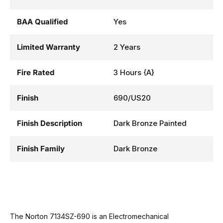
BAA Qualified
Yes
Limited Warranty
2 Years
Fire Rated
3 Hours {A}
Finish
690/US20
Finish Description
Dark Bronze Painted
Finish Family
Dark Bronze
The Norton 7134SZ-690 is an Electromechanical