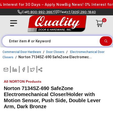
Skip to content
terest for 30 Days – Apply Now
Big News! 0% Interest for 3
Call
1-800-992-3667
|
Text
+1 (305) 290-1840
0
Commercial Door Hardware
Door Closers
Electromechanical Door
Norton 7134SZ-690 SafeZone Electromec...
Closers
|
|
|
|
All NORTON Products
Norton 7134SZ-690 SafeZone
Electromechanical Closer/Holder with
Motion Sensor, Push Side, Double Lever
Arm, Dark Bronze