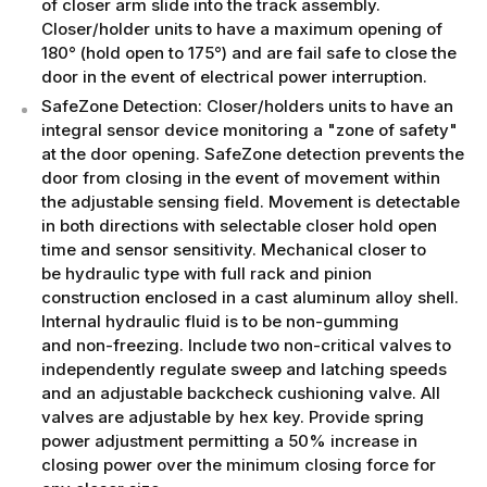
of closer arm slide into the track assembly.
Closer/holder units to have a maximum opening of
180° (hold open to 175°) and are fail safe to close the
door in the event of electrical power interruption.
SafeZone Detection: Closer/holders units to have an
integral sensor device monitoring a "zone of safety"
at the door opening. SafeZone detection prevents the
door from closing in the event of movement within
the adjustable sensing field. Movement is detectable
in both directions with selectable closer hold open
time and sensor sensitivity. Mechanical closer to
be hydraulic type with full rack and pinion
construction enclosed in a cast aluminum alloy shell.
Internal hydraulic fluid is to be non-gumming
and non-freezing. Include two non-critical valves to
independently regulate sweep and latching speeds
and an adjustable backcheck cushioning valve. All
valves are adjustable by hex key. Provide spring
power adjustment permitting a 50% increase in
closing power over the minimum closing force for