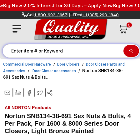
Skip to content
Big News! 0% Interest for 30 Days – Apply Now
Big News! 0%
Call
1-800-992-3667
|
Text
+1 (305) 290-1840
0
Commercial Door Hardware
Door Closers
Door Closer Parts and
Norton SNB134-38-
Accessories
Door Closer Accessories
691 Sex Nuts & Bolts...
|
|
|
|
All NORTON Products
Norton SNB134-38-691 Sex Nuts & Bolts, 4
Per Pack, For 1600 & 8000 Series Door
Closers, Light Bronze Painted