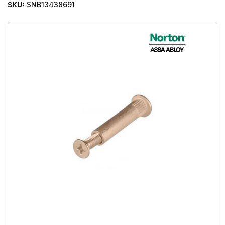
SKU:
SNB13438691