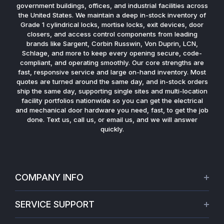
government buildings, offices, and industrial facilities across
the United States. We maintain a deep in-stock inventory of
Grade 1 cylindrical locks, mortise locks, exit devices, door
closers, and access control components from leading
brands like Sargent, Corbin Russwin, Von Duprin, LCN,
Schlage, and more to keep every opening secure, code-
compliant, and operating smoothly. Our core strengths are
fast, responsive service and large on-hand inventory. Most
quotes are turned around the same day, and in-stock orders
ship the same day, supporting single sites and multi-location
facility portfolios nationwide so you can get the electrical
and mechanical door hardware you need, fast, to get the job
done. Text us, call us, or email us, and we will answer
quickly.
COMPANY INFO
About Us
SERVICE SUPPORT
Our Projects