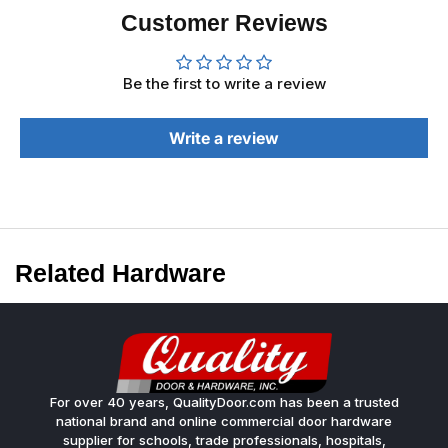
Customer Reviews
Be the first to write a review
Write a review
Related Hardware
For over 40 years, QualityDoor.com has been a trusted
national brand and online commercial door hardware
supplier for schools, trade professionals, hospitals,