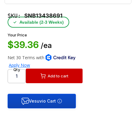
SKU:
SNB13438691
✓
Available (2‑3 Weeks)
Your Price
$39.36
/ea
Qty
Add to cart