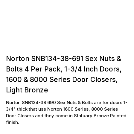
Norton SNB134-38-691 Sex Nuts &
Bolts 4 Per Pack, 1-3/4 Inch Doors,
1600 & 8000 Series Door Closers,
Light Bronze
Norton SNB134-38 690 Sex Nuts & Bolts are for doors 1-
3/4" thick that use Norton 1600 Series, 8000 Series
Door Closers and they come in Statuary Bronze Painted
finish.