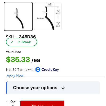
SKU:
345D36
✓
In Stock
Your Price
$35.33
/ea
Choose your options
Qty