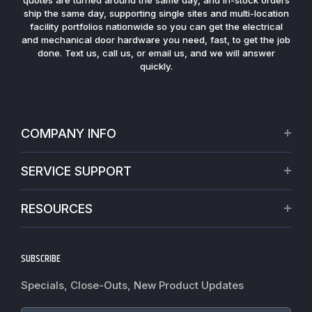
ship the same day, supporting single sites and multi-location
facility portfolios nationwide so you can get the electrical
and mechanical door hardware you need, fast, to get the job
done. Text us, call us, or email us, and we will answer
quickly.
COMPANY INFO
About Us
SERVICE SUPPORT
Our Projects
Credit Application
Warranties
RESOURCES
Virtual Appointments
Privacy Policy
Video Library
Request a Quote
Refund policy
Blogs
SUBSCRIBE
Track My Order
Terms of Service
News
Worldwide Shipping
Do not sell my personal information
Specials, Close-Outs, New Product Updates
Commercial Hardware Finishes
Fire Door Inspection
Accessibility