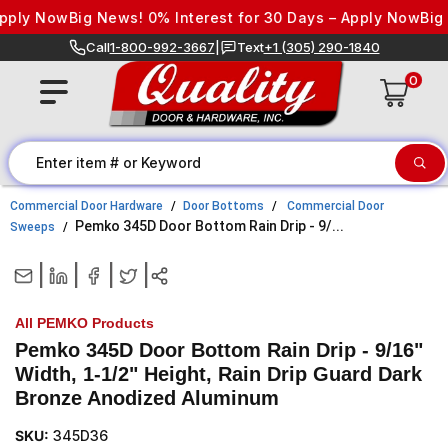
Skip to content
ply Now
Big News! 0% Interest for 30 Days – Apply Now
Big N
Call
1-800-992-3667
|
Text
+1 (305) 290-1840
0
Commercial Door Hardware
Door Bottoms
Commercial Door
Pemko 345D Door Bottom Rain Drip - 9/...
Sweeps
|
|
|
|
All PEMKO Products
Pemko 345D Door Bottom Rain Drip - 9/16"
Width, 1-1/2" Height, Rain Drip Guard Dark
Bronze Anodized Aluminum
SKU:
345D36