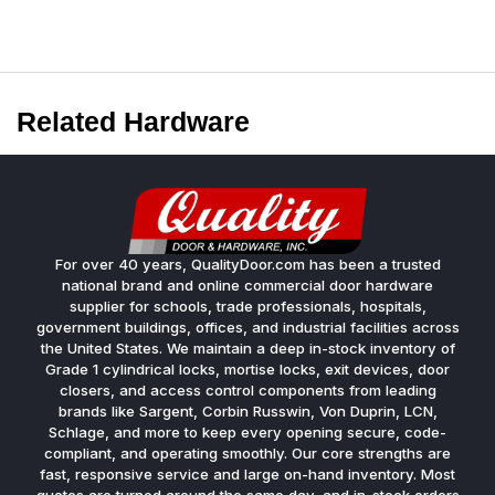
Related Hardware
For over 40 years, QualityDoor.com has been a trusted
national brand and online commercial door hardware
supplier for schools, trade professionals, hospitals,
government buildings, offices, and industrial facilities across
the United States. We maintain a deep in-stock inventory of
Grade 1 cylindrical locks, mortise locks, exit devices, door
closers, and access control components from leading
brands like Sargent, Corbin Russwin, Von Duprin, LCN,
Schlage, and more to keep every opening secure, code-
compliant, and operating smoothly. Our core strengths are
fast, responsive service and large on-hand inventory. Most
quotes are turned around the same day, and in-stock orders