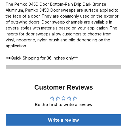
The Pemko 345D Door Bottom-Rain Drip Dark Bronze
Aluminum, Pemko 345D Door sweeps are surface applied to
the face of a door. They are commonly used on the exterior
of outswing doors. Door sweep channels are available in
several styles with materials based on your application. The
inserts for door sweeps allow customers to choose from
vinyl, neoprene, nylon brush and pile depending on the
application
**Quick Shipping for 36 inches only**
Customer Reviews
Be the first to write a review
Write a review