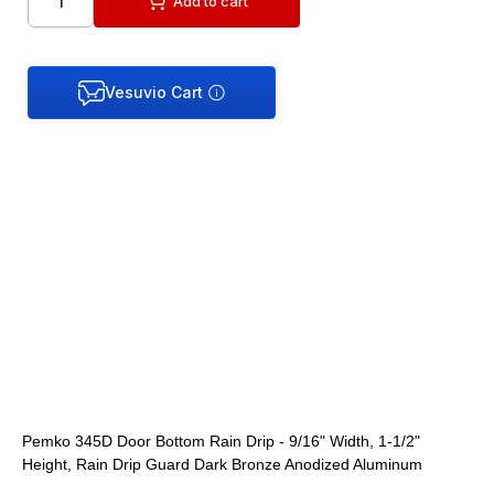
Add to cart
Pemko 345D Door Bottom Rain Drip - 9/16" Width, 1-1/2"
Height, Rain Drip Guard Dark Bronze Anodized Aluminum