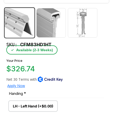
SKU:
CFM83HD1HT
✓
Available (2‑3 Weeks)
Your Price
$326.74
Handing
*
LH - Left Hand (+$0.00)