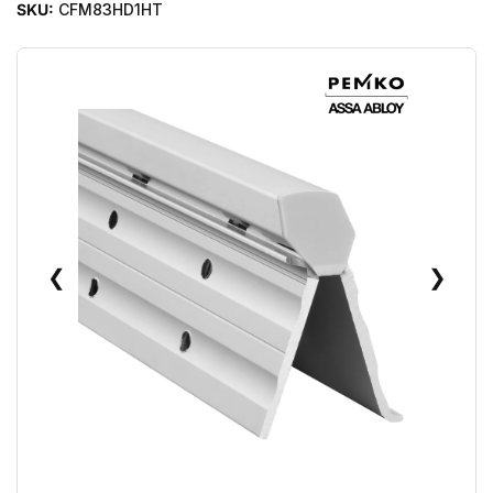
SKU:
CFM83HD1HT
❮
❯