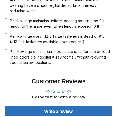
bearing have a smoother, harder surface, thereby
reducing wear.
PemkoHinge maintains uniform bearing spacing the full
length of the hinge even when lengths exceed 10 ft.
PemkoHinge uses #12-24 size fasteners instead of #10.
(#12 Tek fasteners available upon request).
PemkoHinge commercial models are ideal for use on lead-
lined doors (i.e. hospital X-ray rooms), without requiring
special screw locations.
Customer Reviews
Be the first to write a review
Write a review