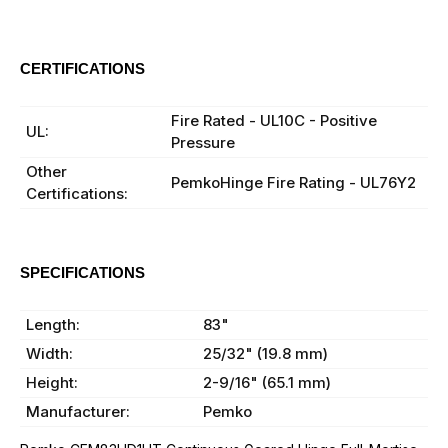
CERTIFICATIONS
BHMA:
BHMA Certified
Fire Rated - UL10C - Positive
UL:
Pressure
Other
PemkoHinge Fire Rating - UL76Y2
Certifications:
SPECIFICATIONS
Finish:
C - Clear Anodized
Length:
83"
Width:
25/32" (19.8 mm)
Height:
2-9/16" (65.1 mm)
Manufacturer:
Pemko