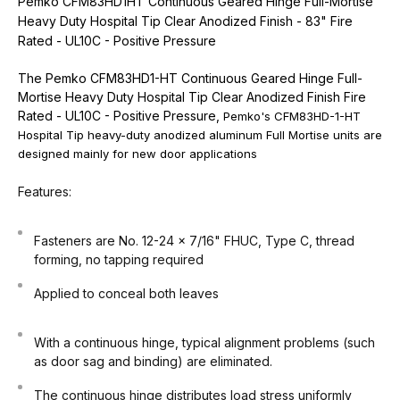
Pemko CFM83HD1HT Continuous Geared Hinge Full-Mortise
Heavy Duty Hospital Tip Clear Anodized Finish - 83" Fire
Rated - UL10C - Positive Pressure
The Pemko CFM83HD1-HT Continuous Geared Hinge Full-
Mortise Heavy Duty Hospital Tip Clear Anodized Finish Fire
Rated - UL10C - Positive Pressure,
Pemko's CFM83HD-1-HT
Hospital Tip heavy-duty anodized aluminum Full Mortise units are
designed mainly for new door applications
Features:
Fasteners are No. 12-24 x 7/16" FHUC, Type C, thread
forming, no tapping required
Applied to conceal both leaves
With a continuous hinge, typical alignment problems (such
as door sag and binding) are eliminated.
The continuous hinge distributes load stress uniformly