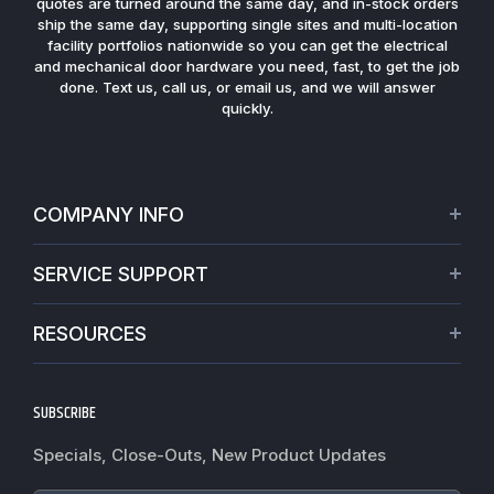
quotes are turned around the same day, and in-stock orders
ship the same day, supporting single sites and multi-location
facility portfolios nationwide so you can get the electrical
and mechanical door hardware you need, fast, to get the job
done. Text us, call us, or email us, and we will answer
quickly.
COMPANY INFO
About Us
SERVICE SUPPORT
Our Projects
Credit Application
Warranties
RESOURCES
Virtual Appointments
Privacy Policy
Video Library
Request a Quote
Refund policy
Blogs
SUBSCRIBE
Track My Order
Terms of Service
News
Worldwide Shipping
Do not sell my personal information
Specials, Close-Outs, New Product Updates
Commercial Hardware Finishes
Fire Door Inspection
Accessibility