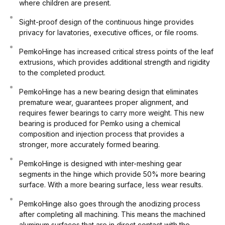
where children are present.
Sight-proof design of the continuous hinge provides
privacy for lavatories, executive offices, or file rooms.
PemkoHinge has increased critical stress points of the leaf
extrusions, which provides additional strength and rigidity
to the completed product.
PemkoHinge has a new bearing design that eliminates
premature wear, guarantees proper alignment, and
requires fewer bearings to carry more weight. This new
bearing is produced for Pemko using a chemical
composition and injection process that provides a
stronger, more accurately formed bearing.
PemkoHinge is designed with inter-meshing gear
segments in the hinge which provide 50% more bearing
surface. With a more bearing surface, less wear results.
PemkoHinge also goes through the anodizing process
after completing all machining. This means the machined
aluminum surfaces that are in direct contact with the