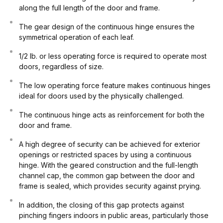
along the full length of the door and frame.
The gear design of the continuous hinge ensures the
symmetrical operation of each leaf.
1/2 lb. or less operating force is required to operate most
doors, regardless of size.
The low operating force feature makes continuous hinges
ideal for doors used by the physically challenged.
The continuous hinge acts as reinforcement for both the
door and frame.
A high degree of security can be achieved for exterior
openings or restricted spaces by using a continuous
hinge. With the geared construction and the full-length
channel cap, the common gap between the door and
frame is sealed, which provides security against prying.
In addition, the closing of this gap protects against
pinching fingers indoors in public areas, particularly those