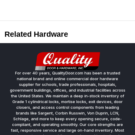
Related Hardware
For over 40 years, QualityDoor.com has been a trusted
national brand and online commercial door hardware
supplier for schools, trade professionals, hospitals,
government buildings, offices, and industrial facilities across
the United States. We maintain a deep in-stock inventory of
Grade 1 cylindrical locks, mortise locks, exit devices, door
closers, and access control components from leading
brands like Sargent, Corbin Russwin, Von Duprin, LCN,
Schlage, and more to keep every opening secure, code-
compliant, and operating smoothly. Our core strengths are
fast, responsive service and large on-hand inventory. Most