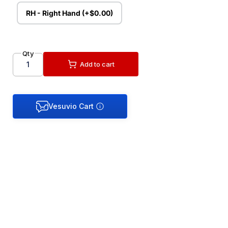
RH - Right Hand (+$0.00)
Qty
Add to cart