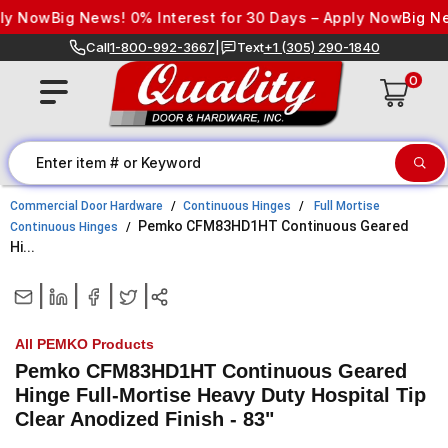
Skip to content
 Now
Big News! 0% Interest for 30 Days – Apply Now
Big News
Call
1-800-992-3667
|
Text
+1 (305) 290-1840
0
Commercial Door Hardware
Continuous Hinges
Full Mortise
Pemko CFM83HD1HT Continuous Geared
Continuous Hinges
Hi...
|
|
|
|
All PEMKO Products
Pemko CFM83HD1HT Continuous Geared
Hinge Full-Mortise Heavy Duty Hospital Tip
Clear Anodized Finish - 83"