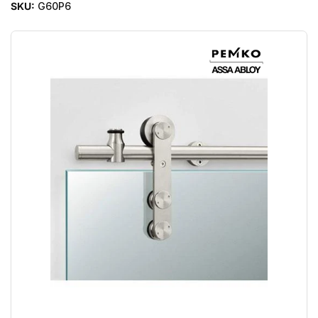
SKU:
G60P6