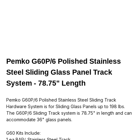
Pemko G60P/6 Polished Stainless
Steel Sliding Glass Panel Track
System - 78.75" Length
Pemko G60P/6 Polished Stainless Steel Sliding Track
Hardware System is for Sliding Glass Panels up to 198 lbs.
The G60P/6 Sliding Track system is 78.75" in length and can
accommodate 36" glass panels.
G60 Kits Include:
1 ea
BAR
/_Stainless Steel Track