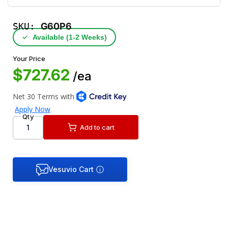
SKU:
G60P6
✓
Available (1‑2 Weeks)
Your Price
$727.62
/ea
Qty
Add to cart