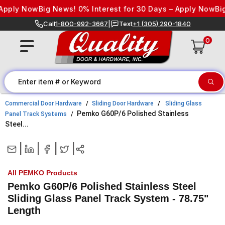
Skip to content
pply Now
Big News! 0% Interest for 30 Days – Apply Now
Big 
Call
1-800-992-3667
|
Text
+1 (305) 290-1840
0
Commercial Door Hardware
Sliding Door Hardware
Sliding Glass
Pemko G60P/6 Polished Stainless
Panel Track Systems
Steel...
|
|
|
|
All PEMKO Products
Pemko G60P/6 Polished Stainless Steel
Sliding Glass Panel Track System - 78.75"
Length