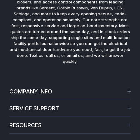
closers, and access control components from leading
brands like Sargent, Corbin Russwin, Von Duprin, LCN,
Schlage, and more to keep every opening secure, code-
compliant, and operating smoothly. Our core strengths are
fast, responsive service and large on-hand inventory. Most
quotes are turned around the same day, and in-stock orders
ship the same day, supporting single sites and multi-location
facility portfolios nationwide so you can get the electrical
and mechanical door hardware you need, fast, to get the job
done. Text us, call us, or email us, and we will answer
quickly.
COMPANY INFO
About Us
SERVICE SUPPORT
Our Projects
Credit Application
Warranties
RESOURCES
Virtual Appointments
Privacy Policy
Video Library
Request a Quote