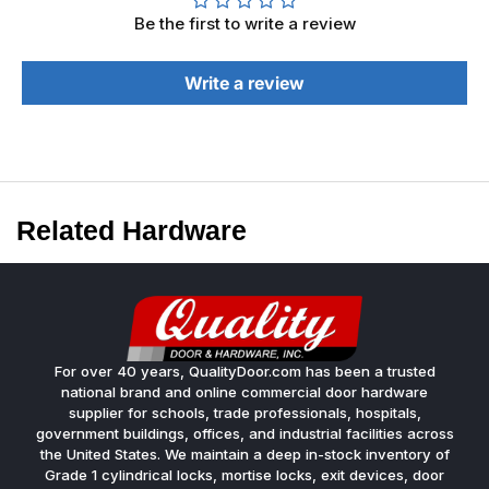
Be the first to write a review
Write a review
Related Hardware
For over 40 years, QualityDoor.com has been a trusted
national brand and online commercial door hardware
supplier for schools, trade professionals, hospitals,
government buildings, offices, and industrial facilities across
the United States. We maintain a deep in-stock inventory of
Grade 1 cylindrical locks, mortise locks, exit devices, door