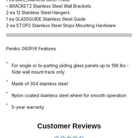
–
BRACKET2
Stainless Steel Wall Brackets
2 ea
12
Stainless Steel Hangers
1 ea
GLASSGUIDE
Stainless Steel Guide
2 ea
STOP2
Stainless Steel Stops Mounting Hardware
Pemko G60P/6 Features
For single or bi-parting sliding glass panels up to 198 lbs -
Side wall mount track only
Made of 304 stainless steel
Nylon coated stainless steel wheel for smooth operation
5-year warranty
Customer Reviews