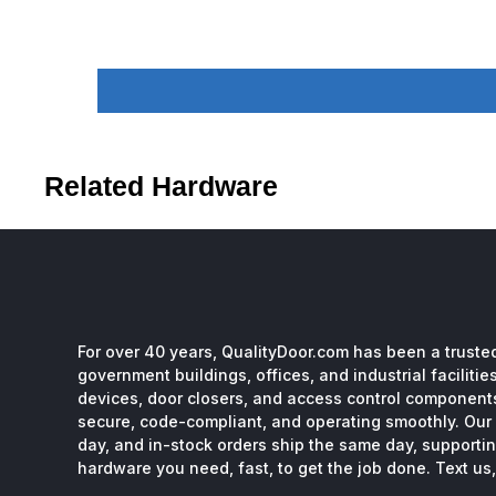
Related Hardware
For over 40 years, QualityDoor.com has been a trusted
government buildings, offices, and industrial facilitie
devices, door closers, and access control component
secure, code-compliant, and operating smoothly. Our 
day, and in-stock orders ship the same day, supporting
hardware you need, fast, to get the job done. Text us, 