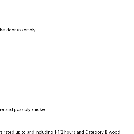
 the door assembly.
ire and possibly smoke.
 rated up to and including 1-1/2 hours and Category B wood