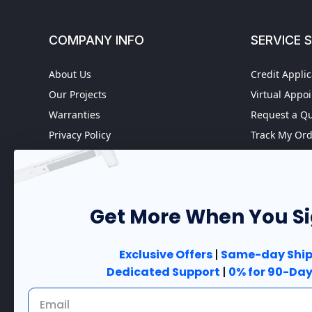
COMPANY INFO
SERVICE 
About Us
Credit Applic
Our Projects
Virtual Appo
Warranties
Request a Q
Privacy Policy
Track My Or
Refund policy
Worldwide S
Terms of Service
Fire Door In
Do not sell my personal
Case Studies
information
Get More When You S
Government 
Accessibility
Exclusive Offers
|
Same-day Ship
Dedicated Support
|
0% for 90-Day