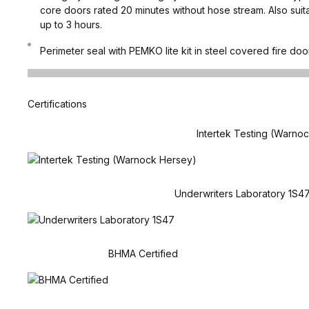
core doors rated 20 minutes without hose stream. Also suit
up to 3 hours.
Perimeter seal with PEMKO lite kit in steel covered fire doo
Certifications
Intertek Testing (Warno
Underwriters Laboratory 1S4
BHMA Certified