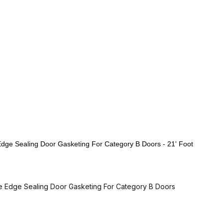
e Sealing Door Gasketing For Category B Doors - 21' Foot
Edge Sealing Door Gasketing For Category B Doors