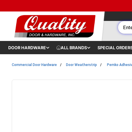
Skip to content
DOOR HARDWARE
ALL BRANDS
SPECIAL ORDER
Commercial Door Hardware
Door Weatherstrip
Pemko Adhesiv