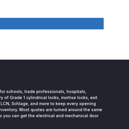
or schools, trade professionals, hospitals,
 of Grade 1 cylindrical locks, mortise locks, exit
, LCN, Schlage, and more to keep every opening
inventory. Most quotes are turned around the same
so you can get the electrical and mechanical door