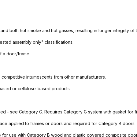
tand both hot smoke and hot gasses, resulting in longer integrity of
ested assembly only" classifications.
f a door/frame.
 competitive intumescents from other manufacturers.
-based or cellulose-based products.
red - see Category G. Requires Category G system with gasket for f
ace applied to frames or doors and required for Category B doors.
 for use with Category B wood and plastic covered composite doors