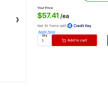
Your Price
$57.41
/ea
❯
Qty
Add to cart