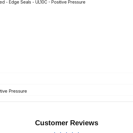
ted - Edge Seals - UL10C - Positive Pressure
tive Pressure
Customer Reviews