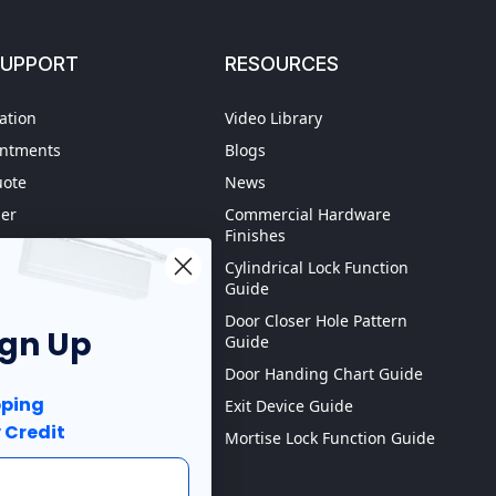
SUPPORT
RESOURCES
ation
Video Library
intments
Blogs
uote
News
der
Commercial Hardware
Finishes
hipping
Cylindrical Lock Function
spection
Guide
Door Closer Hole Pattern
ign Up
Guide
Purchase order
Door Handing Chart Guide
ping
Exit Device Guide
 Credit
Mortise Lock Function Guide