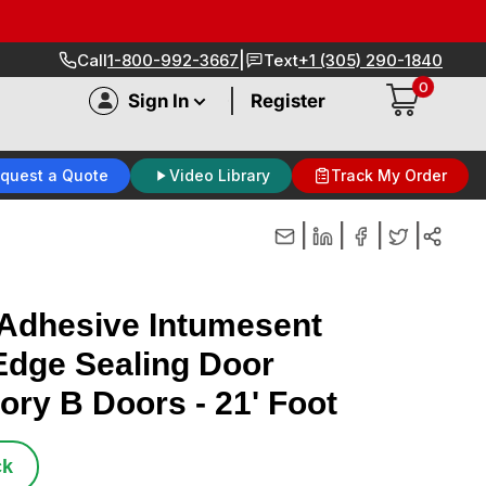
|
Call
1-800-992-3667
Text
+1 (305) 290-1840
0
|
Sign In
Register
quest a Quote
Video Library
Track My Order
|
|
|
|
Adhesive Intumesent
dge Sealing Door
ory B Doors - 21' Foot
ck