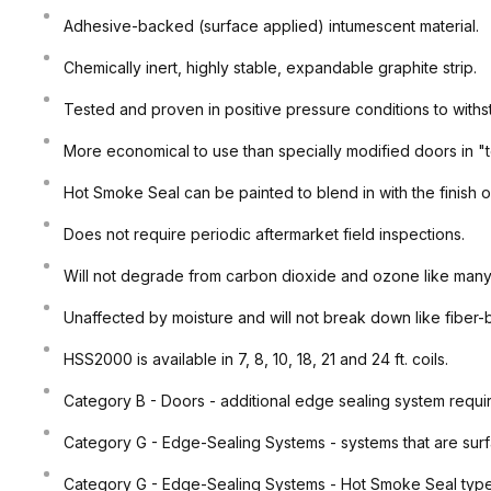
Adhesive-backed (surface applied) intumescent material.
Chemically inert, highly stable, expandable graphite strip.
Tested and proven in positive pressure conditions to withs
More economical to use than specially modified doors in "t
Hot Smoke Seal can be painted to blend in with the finish o
Does not require periodic aftermarket field inspections.
Will not degrade from carbon dioxide and ozone like many
Unaffected by moisture and will not break down like fiber
HSS2000 is available in 7, 8, 10, 18, 21 and 24 ft. coils.
Category B - Doors - additional edge sealing system requi
Category G - Edge-Sealing Systems - systems that are surf
Category G - Edge-Sealing Systems - Hot Smoke Seal type