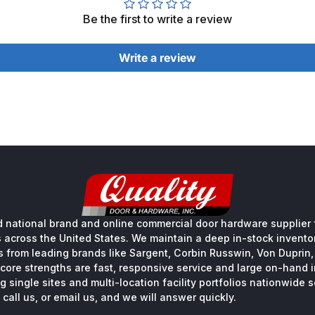
Be the first to write a review
Write a review
 national brand and online commercial door hardware supplier f
s across the United States. We maintain a deep in-stock inventory
s from leading brands like Sargent, Corbin Russwin, Von Duprin
core strengths are fast, responsive service and large on-hand 
 single sites and multi-location facility portfolios nationwide 
call us, or email us, and we will answer quickly.