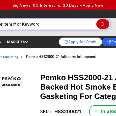
Big News! 0% Interest for 30 Days – Apply Now
Apply for Credit
Re
S
MARKETS
Pemko HSS2000-21 Adhesive Intumesent ...
e Gasketing
Pemko HSS2000-21 
Backed Hot Smoke E
Gasketing For Categ
✓
SKU:
HSS200021
In Sto