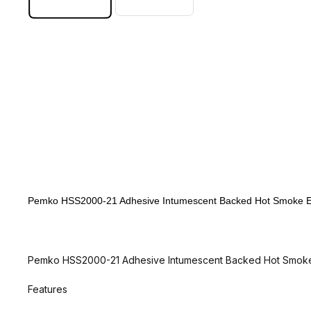
Pemko HSS2000-21 Adhesive Intumescent Backed Hot Smoke Edg
Pemko HSS2000-21 Adhesive Intumescent Backed Hot Smoke 
Features