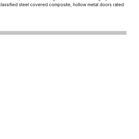
classified steel covered composite, hollow metal doors rated