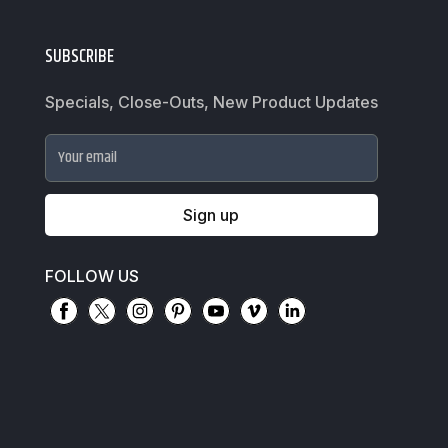
SUBSCRIBE
Specials, Close-Outs, New Product Updates
Your email
Sign up
FOLLOW US