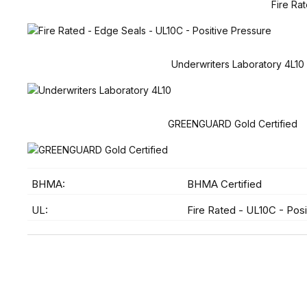
Fire Ra
Underwriters Laboratory 4L10
GREENGUARD Gold Certified
BHMA:
BHMA Certified
UL:
Fire Rated - UL10C - Posi