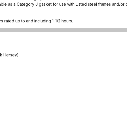
able as a Category J gasket for use with Listed steel frames and/or 
rs rated up to and including 1-1/2 hours.
ck Hersey)
7