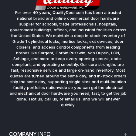
For over 40 years, QualityDoor.com has been a trusted
national brand and online commercial door hardware
supplier for schools, trade professionals, hospitals,
government buildings, offices, and industrial facilities across
the United States. We maintain a deep in-stock inventory of
Grade 1 cylindrical locks, mortise locks, exit devices, door
closers, and access control components from leading
brands like Sargent, Corbin Russwin, Von Duprin, LCN,
Schlage, and more to keep every opening secure, code-
compliant, and operating smoothly. Our core strengths are
fast, responsive service and large on-hand inventory. Most
quotes are turned around the same day, and in-stock orders
ship the same day, supporting single sites and multi-location
facility portfolios nationwide so you can get the electrical
and mechanical door hardware you need, fast, to get the job
done. Text us, call us, or email us, and we will answer
quickly.
COMPANY INFO