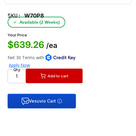
SKU:
W70P8
✓
Available (2 Weeks)
Your Price
$639.26
/ea
Qty
Add to cart