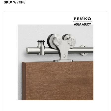
SKU:
W70P8