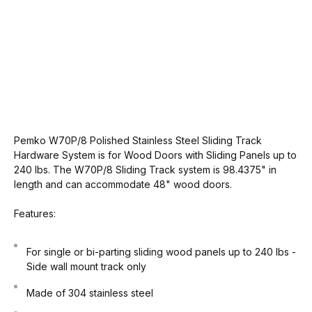
Pemko W70P/8 Polished Stainless Steel Sliding Track
Hardware System is for Wood Doors with Sliding Panels up to
240 lbs. The W70P/8 Sliding Track system is 98.4375" in
length and can accommodate 48" wood doors.
Features:
For single or bi-parting sliding wood panels up to 240 lbs -
Side wall mount track only
Made of 304 stainless steel