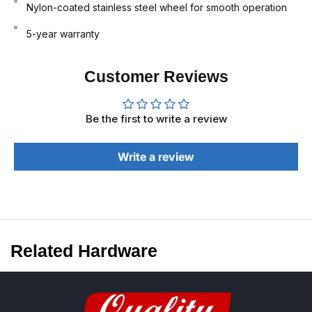
Nylon-coated stainless steel wheel for smooth operation
5-year warranty
Customer Reviews
Be the first to write a review
Write a review
Related Hardware