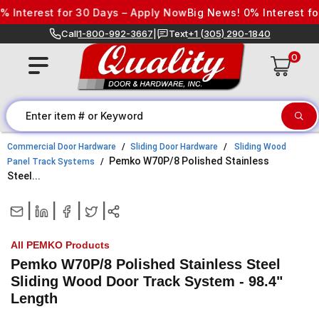
Skip to content
Interest for 30 Days – Apply Now
Big News! 0% Interest for
Call
1-800-992-3667
|
Text
+1 (305) 290-1840
0
Commercial Door Hardware
Sliding Door Hardware
Sliding Wood
Pemko W70P/8 Polished Stainless
Panel Track Systems
Steel...
|
|
|
|
All PEMKO Products
Pemko W70P/8 Polished Stainless Steel
Sliding Wood Door Track System - 98.4"
Length