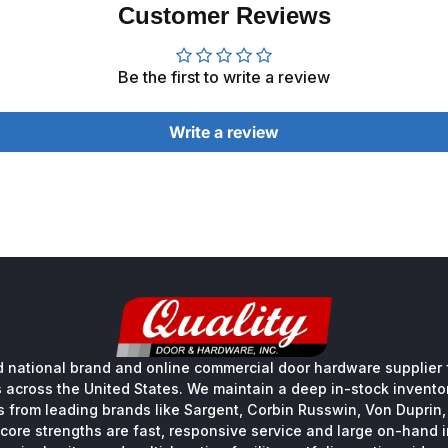
Customer Reviews
Be the first to write a review
Write a review
 national brand and online commercial door hardware supplier f
s across the United States. We maintain a deep in-stock inventory
s from leading brands like Sargent, Corbin Russwin, Von Duprin
core strengths are fast, responsive service and large on-hand 