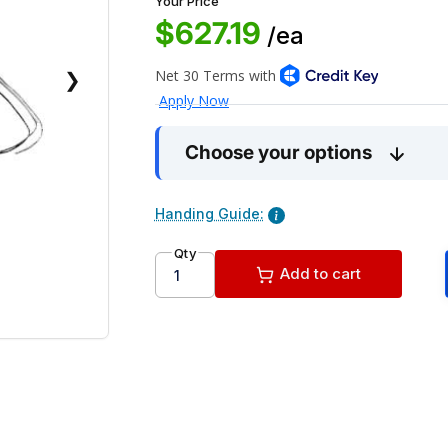
Your Price
$627.19
/ea
❯
Choose your options
Handing Guide:
Qty
Add to cart