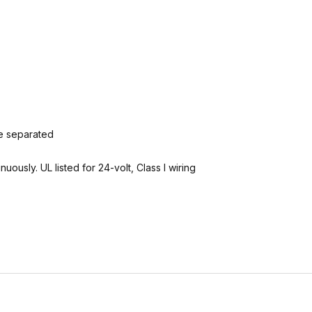
e separated
ously. UL listed for 24-volt, Class I wiring