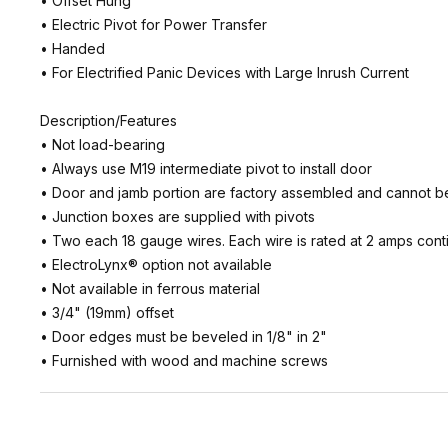
• Offset Hung
• Electric Pivot for Power Transfer
• Handed
• For Electrified Panic Devices with Large Inrush Current
Description/Features
• Not load-bearing
• Always use M19 intermediate pivot to install door
• Door and jamb portion are factory assembled and cannot b
• Junction boxes are supplied with pivots
• Two each 18 gauge wires. Each wire is rated at 2 amps continu
• ElectroLynx® option not available
• Not available in ferrous material
• 3/4" (19mm) offset
• Door edges must be beveled in 1/8" in 2"
• Furnished with wood and machine screws