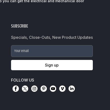
so you can get the electrical and mechanical door
SUBSCRIBE
Specials, Close-Outs, New Product Updates
Your email
Sign up
FOLLOW US