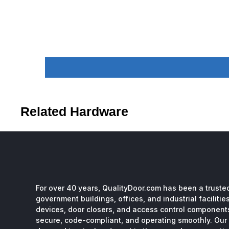
Related Hardware
For over 40 years, QualityDoor.com has been a trusted
government buildings, offices, and industrial facilitie
devices, door closers, and access control component
secure, code-compliant, and operating smoothly. Our 