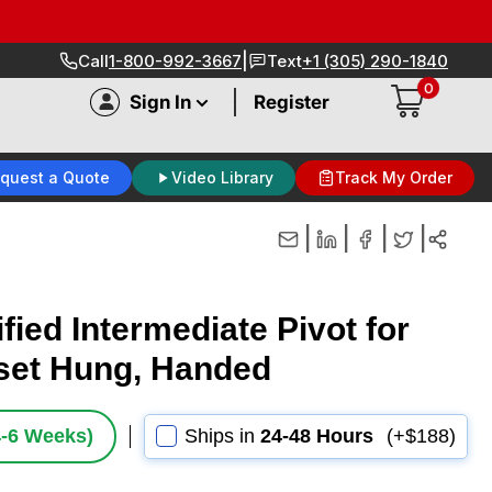
|
Call
1-800-992-3667
Text
+1 (305) 290-1840
0
|
Sign In
Register
quest a Quote
Video Library
Track My Order
|
|
|
|
fied Intermediate Pivot for
fset Hung, Handed
4‑6 Weeks)
Ships in
24-48 Hours
(+$188)