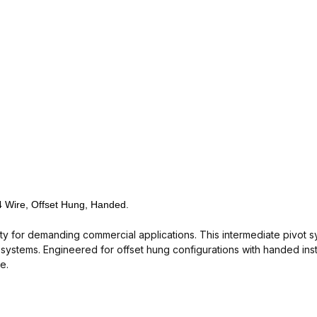
 4 Wire, Offset Hung, Handed.
lity for demanding commercial applications. This intermediate pivot s
ystems. Engineered for offset hung configurations with handed insta
e.