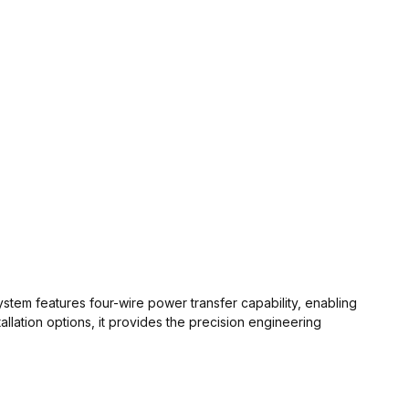
ystem features four-wire power transfer capability, enabling
llation options, it provides the precision engineering