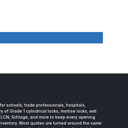
or schools, trade professionals, hospitals,
 of Grade 1 cylindrical locks, mortise locks, exit
, LCN, Schlage, and more to keep every opening
inventory. Most quotes are turned around the same