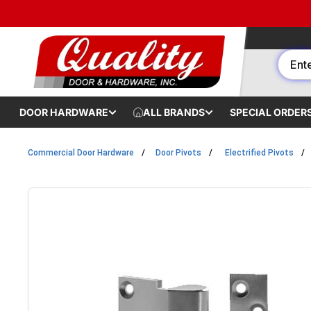
Skip to content
DOOR HARDWARE
ALL BRANDS
SPECIAL ORDER
Commercial Door Hardware
Door Pivots
Electrified Pivots