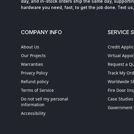
day, and in-stock orders ship the same day, supporting
hardware you need, fast, to get the job done. Text us, 
COMPANY INFO
SERVICE 
About Us
Credit Applic
Our Projects
Virtual Appo
Warranties
Request a Q
Privacy Policy
Track My Or
Refund policy
Worldwide S
Terms of Service
Fire Door In
Do not sell my personal
Case Studies
information
Get More When You S
Government 
Accessibility
Exclusive Offers
|
Same-day Ship
Dedicated Support
|
0% for 90-Day