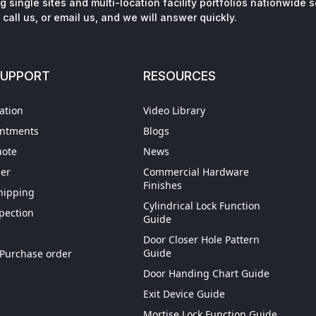
 single sites and multi-location facility portfolios nationwide 
call us, or email us, and we will answer quickly.
SUPPORT
RESOURCES
ation
Video Library
intments
Blogs
uote
News
der
Commercial Hardware
Finishes
hipping
Cylindrical Lock Function
spection
Guide
Door Closer Hole Pattern
ign Up
Guide
Purchase order
Door Handing Chart Guide
ping
Exit Device Guide
 Credit
Mortise Lock Function Guide