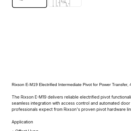
Rixson E-M19 Electrified Intermediate Pivot for Power Transfer,
The Rixson E-M19 delivers reliable electrified pivot functiona
seamless integration with access control and automated door s
professionals expect from Rixson's proven pivot hardware lin
Application