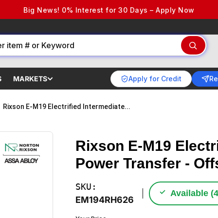
Big News! 0% Interest for 30 Days – Apply Now
Apply for Credit
Re
S
MARKETS
Rixson E-M19 Electrified Intermediate...
Rixson E-M19 Electri
Power Transfer - Of
SKU:
✓
Available (
EM194RH626