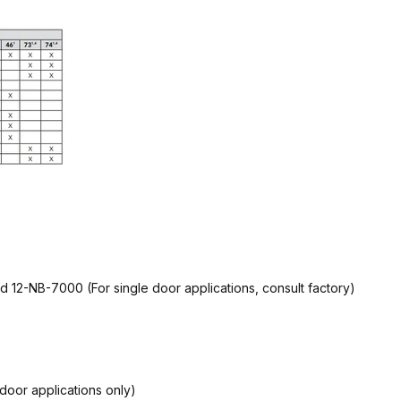
d 12-NB-7000 (For single door applications, consult factory)
door applications only)