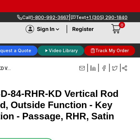
|
Call
1-800-992-3667
Text
+1 (305) 290-1840
0
|
Sign In
Register
quest a Quote
Video Library
Track My Order
|
|
|
|
 V...
6D-84-RHR-KD Vertical Rod
ed, Outside Function - Key
tion - Passage, RHR, Satin