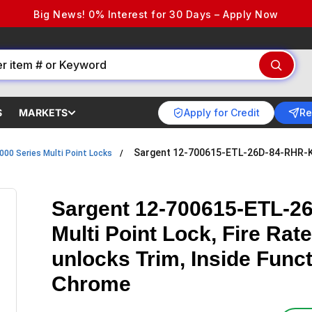
Big News! 0% Interest for 30 Days – Apply Now
Apply for Credit
Re
S
MARKETS
Sargent 12-700615-ETL-26D-84-RHR-KD
000 Series Multi Point Locks
Sargent 12-700615-ETL-2
Multi Point Lock, Fire Rat
unlocks Trim, Inside Func
Chrome