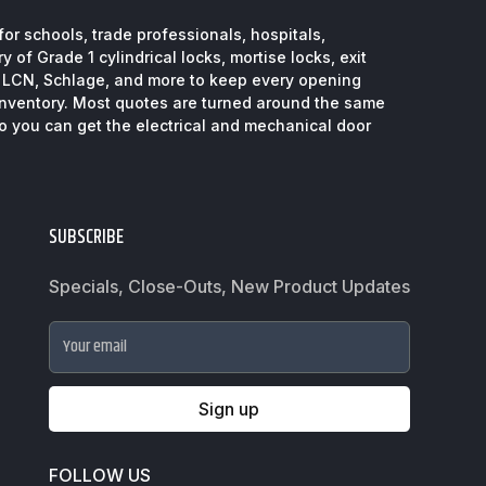
or schools, trade professionals, hospitals,
 of Grade 1 cylindrical locks, mortise locks, exit
, LCN, Schlage, and more to keep every opening
inventory. Most quotes are turned around the same
so you can get the electrical and mechanical door
SUBSCRIBE
Specials, Close-Outs, New Product Updates
Your email
Sign up
FOLLOW US