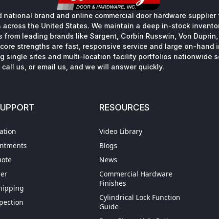
 national brand and online commercial door hardware supplier f
s across the United States. We maintain a deep in-stock inventory
s from leading brands like Sargent, Corbin Russwin, Von Duprin
core strengths are fast, responsive service and large on-hand 
 single sites and multi-location facility portfolios nationwide 
call us, or email us, and we will answer quickly.
SUPPORT
RESOURCES
ation
Video Library
intments
Blogs
uote
News
der
Commercial Hardware
Finishes
hipping
Cylindrical Lock Function
spection
Guide