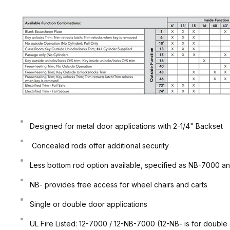
Designed for metal door applications with 2-1/4" Backset
Concealed rods offer additional security
Less bottom rod option available, specified as NB-7000 an
NB- provides free access for wheel chairs and carts
Single or double door applications
UL Fire Listed: 12-7000 / 12-NB-7000 (12-NB- is for double 