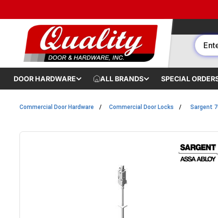
Skip to content
DOOR HARDWARE
ALL BRANDS
SPECIAL ORDER
Commercial Door Hardware
Commercial Door Locks
Sargent 7