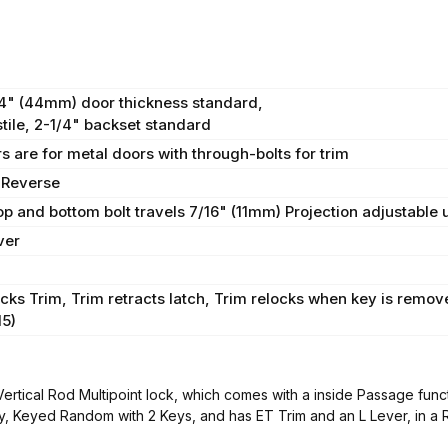
/4" (44mm) door thickness standard,
tile, 2-1/4" backset standard
s are for metal doors with through-bolts for trim
 Reverse
Top and bottom bolt travels 7/16" (11mm) Projection adjustable
ver
cks Trim, Trim retracts latch, Trim relocks when key is remov
15)
ical Rod Multipoint lock, which comes with a inside Passage functi
y, Keyed Random with 2 Keys, and has ET Trim and an L Lever, in a