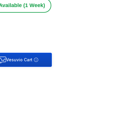
Available (1 Week)