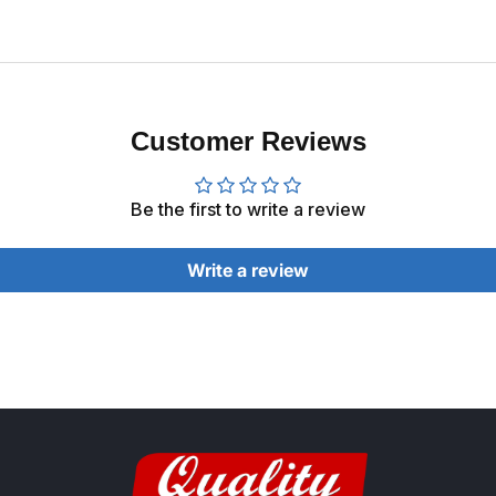
Customer Reviews
Be the first to write a review
Write a review