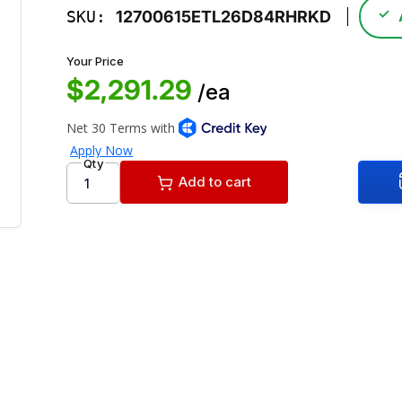
✓
SKU:
12700615ETL26D84RHRKD
Your Price
$2,291.29
/ea
Qty
Add to cart