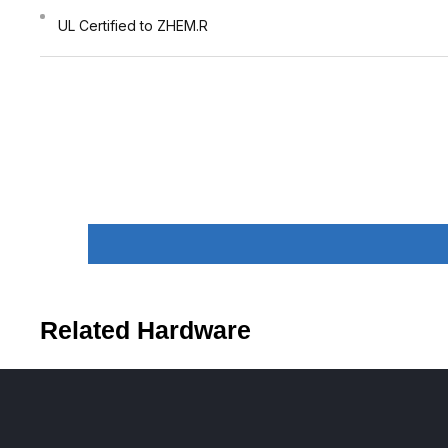
UL Certified to ZHEM.R
Related Hardware