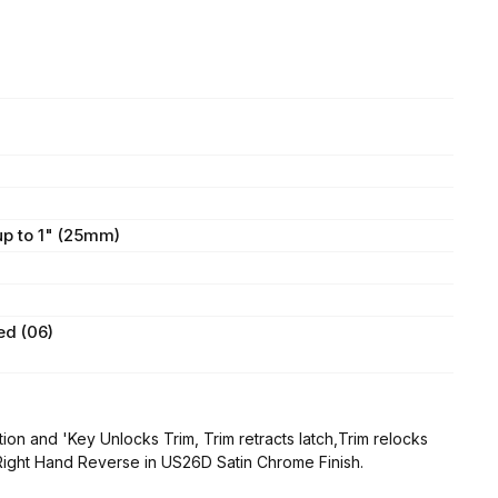
 up to 1" (25mm)
ed (06)
on and 'Key Unlocks Trim, Trim retracts latch,Trim relocks
 Right Hand Reverse in US26D Satin Chrome Finish.