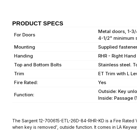
PRODUCT SPECS
Metal doors, 1-3
For Doors
4-1/2" minimum s
Mounting
Supplied fastener
Handing
RHR - Right Hand
Top and Bottom Bolts
Stainless steel. 
Trim
ET Trim with L Le
Fire Rated:
Yes
Outside: Key unlo
Function:
Inside: Passage (
The Sargent 12-700615-ETL-26D-84-RHR-KD is a Fire Rated Vert
when key is removed', outside function. It comes in LA Keywa