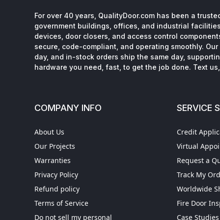
For over 40 years, QualityDoor.com has been a trusted
government buildings, offices, and industrial facilitie
devices, door closers, and access control component
secure, code-compliant, and operating smoothly. Our 
day, and in-stock orders ship the same day, supporting
hardware you need, fast, to get the job done. Text us, 
COMPANY INFO
SERVICE 
About Us
Credit Applic
Our Projects
Virtual Appo
Warranties
Request a Q
Privacy Policy
Track My Or
Refund policy
Worldwide S
Terms of Service
Fire Door In
Do not sell my personal
Case Studies