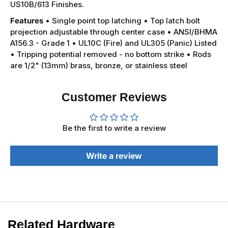
US10B/613 Finishes.
Features
• Single point top latching
• Top latch bolt
projection adjustable through center case
• ANSI/BHMA
A156.3 - Grade 1
• UL10C (Fire) and UL305 (Panic) Listed
• Tripping potential removed - no bottom strike
• Rods
are 1/2" (13mm) brass, bronze, or stainless steel
Customer Reviews
Be the first to write a review
Write a review
Related Hardware