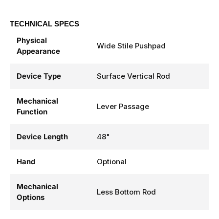
TECHNICAL SPECS
Physical
Wide Stile Pushpad
Appearance
Device Type
Surface Vertical Rod
Mechanical
Lever Passage
Function
Device Length
48"
Hand
Optional
Mechanical
Less Bottom Rod
Options