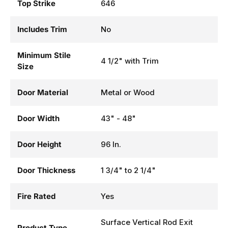
Top Strike
646
Includes Trim
No
Minimum Stile
4 1/2" with Trim
Size
Door Material
Metal or Wood
Door Width
43" - 48"
Door Height
96 In.
Door Thickness
1 3/4" to 2 1/4"
Fire Rated
Yes
Surface Vertical Rod Exit
Product Type