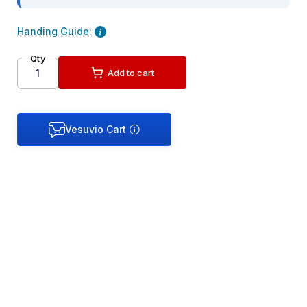
Handing Guide:
Qty
Add to cart