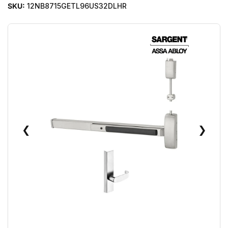
SKU:
12NB8715GETL96US32DLHR
❮
❯