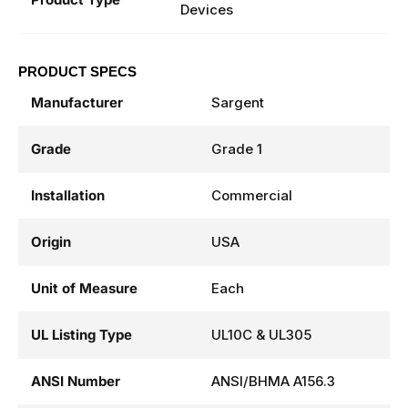
Devices
PRODUCT SPECS
Manufacturer
Sargent
Grade
Grade 1
Installation
Commercial
Origin
USA
Unit of Measure
Each
UL Listing Type
UL10C & UL305
ANSI Number
ANSI/BHMA A156.3