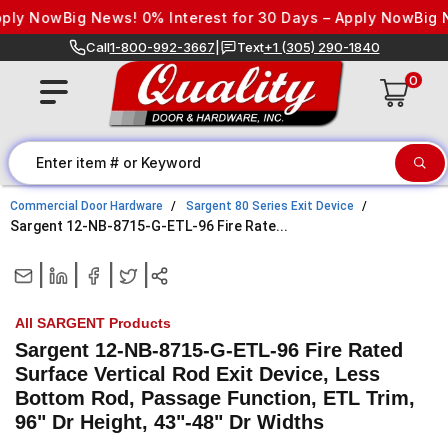
Skip to content
ly Now
Big News! 0% Interest for 30 Days – Apply Now
Big New
Call
1-800-992-3667
|
Text
+1 (305) 290-1840
0
Commercial Door Hardware
Sargent 80 Series Exit Device
Sargent 12-NB-8715-G-ETL-96 Fire Rate...
|
|
|
|
All SARGENT Products
Sargent 12-NB-8715-G-ETL-96 Fire Rated
Surface Vertical Rod Exit Device, Less
Bottom Rod, Passage Function, ETL Trim,
96" Dr Height, 43"-48" Dr Widths