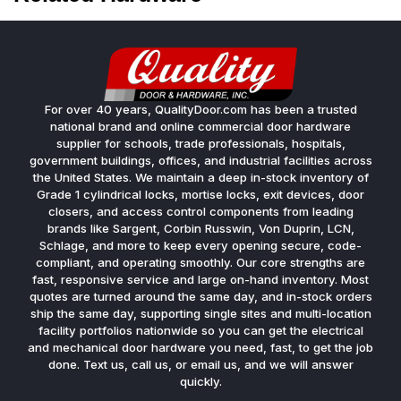
For over 40 years, QualityDoor.com has been a trusted
national brand and online commercial door hardware
supplier for schools, trade professionals, hospitals,
government buildings, offices, and industrial facilities across
the United States. We maintain a deep in-stock inventory of
Grade 1 cylindrical locks, mortise locks, exit devices, door
closers, and access control components from leading
brands like Sargent, Corbin Russwin, Von Duprin, LCN,
Schlage, and more to keep every opening secure, code-
compliant, and operating smoothly. Our core strengths are
fast, responsive service and large on-hand inventory. Most
quotes are turned around the same day, and in-stock orders
ship the same day, supporting single sites and multi-location
facility portfolios nationwide so you can get the electrical
and mechanical door hardware you need, fast, to get the job
done. Text us, call us, or email us, and we will answer
quickly.