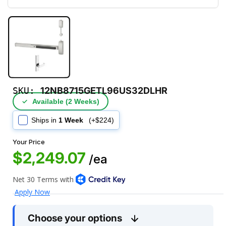
SKU:
12NB8715GETL96US32DLHR
✓
Available (2 Weeks)
Ships in
1 Week
(+$224)
Your Price
$2,249.07
/ea
Choose your options