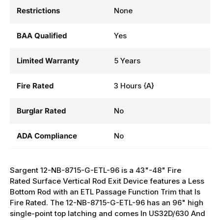
Restrictions
None
BAA Qualified
Yes
Limited Warranty
5 Years
Fire Rated
3 Hours {A}
Burglar Rated
No
ADA Compliance
No
Sargent 12-NB-8715-G-ETL-96 is a 43"-48" Fire
Rated Surface Vertical Rod Exit Device features a Less
Bottom Rod with an ETL Passage Function Trim that Is
Fire Rated. The 12-NB-8715-G-ETL-96 has an 96" high
single-point top latching and comes In US32D/630 And