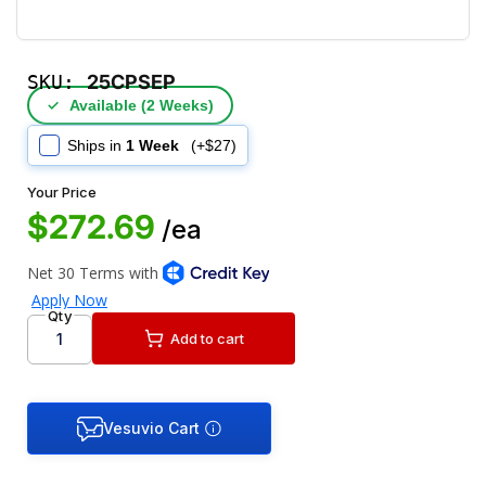
SKU:
25CPSEP
✓
Available (2 Weeks)
Ships in
1 Week
(+$27)
Your Price
$272.69
/ea
Qty
Add to cart