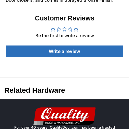
Door Closers, and comes in Sprayed Bronze Finish.
Customer Reviews
Be the first to write a review
Write a review
Related Hardware
For over 40 years, QualityDoor.com has been a trusted