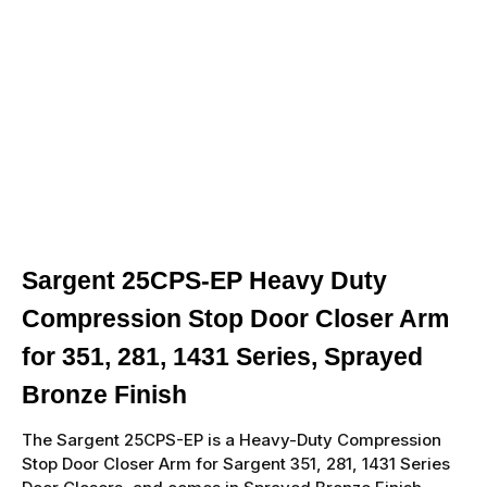
Sargent 25CPS-EP Heavy Duty
Compression Stop Door Closer Arm
for 351, 281, 1431 Series, Sprayed
Bronze Finish
The Sargent 25CPS-EP is a Heavy-Duty Compression
Stop Door Closer Arm for Sargent 351, 281, 1431 Series