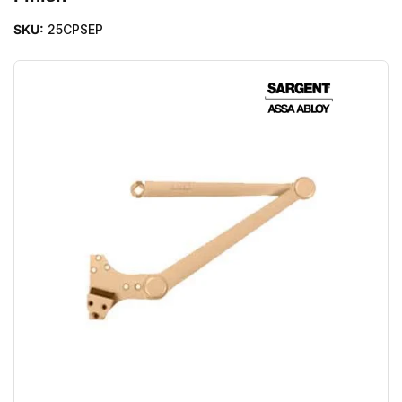
SKU:
25CPSEP