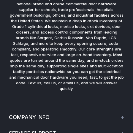
national brand and online commercial door hardware
supplier for schools, trade professionals, hospitals,
government buildings, offices, and industrial facilities across
the United States. We maintain a deep in-stock inventory of
Grade 1 cylindrical locks, mortise locks, exit devices, door
closers, and access control components from leading
brands like Sargent, Corbin Russwin, Von Duprin, LCN,
Schlage, and more to keep every opening secure, code-
compliant, and operating smoothly. Our core strengths are
fast, responsive service and large on-hand inventory. Most
quotes are turned around the same day, and in-stock orders
ship the same day, supporting single sites and multi-location
facility portfolios nationwide so you can get the electrical
and mechanical door hardware you need, fast, to get the job
done. Text us, call us, or email us, and we will answer
quickly.
COMPANY INFO
About Us