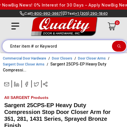
Skip to content
 Now
Big News! 0% Interest for 30 Days – Apply Now
Big News
Call
1-800-992-3667
|
Text
+1 (305) 290-1840
0
Commercial Door Hardware
Door Closers
Door Closer Arms
Sargent 25CPS-EP Heavy Duty
Sargent Door Closer Arms
Compressi...
|
|
|
|
All SARGENT Products
Sargent 25CPS-EP Heavy Duty
Compression Stop Door Closer Arm for
351, 281, 1431 Series, Sprayed Bronze
Finish