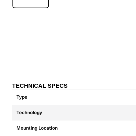
TECHNICAL SPECS
Type
Technology
Mounting Location