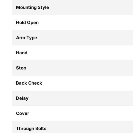
Mounting Style
Hold Open
Arm Type
Hand
Stop
Back Check
Delay
Cover
Through Bolts