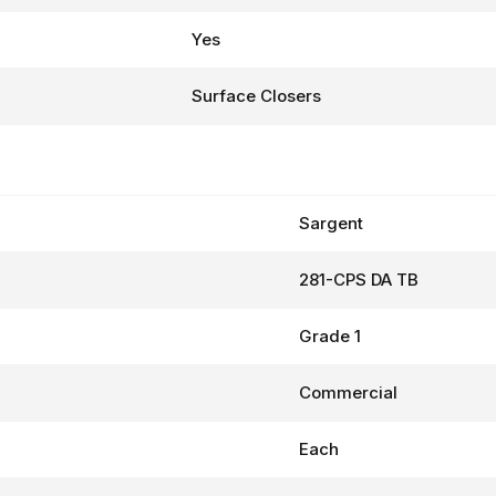
Yes
Surface Closers
Sargent
281-CPS DA TB
Grade 1
Commercial
Each