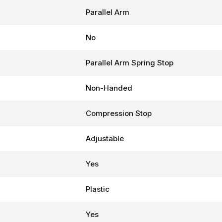
Parallel Arm
No
Parallel Arm Spring Stop
Non-Handed
Compression Stop
Adjustable
Yes
Plastic
Yes