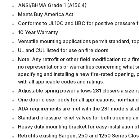
ANSI/BHMA Grade 1 (A156.4)
Meets Buy America Act
Conforms to UL10C and UBC for positive pressure fi
10 Year Warranty
Versatile mounting applications permit standard, top 
UL and CUL listed for use o
Note: Any retrofit or other field modification to a 
no representations or warranties concerning what suc
specifying and installing a new fire-rated opening, p
with all applicable codes and ratings.
Adjustable spring power allows 281 closers a size ra
One door closer body for all applications, non-han
ADA requirements are met with the 281 models at all
Standard pressure relief valves for both opening an
Heavy duty mounting bracket for easy installation of 
Retrofits existing Sargent 250 and 1250 Series Close