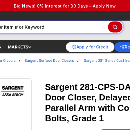
Big News! 0% Interest for 30 Days – Apply Now
Apply for Credit
Re
S
MARKETS
r Closers
Sargent Surface Door Closers
Sargent 281 Series Cast Iro
Sargent 281-CPS-DA
Door Closer, Delaye
Parallel Arm with C
Bolts, Grade 1