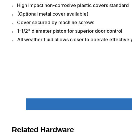
High impact non-corrosive plastic covers standard
(Optional metal cover available)
Cover secured by machine screws
1-1/2" diameter piston for superior door control
All weather fluid allows closer to operate effective
Related Hardware