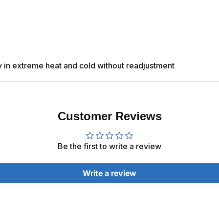
ly in extreme heat and cold without readjustment
Customer Reviews
Be the first to write a review
Write a review