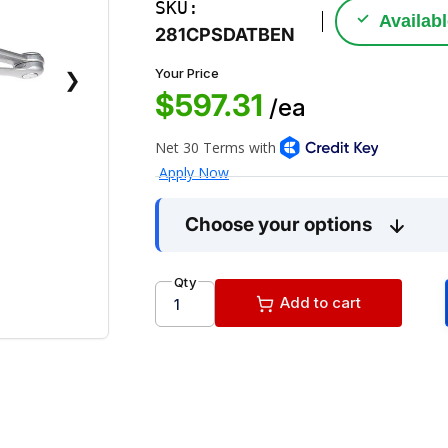
SKU:
✓
Availab
281CPSDATBEN
Your Price
❯
$597.31
/ea
Choose your options
Qty
Add to cart