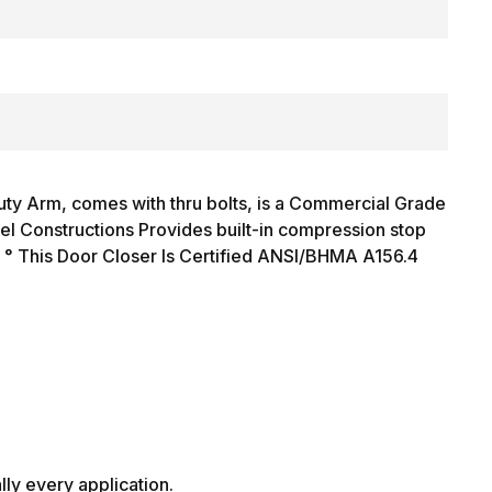
y Arm, comes with thru bolts, is a Commercial Grade
l Constructions Provides built-in compression stop
3 ° This Door Closer Is Certified ANSI/BHMA A156.4
ally every application.