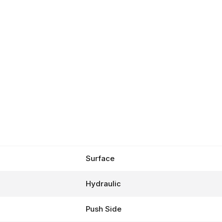
Surface
Hydraulic
Push Side