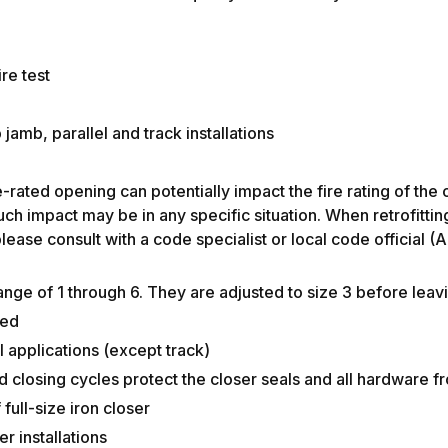
re test
jamb, parallel and track installations
n fire doors
fire-rated opening can potentially impact the fire rating o
h impact may be in any specific situation. When retrofitting
lease consult with a code specialist or local code official 
nge of 1 through 6. They are adjusted to size 3 before leav
ded
 applications (except track)
d closing cycles protect the closer seals and all hardware 
full-size iron closer
r installations