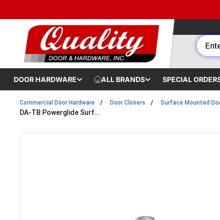
Skip to content
DOOR HARDWARE
ALL BRANDS
SPECIAL ORDER
Commercial Door Hardware
Door Closers
Surface Mounted Doo
DA-TB Powerglide Surf...