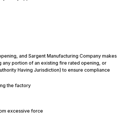
f the opening, and Sargent Manufacturing Company makes
 any portion of an existing fire rated opening, or
(Authority Having Jurisdiction) to ensure compliance
ing the factory
from excessive force