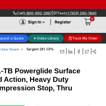
|
Call
1-800-992-3667
Text
+1 (305) 290-1840
0
|
Sign In
Register
quest a Quote
Video Library
Track My Order
Sargent 281-CPS-
n Door Closers
|
|
|
|
-TB Powerglide Surface
d Action, Heavy Duty
ompression Stop, Thru