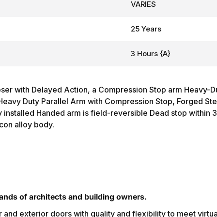
VARIES
25 Years
3 Hours {A}
er with Delayed Action, a Compression Stop arm Heavy-Dut
Heavy Duty Parallel Arm with Compression Stop, Forged Stee
installed Handed arm is field-reversible Dead stop within 
con alloy body.
nds of architects and building owners.
r and exterior doors with quality and flexibility to meet virtu