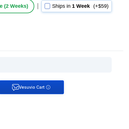
le (2 Weeks)
Ships in
1 Week
(+$59)