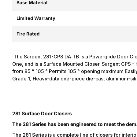
Base Material
Limited Warranty
Fire Rated
The Sargent 281-CPS DA TB is a Powerglide Door Clos
One, and is a Surface Mounted Closer. Sargent CPS - 
from 85 ° 105 ° Permits 105 ° opening maximum Easily 
Grade 1, Heavy-duty one-piece die-cast aluminum-sili
281 Surface Door Closers
The 281 Series has been engineered to meet the dema
The 281 Series is a complete line of closers for interio