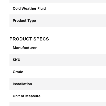
Cold Weather Fluid
Product Type
PRODUCT SPECS
Manufacturer
SKU
Grade
Installation
Unit of Measure