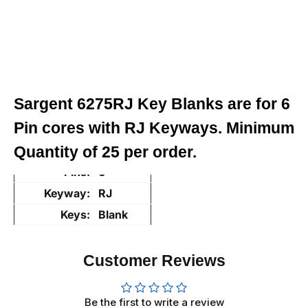
Sargent 6275RJ Key Blanks are for 6
Pin cores with RJ Keyways. Minimum
Quantity of 25 per order.
Pins:
6
Keyway:
RJ
Keys:
Blank
Customer Reviews
Be the first to write a review