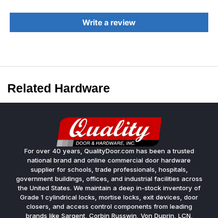
Write a review
Related Hardware
For over 40 years, QualityDoor.com has been a trusted
national brand and online commercial door hardware
supplier for schools, trade professionals, hospitals,
government buildings, offices, and industrial facilities across
the United States. We maintain a deep in-stock inventory of
Grade 1 cylindrical locks, mortise locks, exit devices, door
closers, and access control components from leading
brands like Sargent, Corbin Russwin, Von Duprin, LCN,