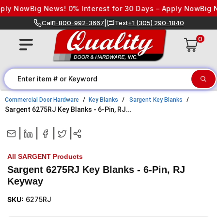
Skip to content
ply Now
Big News! 0% Interest for 30 Days – Apply Now
Big Ne
Call
1-800-992-3667
|
Text
+1 (305) 290-1840
0
Commercial Door Hardware
Key Blanks
Sargent Key Blanks
Sargent 6275RJ Key Blanks - 6-Pin, RJ...
|
|
|
|
All SARGENT Products
Sargent 6275RJ Key Blanks - 6-Pin, RJ
Keyway
SKU:
6275RJ