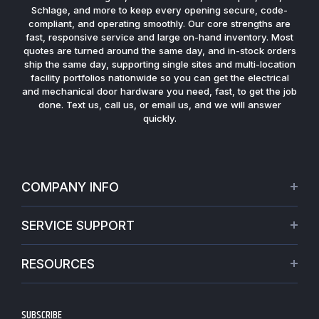
Schlage, and more to keep every opening secure, code-
compliant, and operating smoothly. Our core strengths are
fast, responsive service and large on-hand inventory. Most
quotes are turned around the same day, and in-stock orders
ship the same day, supporting single sites and multi-location
facility portfolios nationwide so you can get the electrical
and mechanical door hardware you need, fast, to get the job
done. Text us, call us, or email us, and we will answer
quickly.
COMPANY INFO
About Us
SERVICE SUPPORT
Our Projects
Credit Application
Warranties
RESOURCES
Virtual Appointments
Privacy Policy
Video Library
Request a Quote
Refund policy
Blogs
SUBSCRIBE
Track My Order