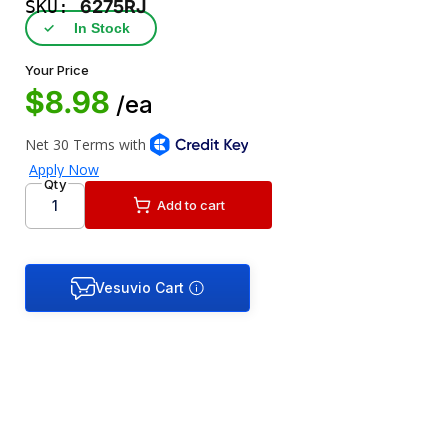
SKU:
6275RJ
✓
In Stock
Your Price
$8.98
/ea
Qty
Add to cart