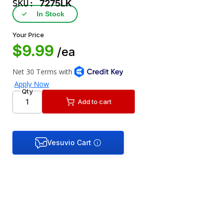
SKU:
7275LK
✓
In Stock
Your Price
$9.99
/ea
Qty
Add to cart