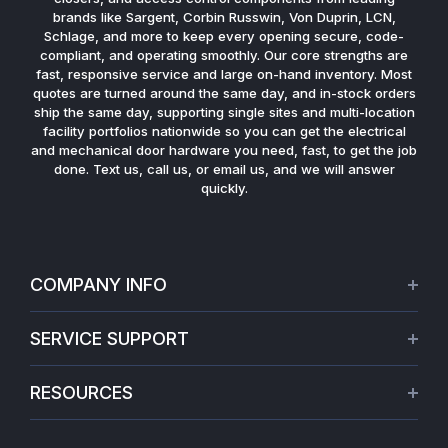
brands like Sargent, Corbin Russwin, Von Duprin, LCN,
Schlage, and more to keep every opening secure, code-
compliant, and operating smoothly. Our core strengths are
fast, responsive service and large on-hand inventory. Most
quotes are turned around the same day, and in-stock orders
ship the same day, supporting single sites and multi-location
facility portfolios nationwide so you can get the electrical
and mechanical door hardware you need, fast, to get the job
done. Text us, call us, or email us, and we will answer
quickly.
COMPANY INFO
About Us
SERVICE SUPPORT
Our Projects
Credit Application
Warranties
RESOURCES
Virtual Appointments
Privacy Policy
Video Library
Request a Quote
Refund policy