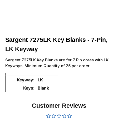
Sargent 7275LK Key Blanks - 7-Pin,
LK Keyway
Sargent 7275LK Key Blanks are for 7 Pin cores with LK
Keyways. Minimum Quantity of 25 per order.
Pins:
7
Keyway:
LK
Keys:
Blank
Customer Reviews