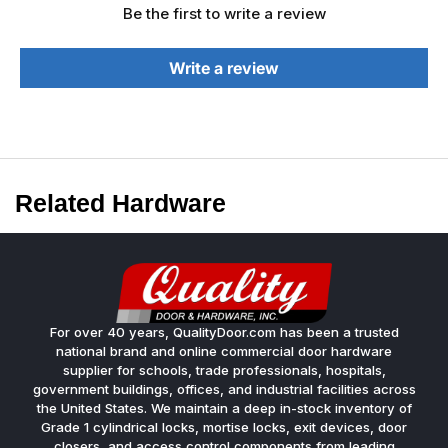
Be the first to write a review
Write a review
Related Hardware
For over 40 years, QualityDoor.com has been a trusted
national brand and online commercial door hardware
supplier for schools, trade professionals, hospitals,
government buildings, offices, and industrial facilities across
the United States. We maintain a deep in-stock inventory of
Grade 1 cylindrical locks, mortise locks, exit devices, door
closers, and access control components from leading