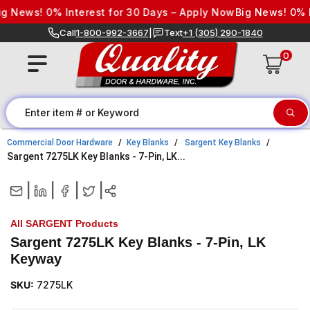
Skip to content
 News! 0% Interest for 30 Days – Apply Now
Big News! 0% In
Call
1-800-992-3667
|
Text
+1 (305) 290-1840
0
Commercial Door Hardware
Key Blanks
Sargent Key Blanks
Sargent 7275LK Key Blanks - 7-Pin, LK...
|
|
|
|
All SARGENT Products
Sargent 7275LK Key Blanks - 7-Pin, LK
Keyway
SKU:
7275LK