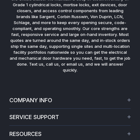
Grade 1 cylindrical locks, mortise locks, exit devices, door
closers, and access control components from leading
brands like Sargent, Corbin Russwin, Von Duprin, LCN,
Schlage, and more to keep every opening secure, code-
compliant, and operating smoothly. Our core strengths are
fast, responsive service and large on-hand inventory. Most
quotes are turned around the same day, and in-stock orders
ship the same day, supporting single sites and multi-location
facility portfolios nationwide so you can get the electrical
and mechanical door hardware you need, fast, to get the job
done. Text us, call us, or email us, and we will answer
quickly.
COMPANY INFO
About Us
SERVICE SUPPORT
Our Projects
Credit Application
Warranties
RESOURCES
Virtual Appointments