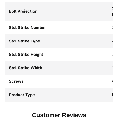
3/4
Bolt Projection
in.
Std. Strike Number
82
Std. Strike Type
AS
Std. Strike Height
4-7
Std. Strike Width
1-1
Screws
Co
Product Type
Mo
Customer Reviews