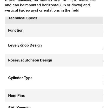
and can be mounted horizontal (up or down) and
vertical (sideways) orientations in the field
Technical Specs
Function
52 
Lever/Knob Design
AL
Rose/Escutcheon Design
AL
Cylinder Type
Co
Cy
Num Pins
6
Std. Keyway
LA