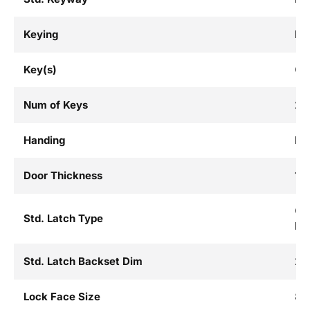
Keying
Ke
Key(s)
Cu
Num of Keys
2
Handing
Fie
Door Thickness
1-3
Co
Std. Latch Type
La
Std. Latch Backset Dim
2-3
Lock Face Size
8 I