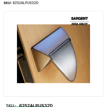
SKU:
8252ALPUS32D
SKU:
8252ALPUS32D