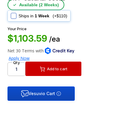
✓
Available (2 Weeks)
Ships in
1 Week
(+$110)
Your Price
$1,103.59
/ea
Qty
Add to cart