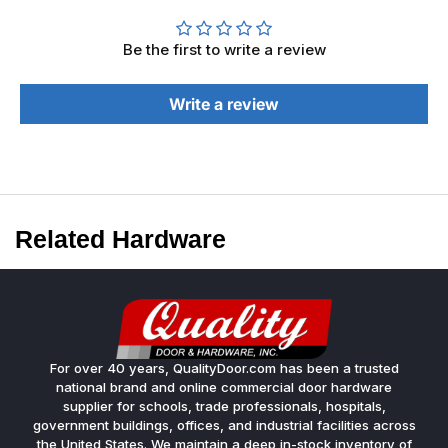
Be the first to write a review
Write a review
Related Hardware
For over 40 years, QualityDoor.com has been a trusted
national brand and online commercial door hardware
supplier for schools, trade professionals, hospitals,
government buildings, offices, and industrial facilities across
the United States. We maintain a deep in-stock inventory of