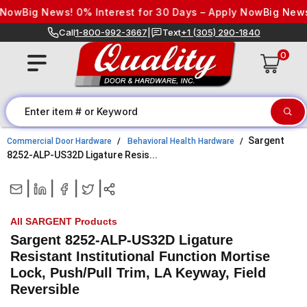
Skip to content
Now
Big News! 0% Interest for 30 Days – Apply Now
Big News! 
Call
1-800-992-3667
|
Text
+1 (305) 290-1840
0
Sargent
Commercial Door Hardware
Behavioral Health Hardware
8252-ALP-US32D Ligature Resis...
|
|
|
|
All SARGENT Products
Sargent 8252-ALP-US32D Ligature
Resistant Institutional Function Mortise
Lock, Push/Pull Trim, LA Keyway, Field
Reversible