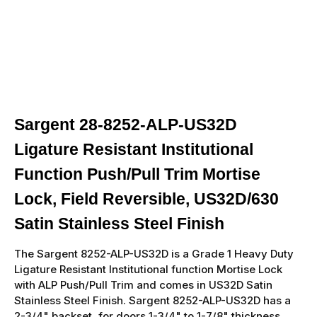
Sargent 28-8252-ALP-US32D
Ligature Resistant Institutional
Function Push/Pull Trim Mortise
Lock, Field Reversible, US32D/630
Satin Stainless Steel Finish
The Sargent 8252-ALP-US32D is a Grade 1 Heavy Duty
Ligature Resistant Institutional function Mortise Lock
with ALP Push/Pull Trim and comes in US32D Satin
Stainless Steel Finish. Sargent 8252-ALP-US32D has a
2-3/4" backset, for doors 1-3/4" to 1-7/8" thickness,