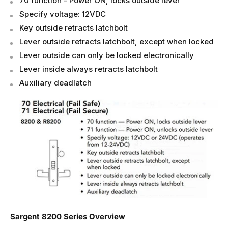
70 function - Power ON, locks outside lever
Specify voltage: 12VDC
Key outside retracts latchbolt
Lever outside retracts latchbolt, except when locked
Lever outside can only be locked electronically
Lever inside always retracts latchbolt
Auxiliary deadlatch
Sargent 8200 Series Overview