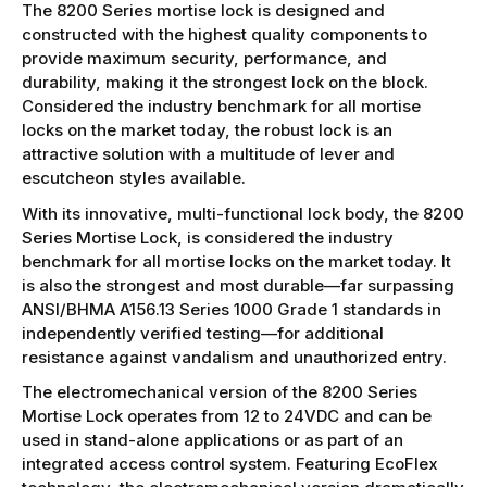
The 8200 Series mortise lock is designed and
constructed with the highest quality components to
provide maximum security, performance, and
durability, making it the strongest lock on the block.
Considered the industry benchmark for all mortise
locks on the market today, the robust lock is an
attractive solution with a multitude of lever and
escutcheon styles available.
With its innovative, multi-functional lock body, the 8200
Series Mortise Lock, is considered the industry
benchmark for all mortise locks on the market today. It
is also the strongest and most durable—far surpassing
ANSI/BHMA A156.13 Series 1000 Grade 1 standards in
independently verified testing—for additional
resistance against vandalism and unauthorized entry.
The electromechanical version of the 8200 Series
Mortise Lock operates from 12 to 24VDC and can be
used in stand-alone applications or as part of an
integrated access control system. Featuring EcoFlex