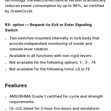
technology, the electromechanical version dramatically
reduces power consumption by up to 96%, as certified
by GreenCircle.
RX- option — Request-to-Exit or Enter Signaling
Switch
Two switches mounted internally in lock body that
provide independent monitoring of inside and
outside lever rotation
Available in all functions with non-rigid levers
Not available for the following options: 1-, 3-, 74
Not available for the following trims: LS or FE
Features
ANSI/BHMA Grade 1 certified for cycle and strength
requirements
UL-cUL listed for 3-hour fire doors and windstorm