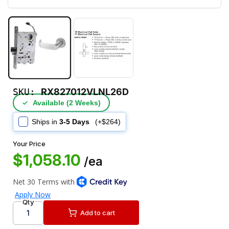
SKU:
RX827012VLNL26D
✓
Available (2 Weeks)
Ships in
3-5 Days
(+$264)
Your Price
$1,058.10
/ea
Qty
Add to cart