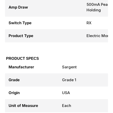
500mA Peak, 
Amp Draw
Holding
Switch Type
RX
Product Type
Electric Morti
PRODUCT SPECS
Manufacturer
Sargent
Grade
Grade 1
Origin
USA
Unit of Measure
Each