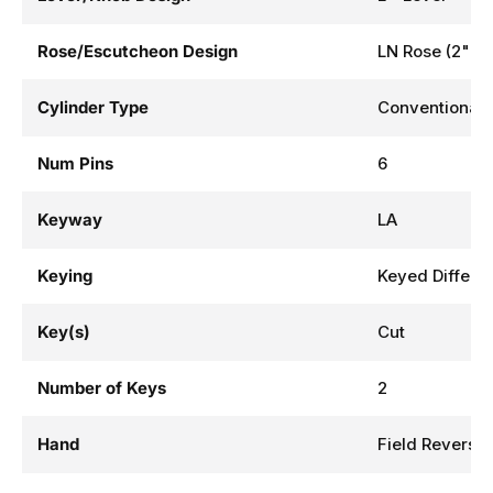
Rose/Escutcheon Design
LN Rose (2" D
Cylinder Type
Conventional 
Num Pins
6
Keyway
LA
Keying
Keyed Differe
Key(s)
Cut
Number of Keys
2
Hand
Field Reversib