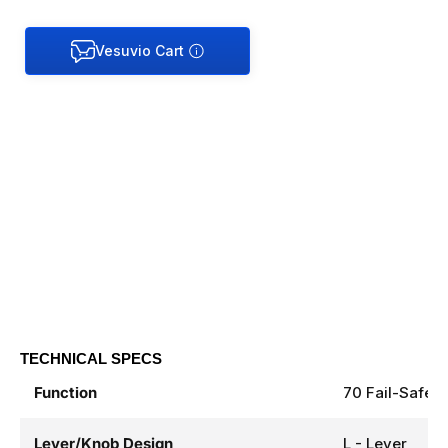
TECHNICAL SPECS
Function
70 Fail-Safe
Lever/Knob Design
L - Lever