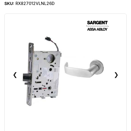
SKU:
RX827012VLNL26D
❮
❯