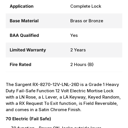
Application
Complete Lock
Base Material
Brass or Bronze
BAA Qualified
Yes
Limited Warranty
2 Years
Fire Rated
2 Hours {B}
The Sargent RX-8270-12V-LNL-26D is a Grade 1 Heavy
Duty
Fail-Safe
Function 12 Volt Electric Mortise Lock
with a LN Rose, a L Lever, a LA Keyway, Keyed Random,
with a RX Request To Exit function, is Field Reversible,
and comes in a Satin Chrome Finish.
70 Electric (Fail Safe)