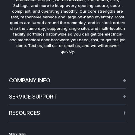
Schlage, and more to keep every opening secure, code-
compliant, and operating smoothly. Our core strengths are
fast, responsive service and large on-hand inventory. Most
quotes are turned around the same day, and in-stock orders
ship the same day, supporting single sites and multi-location
facility portfolios nationwide so you can get the electrical
and mechanical door hardware you need, fast, to get the job
done. Text us, call us, or email us, and we will answer
quickly.
COMPANY INFO
About Us
SERVICE SUPPORT
Our Projects
Credit Application
Warranties
RESOURCES
Virtual Appointments
Privacy Policy
Video Library
Request a Quote
Refund policy
Blogs
SUBSCRIBE