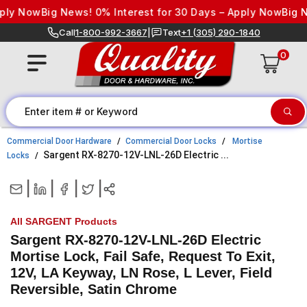
Skip to content
 Now
Big News! 0% Interest for 30 Days – Apply Now
Big News
Call
1-800-992-3667
|
Text
+1 (305) 290-1840
0
Commercial Door Hardware
Commercial Door Locks
Mortise
Sargent RX-8270-12V-LNL-26D Electric ...
Locks
|
|
|
|
All SARGENT Products
Sargent RX-8270-12V-LNL-26D Electric
Mortise Lock, Fail Safe, Request To Exit,
12V, LA Keyway, LN Rose, L Lever, Field
Reversible, Satin Chrome