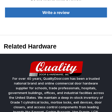
Write a review
Related Hardware
For over 40 years, QualityDoor.com has been a trusted
national brand and online commercial door hardware
supplier for schools, trade professionals, hospitals,
government buildings, offices, and industrial facilities across
the United States. We maintain a deep in-stock inventory of
Grade 1 cylindrical locks, mortise locks, exit devices, door
closers, and access control components from leading
brands like Sargent, Corbin Russwin, Von Duprin, LCN,