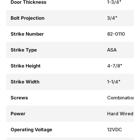
Door Thickness
1-3/4"
Bolt Projection
3/4"
Strike Number
82-0110
Strike Type
ASA
Strike Height
4-7/8"
Strike Width
1-1/4"
Screws
Combination
Power
Hard Wired
Operating Voltage
12VDC