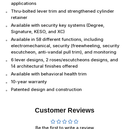
applications
Thru-bolted lever trim and strengthened cylinder
retainer
Available with security key systems (Degree,
Signature, KESO, and XC)
Available in 58 different functions, including
electromechanical, security (freewheeling, security
escutcheon, anti-vandal pull trim), and monitoring
6 lever designs, 2 roses/escutcheons designs, and
14 architectural finishes offered
Available with behavioral health trim
10-year warranty
Patented design and construction
Customer Reviews
Be the first to write a review