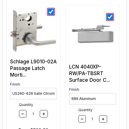
Schlage L9010-02A
LCN 4040XP-
Passage Latch
RW/PA-TBSRT
Morti...
Surface Door C...
Finish:
Finish:
Quantity
Quantity
–
+
–
+