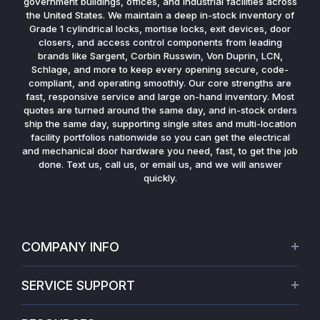
government buildings, offices, and industrial facilities across
the United States. We maintain a deep in-stock inventory of
Grade 1 cylindrical locks, mortise locks, exit devices, door
closers, and access control components from leading
brands like Sargent, Corbin Russwin, Von Duprin, LCN,
Schlage, and more to keep every opening secure, code-
compliant, and operating smoothly. Our core strengths are
fast, responsive service and large on-hand inventory. Most
quotes are turned around the same day, and in-stock orders
ship the same day, supporting single sites and multi-location
facility portfolios nationwide so you can get the electrical
and mechanical door hardware you need, fast, to get the job
done. Text us, call us, or email us, and we will answer
quickly.
COMPANY INFO
About Us
SERVICE SUPPORT
Our Projects
Credit Application
Warranties