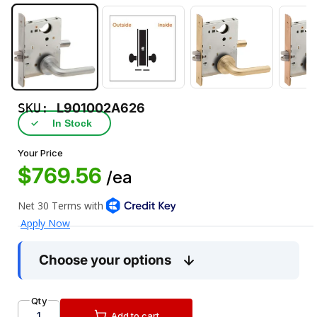
SKU:
L901002A626
✓
In Stock
Your Price
$769.56
/ea
Choose your options
Qty
Add to cart