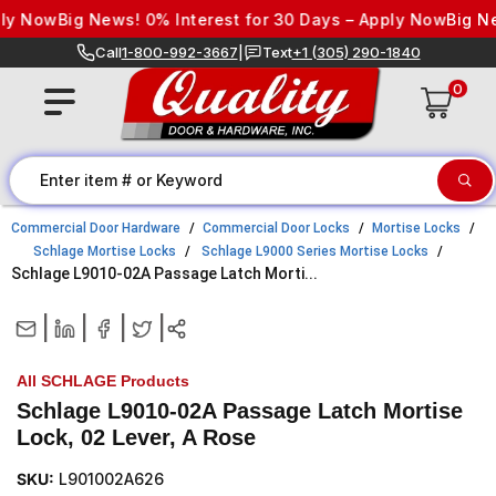
Skip to content
Now
Big News! 0% Interest for 30 Days – Apply Now
Big News!
Call
1-800-992-3667
|
Text
+1 (305) 290-1840
0
Commercial Door Hardware
Commercial Door Locks
Mortise Locks
Schlage Mortise Locks
Schlage L9000 Series Mortise Locks
Schlage L9010-02A Passage Latch Morti...
|
|
|
|
All SCHLAGE Products
Schlage L9010-02A Passage Latch Mortise
Lock, 02 Lever, A Rose
SKU:
L901002A626