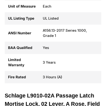
Unit of Measure
Each
UL Listing Type
UL Listed
A156.13-2017 Series 1000,
ANSI Number
Grade 1
BAA Qualified
Yes
Limited
3 Years
Warranty
Fire Rated
3 Hours {A}
Schlage L9010-02A Passage Latch
Mortise Lock, 02 Lever, A Rose, Field