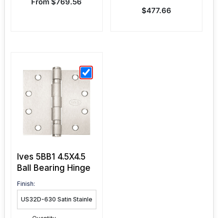
Sale price
From $769.56
Sale price
$477.66
Ives 5BB1 4.5X4.5
Ball Bearing Hinge
Finish: