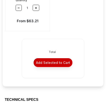
Quantity
–
+
Sale price
From $63.21
Total
Add Selected to Cart
TECHNICAL SPECS