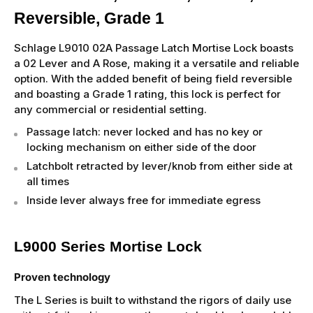
Reversible, Grade 1
Schlage L9010 02A Passage Latch Mortise Lock boasts
a 02 Lever and A Rose, making it a versatile and reliable
option. With the added benefit of being field reversible
and boasting a Grade 1 rating, this lock is perfect for
any commercial or residential setting.
Passage latch: never locked and has no key or
locking mechanism on either side of the door
Latchbolt retracted by lever/knob from either side at
all times
Inside lever always free for immediate egress
L9000 Series Mortise Lock
Proven technology
The L Series is built to withstand the rigors of daily use