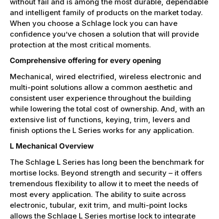
without fail and is among the most durable, dependable
and intelligent family of products on the market today.
When you choose a Schlage lock you can have
confidence you’ve chosen a solution that will provide
protection at the most critical moments.
Comprehensive offering for every opening
Mechanical, wired electrified, wireless electronic and
multi-point solutions allow a common aesthetic and
consistent user experience throughout the building
while lowering the total cost of ownership. And, with an
extensive list of functions, keying, trim, levers and
finish options the L Series works for any application.
L Mechanical Overview
The Schlage L Series has long been the benchmark for
mortise locks. Beyond strength and security – it offers
tremendous flexibility to allow it to meet the needs of
most every application. The ability to suite across
electronic, tubular, exit trim, and multi-point locks
allows the Schlage L Series mortise lock to integrate