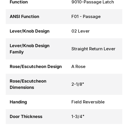
Function
9010-Passage Latch
ANSI Function
F01 - Passage
Lever/Knob Design
02 Lever
Lever/Knob Design
Straight Return Lever
Family
Rose/Escutcheon Design
A Rose
Rose/Escutcheon
2-1/8"
Dimensions
Handing
Field Reversible
Door Thickness
1-3/4"