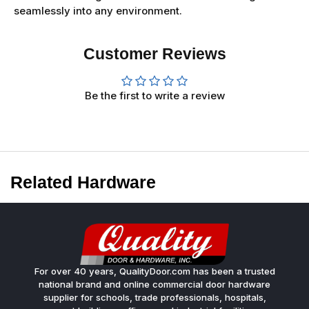
seamlessly into any environment.
Customer Reviews
Be the first to write a review
Related Hardware
For over 40 years, QualityDoor.com has been a trusted
national brand and online commercial door hardware
supplier for schools, trade professionals, hospitals,