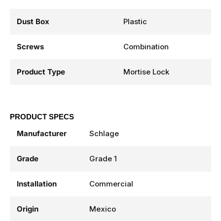
Dust Box
Plastic
Screws
Combination
Product Type
Mortise Lock
PRODUCT SPECS
Manufacturer
Schlage
Grade
Grade 1
Installation
Commercial
Origin
Mexico