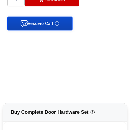
Buy Complete Door Hardware Set
?