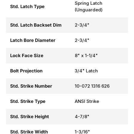
Spring Latch
Std. Latch Type
(Unguarded)
Std. Latch Backset Dim
2-3/4"
Latch Bore Diameter
2-3/4"
Lock Face Size
8" x 1-1/4"
Bolt Projection
3/4" Latch
Std. Strike Number
10-072 1316 626
Std. Strike Type
ANSI Strike
Std. Strike Height
4-7/8"
Std. Strike Width
1-3/16"