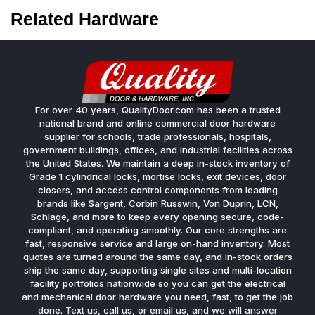
Related Hardware
For over 40 years, QualityDoor.com has been a trusted
national brand and online commercial door hardware
supplier for schools, trade professionals, hospitals,
government buildings, offices, and industrial facilities across
the United States. We maintain a deep in-stock inventory of
Grade 1 cylindrical locks, mortise locks, exit devices, door
closers, and access control components from leading
brands like Sargent, Corbin Russwin, Von Duprin, LCN,
Schlage, and more to keep every opening secure, code-
compliant, and operating smoothly. Our core strengths are
fast, responsive service and large on-hand inventory. Most
quotes are turned around the same day, and in-stock orders
ship the same day, supporting single sites and multi-location
facility portfolios nationwide so you can get the electrical
and mechanical door hardware you need, fast, to get the job
done. Text us, call us, or email us, and we will answer