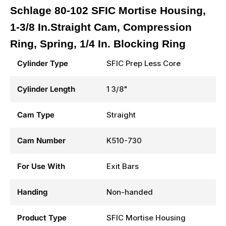
Schlage 80-102 SFIC Mortise Housing,
1-3/8 In.Straight Cam, Compression
Ring, Spring, 1/4 In. Blocking Ring
Cylinder Type
SFIC Prep Less Core
Cylinder Length
1 3/8"
Cam Type
Straight
Cam Number
K510-730
For Use With
Exit Bars
Handing
Non-handed
Product Type
SFIC Mortise Housing