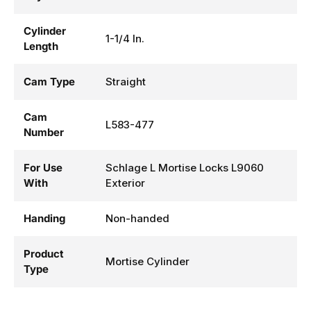
Cylinder
1-1/4 In.
Length
Cam Type
Straight
Cam
L583-477
Number
For Use
Schlage L Mortise Locks L9060
With
Exterior
Handing
Non-handed
Product
Mortise Cylinder
Type