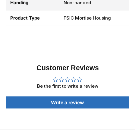
Handing
Non-handed
Product Type
FSIC Mortise Housing
Customer Reviews
Be the first to write a review
Write a review