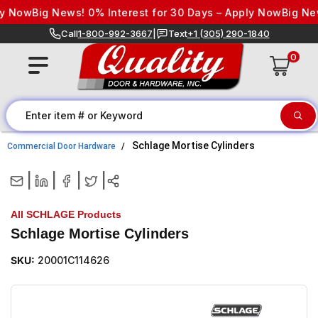
Skip to content
Now
Big News! 0% Interest for 30 Days – Apply Now
Big News!
Call
1-800-992-3667
|
Text
+1 (305) 290-1840
0
Schlage Mortise Cylinders
Commercial Door Hardware
|
|
|
|
All SCHLAGE Products
Schlage Mortise Cylinders
SKU:
20001C114626