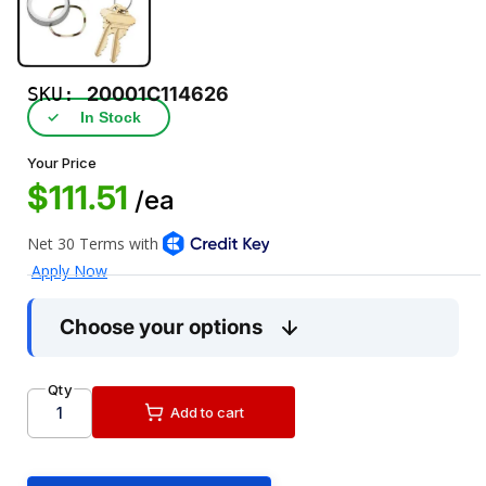
SKU:
20001C114626
✓
In Stock
Your Price
$111.51
/ea
Choose your options
Qty
Add to cart