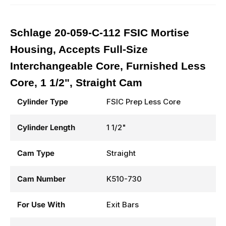
Schlage 20-059-C-112 FSIC Mortise
Housing, Accepts Full-Size
Interchangeable Core, Furnished Less
Core, 1 1/2", Straight Cam
Cylinder Type
FSIC Prep Less Core
Cylinder Length
1 1/2"
Cam Type
Straight
Cam Number
K510-730
For Use With
Exit Bars