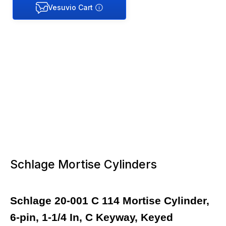
Schlage Mortise Cylinders
Schlage 20-001 C 114 Mortise Cylinder,
6-pin, 1-1/4 In, C Keyway, Keyed