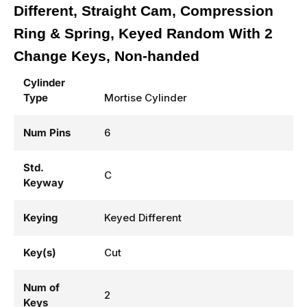
Different, Straight Cam, Compression
Ring & Spring, Keyed Random With 2
Change Keys, Non-handed
Cylinder
Type
Mortise Cylinder
Num Pins
6
Std.
C
Keyway
Keying
Keyed Different
Key(s)
Cut
Num of
2
Keys