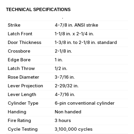
TECHNICAL SPECIFICATIONS
Backset
2-3/4 in.
Strike
4-7/8 in. ANSI strike
Latch Front
1-1/8 in. x 2-1/4 in.
Door Thickness
1-3/8 in. to 2-1/8 in. standard
Crossbore
2-1/8 in.
Edge Bore
1 in.
Latch Throw
1/2 in.
Rose Diameter
3-7/16 in.
Lever Projection
2-29/32 in.
Lever Length
4-7/16 in.
Cylinder Type
6-pin conventional cylinder
Handing
Non handed
Fire Rating
3 hours
Cycle Testing
3,100,000 cycles