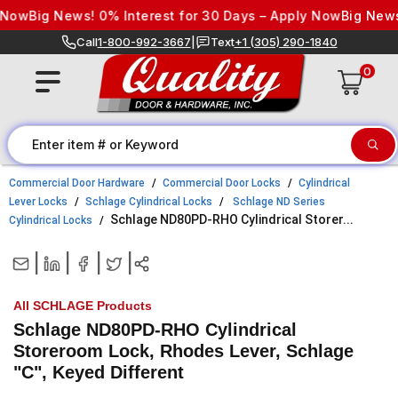
Skip to content
w
Big News! 0% Interest for 30 Days – Apply Now
Big News! 0%
Call
1-800-992-3667
|
Text
+1 (305) 290-1840
0
Commercial Door Hardware
Commercial Door Locks
Cylindrical
Lever Locks
Schlage Cylindrical Locks
Schlage ND Series
Schlage ND80PD-RHO Cylindrical Storer...
Cylindrical Locks
|
|
|
|
All SCHLAGE Products
Schlage ND80PD-RHO Cylindrical
Storeroom Lock, Rhodes Lever, Schlage
"C", Keyed Different