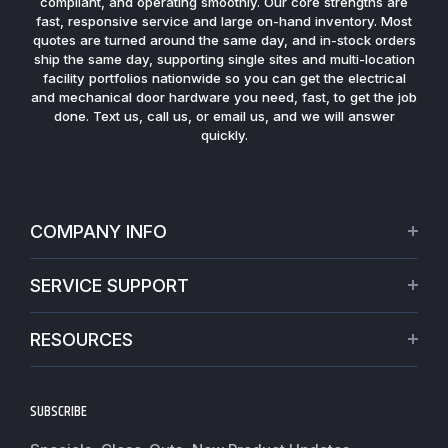
compliant, and operating smoothly. Our core strengths are
fast, responsive service and large on-hand inventory. Most
quotes are turned around the same day, and in-stock orders
ship the same day, supporting single sites and multi-location
facility portfolios nationwide so you can get the electrical
and mechanical door hardware you need, fast, to get the job
done. Text us, call us, or email us, and we will answer
quickly.
COMPANY INFO
About Us
SERVICE SUPPORT
Our Projects
Credit Application
Warranties
RESOURCES
Virtual Appointments
Privacy Policy
Video Library
Request a Quote
Refund policy
Blogs
SUBSCRIBE
Track My Order
Terms of Service
News
Worldwide Shipping
Do not sell my personal information