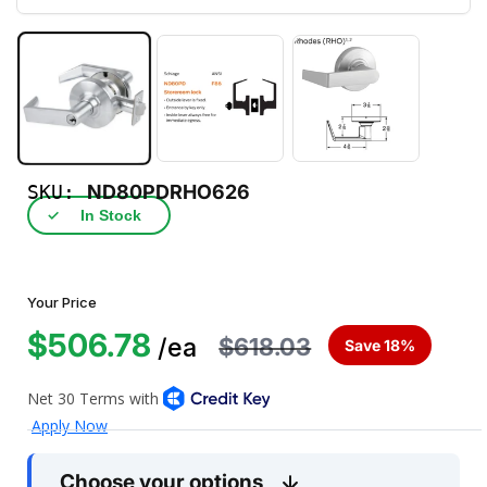
SKU:
ND80PDRHO626
✓
In Stock
Your Price
$506.78
$618.03
/ea
Save 18%
Choose your options