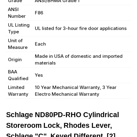
Grade
ANSI/BHMA Grade 1
ANSI
F86
Number
UL Listing
UL listed for 3-hour fire door applications
Type
Unit of
Each
Measure
Made in USA of domestic and imported
Origin
materials
BAA
Yes
Qualified
Limited
10 Year Mechanical Warranty, 3 Year
Warranty
Electro Mechanical Warranty
Schlage ND80PD-RHO Cylindrical
Storeroom Lock, Rhodes Lever,
Schlage "C", Keyed Different, [2]