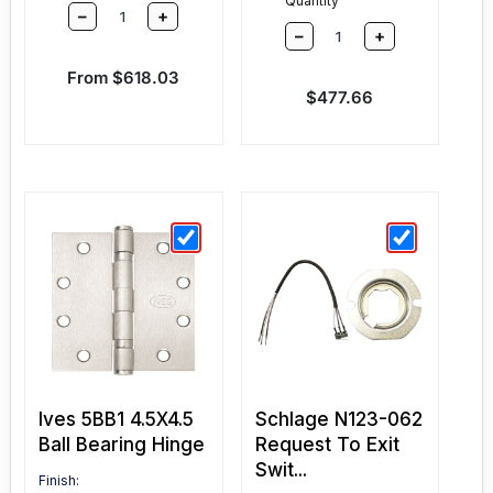
Quantity
–
+
–
+
Sale price
From $618.03
Sale price
$477.66
Ives 5BB1 4.5X4.5
Schlage N123-062
Ball Bearing Hinge
Request To Exit
Swit...
Finish: