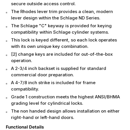
secure outside access control.
The Rhodes lever trim provides a clean, modern
lever design within the Schlage ND Series.
The Schlage "C" keyway is provided for keying
compatibility within Schlage cylinder systems.
This lock is keyed different, so each lock operates
with its own unique key combination.
[2] change keys are included for out-of-the-box
operation.
A 2-3/4 inch backset is supplied for standard
commercial door preparation.
A 4-7/8 inch strike is included for frame
compatibility.
Grade 1 construction meets the highest ANSI/BHMA
grading level for cylindrical locks.
The non handed design allows installation on either
right-hand or left-hand doors.
Functional Details