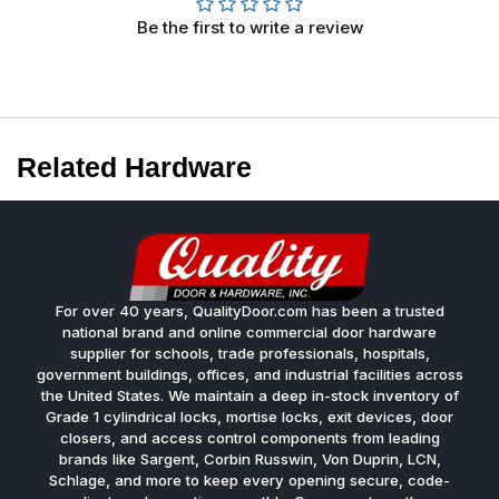
Be the first to write a review
Related Hardware
For over 40 years, QualityDoor.com has been a trusted
national brand and online commercial door hardware
supplier for schools, trade professionals, hospitals,
government buildings, offices, and industrial facilities across
the United States. We maintain a deep in-stock inventory of
Grade 1 cylindrical locks, mortise locks, exit devices, door
closers, and access control components from leading
brands like Sargent, Corbin Russwin, Von Duprin, LCN,
Schlage, and more to keep every opening secure, code-