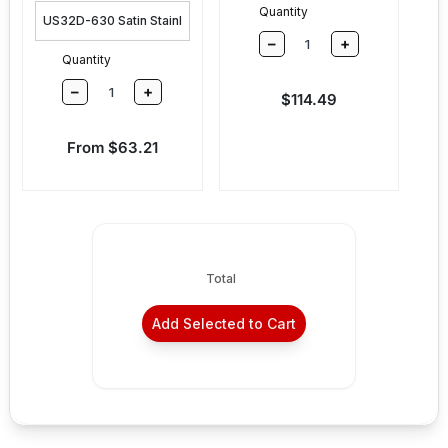
Quantity
–
+
Quantity
–
+
Sale price
$114.49
Sale price
From $63.21
Total
Add Selected to Cart