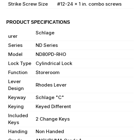
Strike Screw Size
#12-24 x 1 in. combo screws
PRODUCT SPECIFICATIONS
Manufact
Schlage
urer
Series
ND Series
Model
ND80PD-RHO
Lock Type
Cylindrical Lock
Function
Storeroom
Lever
Rhodes Lever
Design
Keyway
Schlage "C"
Keying
Keyed Different
Included
2 Change Keys
Keys
Handing
Non Handed