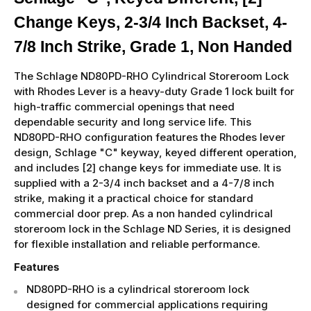
Change Keys, 2-3/4 Inch Backset, 4-
7/8 Inch Strike, Grade 1, Non Handed
The Schlage ND80PD-RHO Cylindrical Storeroom Lock
with Rhodes Lever is a heavy-duty Grade 1 lock built for
high-traffic commercial openings that need
dependable security and long service life. This
ND80PD-RHO configuration features the Rhodes lever
design, Schlage "C" keyway, keyed different operation,
and includes [2] change keys for immediate use. It is
supplied with a 2-3/4 inch backset and a 4-7/8 inch
strike, making it a practical choice for standard
commercial door prep. As a non handed cylindrical
storeroom lock in the Schlage ND Series, it is designed
for flexible installation and reliable performance.
Features
ND80PD-RHO is a cylindrical storeroom lock
designed for commercial applications requiring