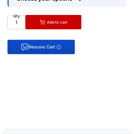
Qty
Add to cart