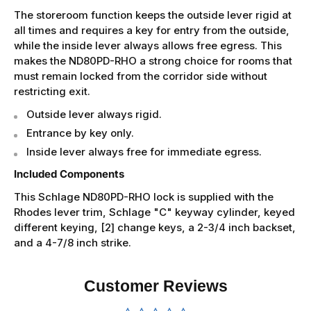
The storeroom function keeps the outside lever rigid at
all times and requires a key for entry from the outside,
while the inside lever always allows free egress. This
makes the ND80PD-RHO a strong choice for rooms that
must remain locked from the corridor side without
restricting exit.
Outside lever always rigid.
Entrance by key only.
Inside lever always free for immediate egress.
Included Components
This Schlage ND80PD-RHO lock is supplied with the
Rhodes lever trim, Schlage "C" keyway cylinder, keyed
different keying, [2] change keys, a 2-3/4 inch backset,
and a 4-7/8 inch strike.
Customer Reviews