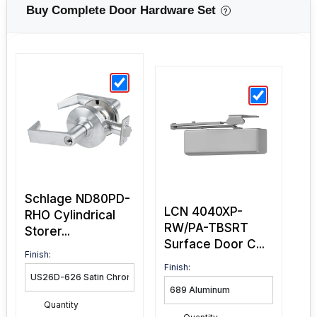
Buy Complete Door Hardware Set
?
Schlage ND80PD-
LCN 4040XP-
RHO Cylindrical
RW/PA-TBSRT
Storer...
Surface Door C...
Finish:
Finish:
Quantity