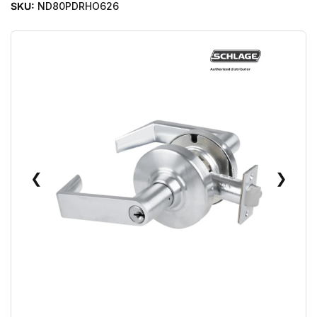
SKU:
ND80PDRHO626
❮
❯