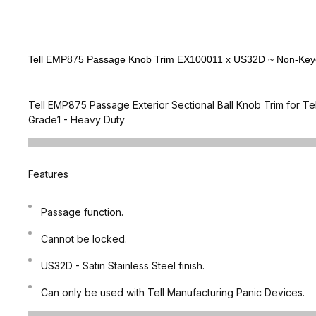
Tell EMP875 Passage Knob Trim EX100011 x US32D ~ Non-Keyed 
Tell EMP875 Passage Exterior Sectional Ball Knob Trim for Te
Grade1 - Heavy Duty
Features
Passage function.
Cannot be locked.
US32D - Satin Stainless Steel finish.
Can only be used with Tell Manufacturing Panic Devices.