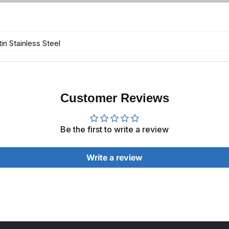
in Stainless Steel
Customer Reviews
Be the first to write a review
Write a review