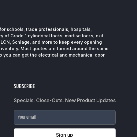
or schools, trade professionals, hospitals,
 of Grade 1 cylindrical locks, mortise locks, exit
, LCN, Schlage, and more to keep every opening
inventory. Most quotes are turned around the same
so you can get the electrical and mechanical door
SUBSCRIBE
Specials, Close-Outs, New Product Updates
Your email
Sign up