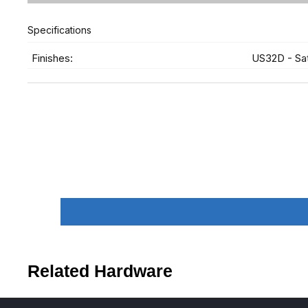
Specifications
Finishes:
US32D - Sat
Related Hardware