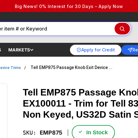
Big News! 0% Interest for 30 Days – Apply Now
Apply for Credit
Re
S
MARKETS
Tell EMP875 Passage Knob Exit Device ...
Device Trims
Tell EMP875 Passage Knob
EX100011 - Trim for Tell 
Non Keyed, US32D Satin S
✓
SKU:
EMP875
In Stock