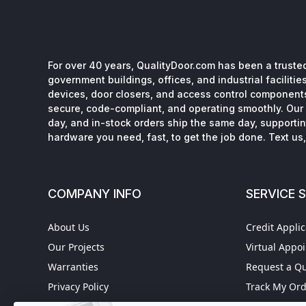
For over 40 years, QualityDoor.com has been a trusted
government buildings, offices, and industrial facilitie
devices, door closers, and access control component
secure, code-compliant, and operating smoothly. Our 
day, and in-stock orders ship the same day, supporting
hardware you need, fast, to get the job done. Text us, 
COMPANY INFO
SERVICE 
About Us
Credit Applic
Our Projects
Virtual Appo
Warranties
Request a Q
Privacy Policy
Track My Or