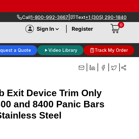
|
Call
1-800-992-3667
Text
+1 (305) 290-1840
0
|
Sign In
Register
quest a Quote
Video Library
Track My Order
|
|
|
|
 Exit Device Trim Only
8300 and 8400 Panic Bars
tainless Steel