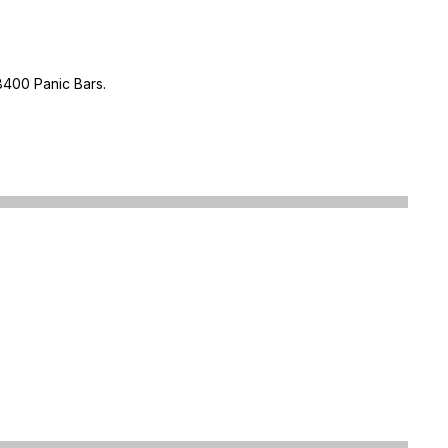
8400 Panic Bars.