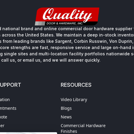
 national brand and online commercial door hardware supplier f
s across the United States. We maintain a deep in-stock inventory
s from leading brands like Sargent, Corbin Russwin, Von Duprin
core strengths are fast, responsive service and large on-hand 
 single sites and multi-location facility portfolios nationwide 
call us, or email us, and we will answer quickly.
SUPPORT
RESOURCES
ation
Video Library
intments
Blogs
uote
News
der
Commercial Hardware
Finishes