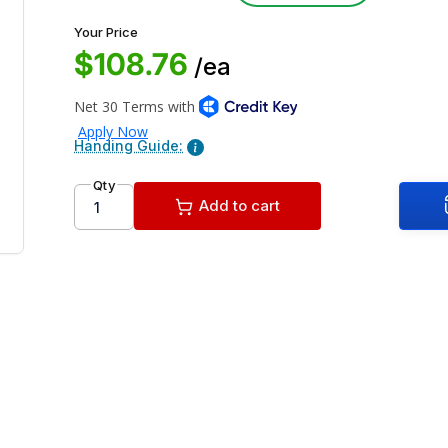
Your Price
$108.76
/ea
Handing Guide:
Qty
Add to cart