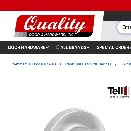
Skip to content
DOOR HARDWARE
ALL BRANDS
SPECIAL ORDER
Commercial Door Hardware
Panic Bars and Exit Devices
Exit 