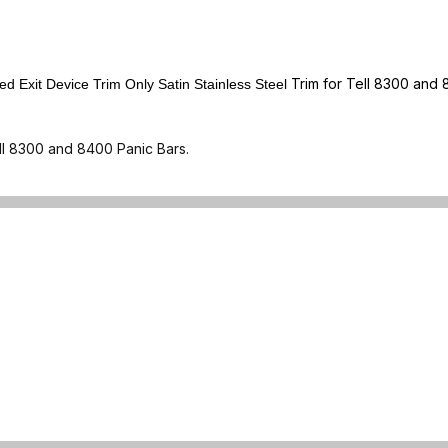
Trim for Tell 8300 and 
Exit Device Trim Only Satin Stainless Steel
ll 8300 and 8400 Panic Bars.