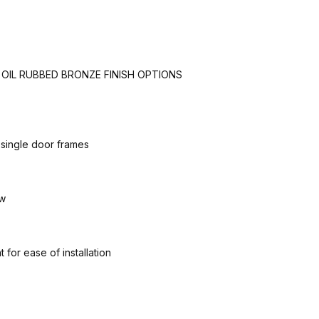
B OIL RUBBED BRONZE FINISH OPTIONS
 single door frames
ow
for ease of installation