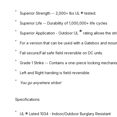
Superior Strength
-- 2,000+ lbs UL ® tested.
Superior Life
-- Durability of 1,000,000+ life cycles
®
Superior Application
- Outdoor UL
rating allows the s
For a version that can be used with a Gatebox and mou
Fail secure/Fail safe field reversible on DC units.
Grade 1
Strike -- Contains a one-piece locking mechani
Left and Right handing is field reversible.
You go anywhere strike!
Specifications:
UL ® Listed 1034 -
Indoor/Outdoor
Burglary Resistant