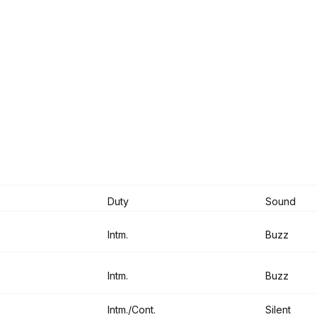
Duty
Sound
Intm.
Buzz
Intm.
Buzz
Intm./Cont.
Silent