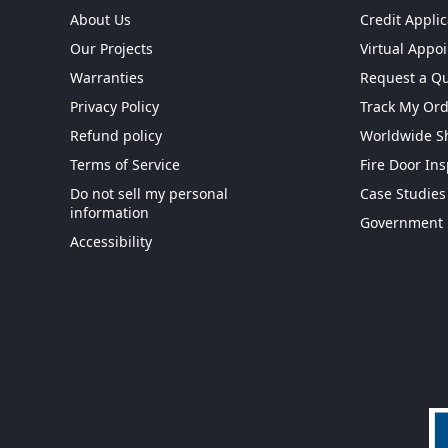
About Us
Credit Applic
Our Projects
Virtual Appo
Warranties
Request a Q
Privacy Policy
Track My Or
Refund policy
Worldwide S
Terms of Service
Fire Door In
Do not sell my personal
Case Studies
information
Get More When You S
Government 
Accessibility
Exclusive Offers
|
Same-day Ship
Dedicated Support
|
0% for 90-Day
Submit