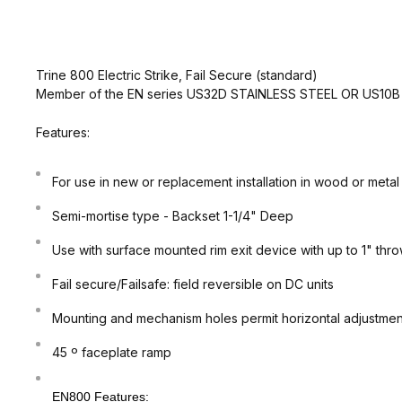
Trine 800 Electric Strike, Fail Secure (standard)
Member of the EN series US32D STAINLESS STEEL OR US10
Features:
For use in new or replacement installation in wood or metal
Semi-mortise type - Backset 1-1/4" Deep
Use with surface mounted rim exit device with up to 1" thr
Fail secure/Failsafe: field reversible on DC units
Mounting and mechanism holes permit horizontal adjustment 
45 º faceplate ramp
EN800 Features: