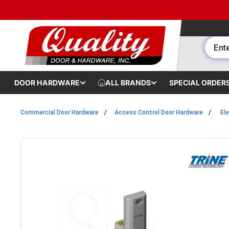
Skip to content
DOOR HARDWARE
ALL BRANDS
SPECIAL ORDER
Commercial Door Hardware
Access Control Door Hardware
Ele