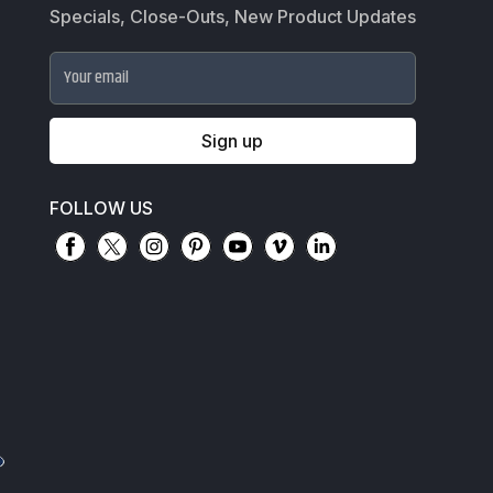
Specials, Close-Outs, New Product Updates
Your email
Sign up
FOLLOW US