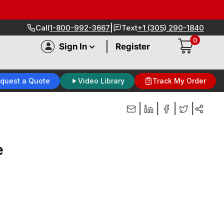
|
Call
1-800-992-3667
Text
+1 (305) 290-1840
0
|
Sign In
Register
quest a Quote
Video Library
Track My Order
|
|
|
|
e