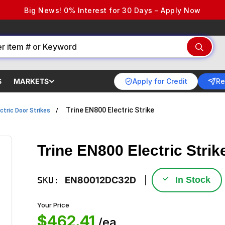
Big News! 0% Interest for 30 Days – Apply Now
Apply for Credit
Re
S
MARKETS
Trine EN800 Electric Strike
ctric Door Strikes
Trine EN800 Electric Strik
✓
SKU:
EN80012DC32D
In Stock
Your Price
$462.41
/ea