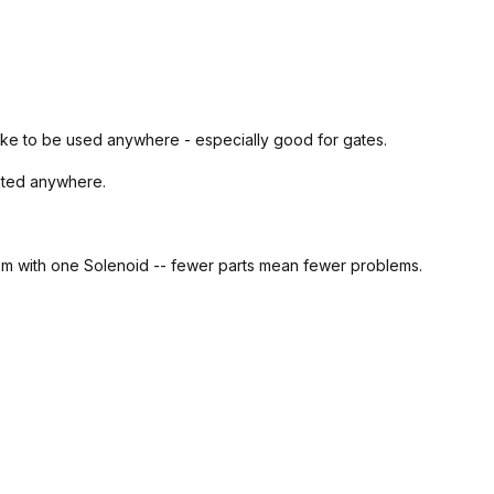
trike to be used anywhere - especially good for gates.
nted anywhere.
sm with one Solenoid --
fewer parts mean fewer problems.