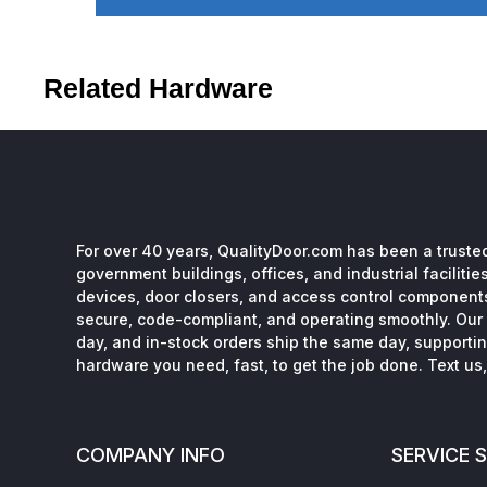
Related Hardware
For over 40 years, QualityDoor.com has been a trusted
government buildings, offices, and industrial facilitie
devices, door closers, and access control component
secure, code-compliant, and operating smoothly. Our 
day, and in-stock orders ship the same day, supporting
hardware you need, fast, to get the job done. Text us, 
COMPANY INFO
SERVICE 