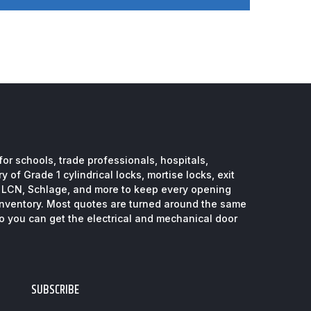
or schools, trade professionals, hospitals,
 of Grade 1 cylindrical locks, mortise locks, exit
, LCN, Schlage, and more to keep every opening
inventory. Most quotes are turned around the same
so you can get the electrical and mechanical door
SUBSCRIBE