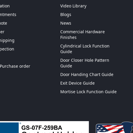
ation
Video Library
intments
Blogs
uote
News
der
Commercial Hardware
Finishes
hipping
Cylindrical Lock Function
spection
Guide
Door Closer Hole Pattern
ign Up
Guide
Purchase order
Door Handing Chart Guide
ping
Exit Device Guide
 Credit
Mortise Lock Function Guide