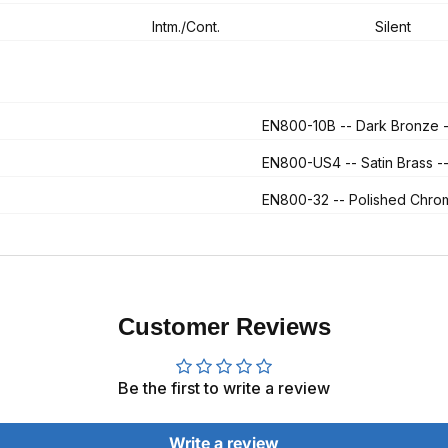
Intm./Cont.
Silent
EN800-10B
-- Dark Bronze
EN800-US4
-- Satin Brass
EN800-32
-- Polished Chr
Customer Reviews
Be the first to write a review
Write a review