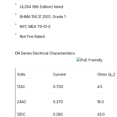
UL294 (6th Edition) listed
BHMA 156.31 2001, Grade 1
NYC MEA 79-01-E
Not Fire Rated
EN Series Electrical Characteristics:
Volts
Current
Ohms (â„¦)
12AC
0.700
4.5
24AC
0.370
18.0
12DC
0.280
43.0