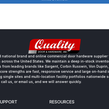
 national brand and online commercial door hardware supplier f
s across the United States. We maintain a deep in-stock inventory
s from leading brands like Sargent, Corbin Russwin, Von Duprin
core strengths are fast, responsive service and large on-hand 
 single sites and multi-location facility portfolios nationwide 
call us, or email us, and we will answer quickly.
SUPPORT
RESOURCES