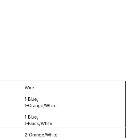
Wire
1-Blue,
1-Orange/White
1-Blue,
1-Black/White
2-Orange/White