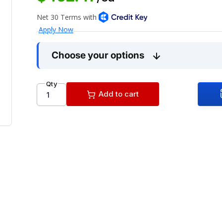
Choose your options
Qty
Add to cart