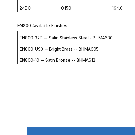
24DC
0.150
164.0
EN800 Available Finishes
EN800-32D
-- Satin Stainless Steel - BHMA630
EN800-US3
-- Bright Brass -- BHMA605
EN800-10
-- Satin Bronze -- BHMA612