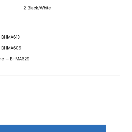
2-Black/White
 - BHMA613
 -- BHMA606
ome -- BHMA629