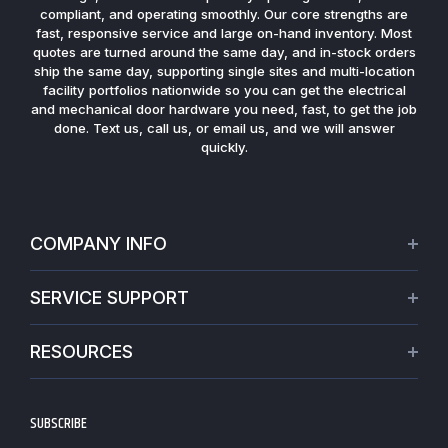
compliant, and operating smoothly. Our core strengths are
fast, responsive service and large on-hand inventory. Most
quotes are turned around the same day, and in-stock orders
ship the same day, supporting single sites and multi-location
facility portfolios nationwide so you can get the electrical
and mechanical door hardware you need, fast, to get the job
done. Text us, call us, or email us, and we will answer
quickly.
COMPANY INFO
About Us
SERVICE SUPPORT
Our Projects
Credit Application
Warranties
RESOURCES
Virtual Appointments
Privacy Policy
Video Library
Request a Quote
Refund policy
Blogs
SUBSCRIBE
Track My Order
Terms of Service