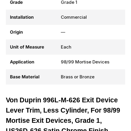
Grade
Grade 1
Installation
Commercial
Origin
—
Unit of Measure
Each
Application
98/99 Mortise Devices
Base Material
Brass or Bronze
Von Duprin 996L-M-626 Exit Device
Lever Trim, Less Cylinder, For 98/99
Mortise Exit Devices, Grade 1,
US26D-626 Satin Chrome Finish