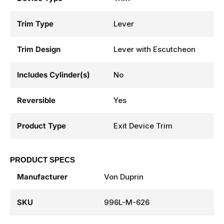
Trim Type
Lever
Trim Design
Lever with Escutcheon
Includes Cylinder(s)
No
Reversible
Yes
Product Type
Exit Device Trim
PRODUCT SPECS
Manufacturer
Von Duprin
SKU
996L-M-626