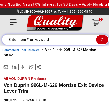
Skip to content
ly Now
Big News! 0% Interest for 30 Days – Apply Now
Big Ne
Call
1-800-992-3667
|
Text
+1 (305) 290-1840
0
Von Duprin 996L-M-626 Mortise
Commercial Door Hardware
Exit De...
|
|
|
|
All VON DUPRIN Products
Von Duprin 996L-M-626 Mortise Exit Device
Lever Trim
SKU:
996LBE02M626LHR