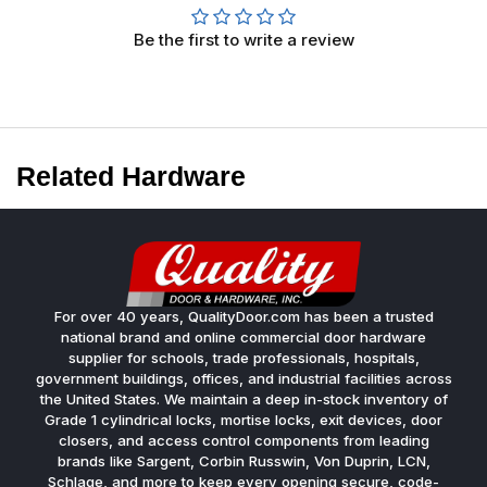
Be the first to write a review
Related Hardware
For over 40 years, QualityDoor.com has been a trusted
national brand and online commercial door hardware
supplier for schools, trade professionals, hospitals,
government buildings, offices, and industrial facilities across
the United States. We maintain a deep in-stock inventory of
Grade 1 cylindrical locks, mortise locks, exit devices, door
closers, and access control components from leading
brands like Sargent, Corbin Russwin, Von Duprin, LCN,
Schlage, and more to keep every opening secure, code-