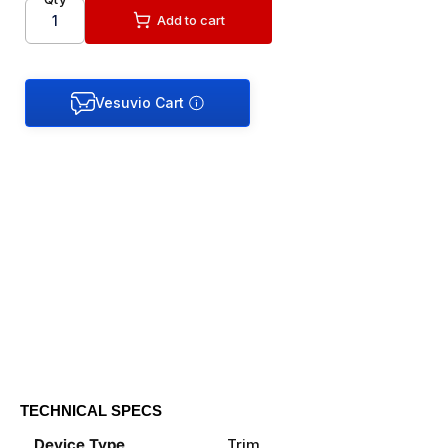
Add to cart
TECHNICAL SPECS
Device Type
Trim