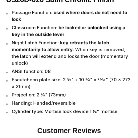
Passage Function:
used where doors do not need to
lock
Classroom Function:
be locked or unlocked using a
key in the outside lever
Night Latch Function:
key retracts the latch
momentarily to allow entry
. When key is removed,
the latch will extend and locks the door (momentary
unlock)
ANSI function: 08
Escutcheon plate size: 2 3⁄4" x 10 3⁄4" x 27⁄32" (70 x 273
x 21mm)
Projection: 2 7⁄8" (73mm)
Handing: Handed/reversible
Cylinder type: Mortise lock device 1 1⁄4" mortise
Customer Reviews