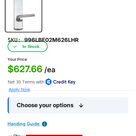
SKU:
996LBE02M626LHR
✓
In Stock
Your Price
$627.66
/ea
Choose your options
Handing Guide:
Qty