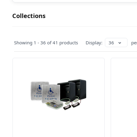
Collections
Showing 1 - 36 of 41 products
Display:
36
pe