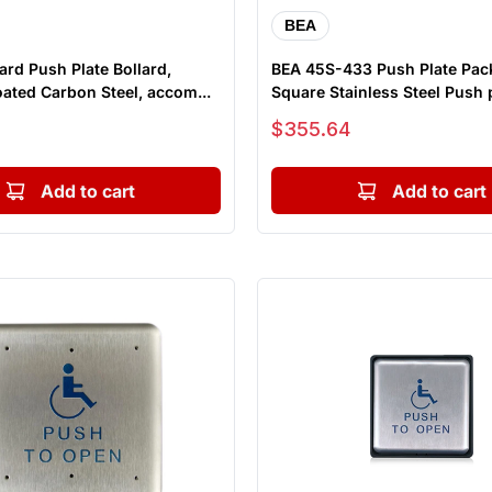
BEA
ard Push Plate Bollard,
BEA 45S-433 Push Plate Pac
ated Carbon Steel, accom...
Square Stainless Steel Push p
Sale price
$355.64
Add to cart
Add to cart