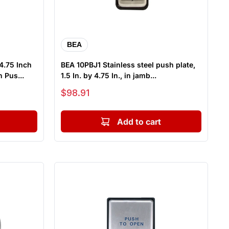
BEA
4.75 Inch
BEA 10PBJ1 Stainless steel push plate,
 Pus...
1.5 In. by 4.75 In., in jamb...
Sale price
$98.91
Add to cart