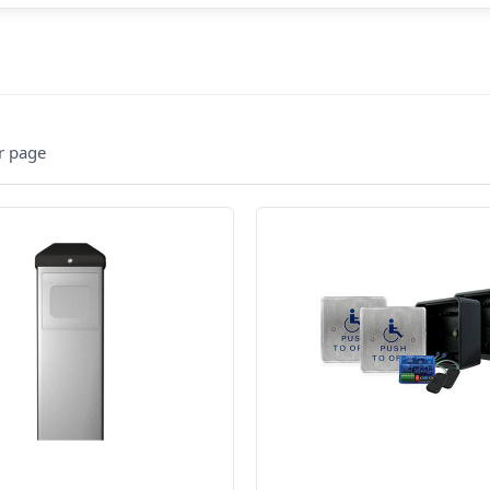
r page