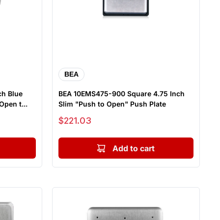
BEA
ch Blue
BEA 10EMS475-900 Square 4.75 Inch
pen t...
Slim "Push to Open" Push Plate
Sale price
$221.03
Add to cart