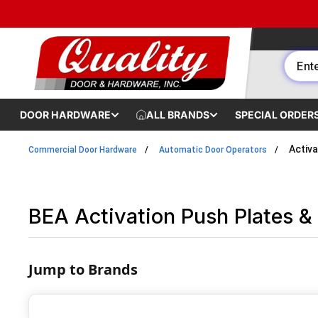
Skip to content
DOOR HARDWARE
ALL BRANDS
SPECIAL ORDER
Activa
Commercial Door Hardware
Automatic Door Operators
BEA Activation Push Plates & 
Jump to Brands