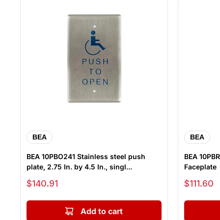
BEA
BEA
BEA 10PBO241 Stainless steel push
BEA 10PBR
plate, 2.75 In. by 4.5 In., singl...
Faceplate
Sale price
Sale price
$140.91
$111.60
Add to cart