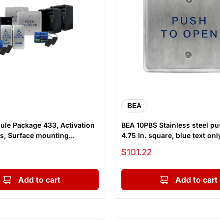
BEA
ule Package 433, Activation
BEA 10PBS Stainless steel pu
s, Surface mounting...
4.75 In. square, blue text onl
Sale price
$101.22
Add to cart
Add to cart