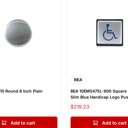
BEA
10 Round 6 Inch Plain
BEA 10EMS475L-900 Square 
Slim Blue Handicap Logo Pus
Sale price
$219.23
Add to cart
Add to cart