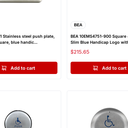
BEA
 Stainless steel push plate,
BEA 10EMS4751-900 Square 
uare, blue handic...
Slim Blue Handicap Logo with
Sale price
$215.65
Add to cart
Add to cart