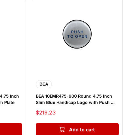
BEA
4.75 Inch
BEA 10EMR475-900 Round 4.75 Inch
h Plate
Slim Blue Handicap Logo with Push ...
Sale price
$219.23
Add to cart