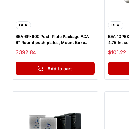
BEA
BEA
BEA 6R-900 Push Plate Package ADA
BEA 10PBS1
6" Round push plates, Mount Boxe...
4.75 In. sq
Sale price
Sale price
$392.84
$101.22
Add to cart