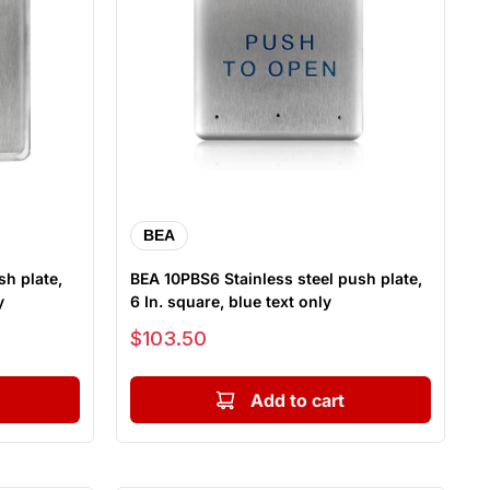
BEA
sh plate,
BEA 10PBS6 Stainless steel push plate,
y
6 In. square, blue text only
Sale price
$103.50
Add to cart