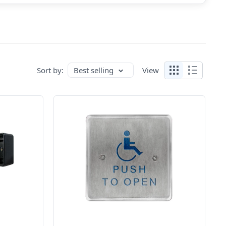
Sort by:
Best selling
View