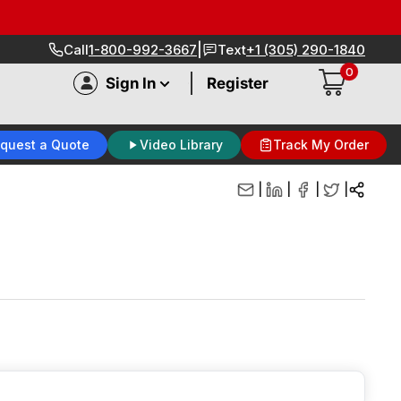
|
Call
1-800-992-3667
Text
+1 (305) 290-1840
0
|
Sign In
Register
quest a Quote
Video Library
Track My Order
|
|
|
|