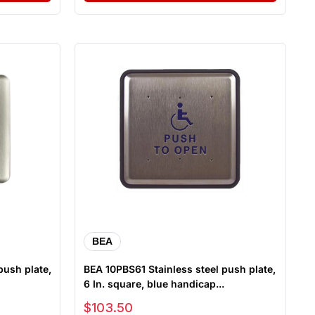
BEA
push plate,
BEA 10PBS61 Stainless steel push plate,
6 In. square, blue handicap...
Sale price
$103.50