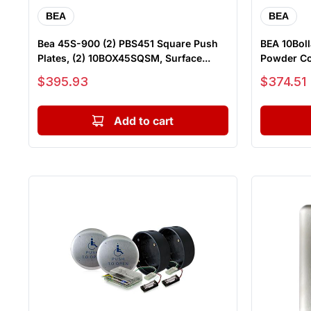
BEA
BEA
Bea 45S-900 (2) PBS451 Square Push
BEA 10Boll
Plates, (2) 10BOX45SQSM, Surface...
Powder Co
Sale price
Sale price
$395.93
$374.51
Add to cart