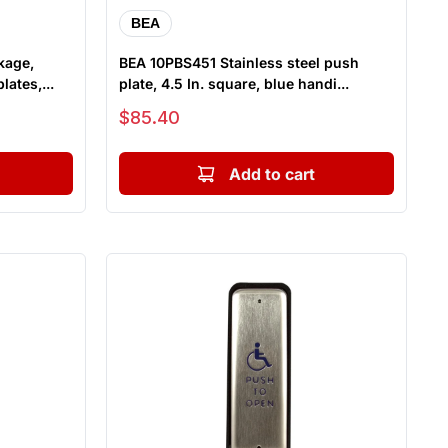
BEA
kage,
BEA 10PBS451 Stainless steel push
lates,...
plate, 4.5 In. square, blue handi...
Sale price
$85.40
Add to cart