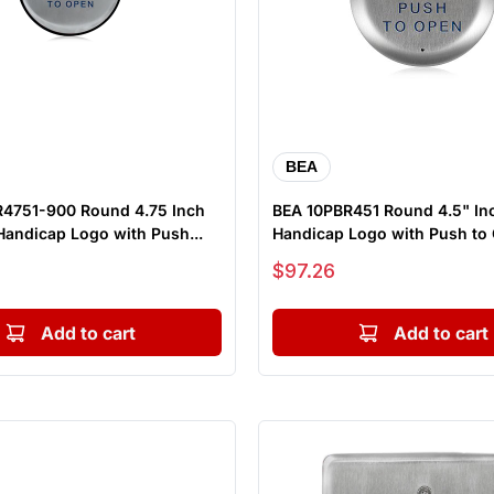
BEA
4751-900 Round 4.75 Inch
BEA 10PBR451 Round 4.5" In
Handicap Logo with Push...
Handicap Logo with Push to O
Sale price
$97.26
Add to cart
Add to cart