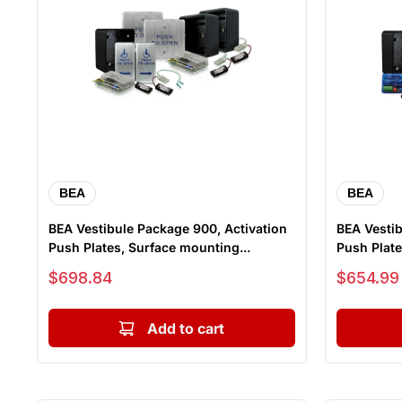
BEA
BEA
BEA Vestibule Package 900, Activation
BEA Vestib
Push Plates, Surface mounting...
Push Plate
Sale price
Sale price
$698.84
$654.99
Add to cart