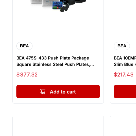
BEA
BEA
BEA 475S-433 Push Plate Package
BEA 10EMR
Square Stainless Steel Push Plates,...
Slim Blue 
Sale price
Sale price
$377.32
$217.43
Add to cart