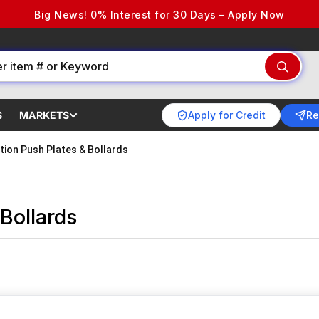
Big News! 0% Interest for 30 Days – Apply Now
Apply for Credit
Re
S
MARKETS
tion Push Plates & Bollards
Bollards