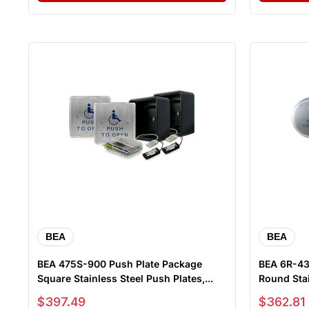
BEA
BEA
BEA 475S-900 Push Plate Package
BEA 6R-433 Push Plate Pac
Square Stainless Steel Push Plates,...
Round Stai
Sale price
Sale price
$397.49
$362.81