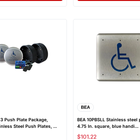
BEA
kage,
BEA 10PBSLL Stainless steel 
nless Steel Push Plates, ...
4.75 In. square, blue handi...
Sale price
$101.22