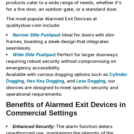
products cater to a wide range of needs, whether it's
for a fire door, an outdoor gate, or a standard door.
The most popular Alarmed Exit Devices at
qualitydoor.com include:
Narrow Stile Pushpad
:
Ideal for doors with slim
frames, boasting a sleek design that integrates
seamlessly.
Wide Stile Pushpad
:
Perfect for larger doorways
requiring robust security without compromising on
emergency accessibility.
Available with various dogging options such as
Cylinder
Dogging
,
Hex Key Dogging
, and
Less Dogging
, our
devices are designed to meet specific security and
operational requirements.
Benefits of Alarmed Exit Devices in
Commercial Settings
Enhanced Security:
The alarm function deters
unauthorized use, maintaining the integrity of the