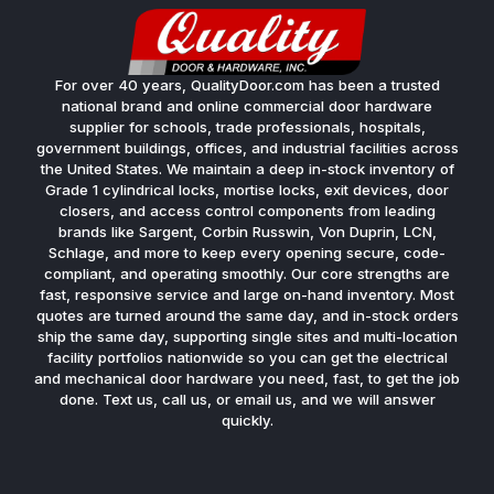
For over 40 years, QualityDoor.com has been a trusted
national brand and online commercial door hardware
supplier for schools, trade professionals, hospitals,
government buildings, offices, and industrial facilities across
the United States. We maintain a deep in-stock inventory of
Grade 1 cylindrical locks, mortise locks, exit devices, door
closers, and access control components from leading
brands like Sargent, Corbin Russwin, Von Duprin, LCN,
Schlage, and more to keep every opening secure, code-
compliant, and operating smoothly. Our core strengths are
fast, responsive service and large on-hand inventory. Most
quotes are turned around the same day, and in-stock orders
ship the same day, supporting single sites and multi-location
facility portfolios nationwide so you can get the electrical
and mechanical door hardware you need, fast, to get the job
done. Text us, call us, or email us, and we will answer
quickly.