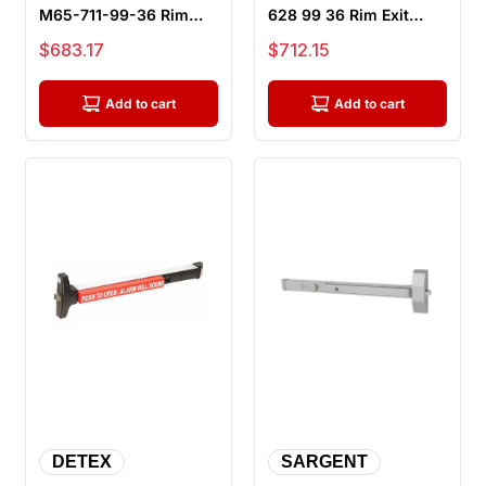
M65-711-99-36 Rim
628 99 36 Rim Exit
Exit Device, Exit Only -
Device, Exit Only - 36"
Sale price
Sale price
$683.17
$712.15
36" Bar,...
Bar,...
Add to cart
Add to cart
DETEX
SARGENT