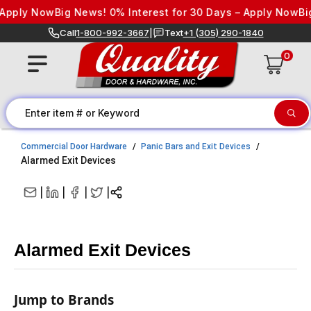
Skip to content
ply Now
Big News! 0% Interest for 30 Days – Apply Now
Big Ne
Call
1-800-992-3667
|
Text
+1 (305) 290-1840
0
Commercial Door Hardware
Panic Bars and Exit Devices
Alarmed Exit Devices
|
|
|
|
Alarmed Exit Devices
Jump to Brands