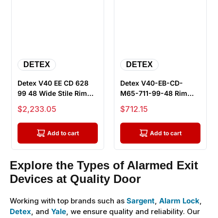
DETEX
DETEX
Detex V40 EE CD 628
Detex V40-EB-CD-
99 48 Wide Stile Rim
M65-711-99-48 Rim
Exit Device, 48" Bar,
Exit Device, Exit Only -
Sale price
Sale price
$2,233.05
$712.15
Dela...
48" Bar,...
Add to cart
Add to cart
Explore the Types of Alarmed Exit
Devices at Quality Door
Working with top brands such as
Sargent
,
Alarm Lock
,
Detex
, and
Yale
, we ensure quality and reliability. Our