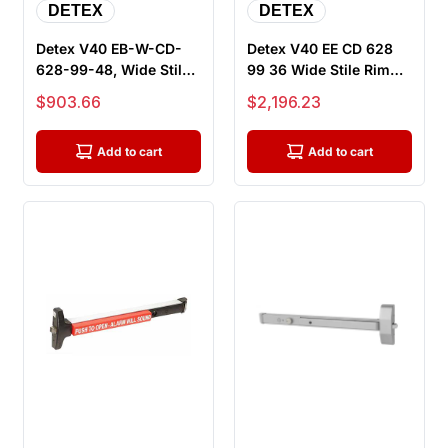
DETEX
DETEX
Detex V40 EB-W-CD-
Detex V40 EE CD 628
628-99-48, Wide Stile
99 36 Wide Stile Rim
Rim Exit Device, 48"
Exit Device, 36" Bar,
Sale price
Sale price
$903.66
$2,196.23
Bar, E...
Dela...
Add to cart
Add to cart