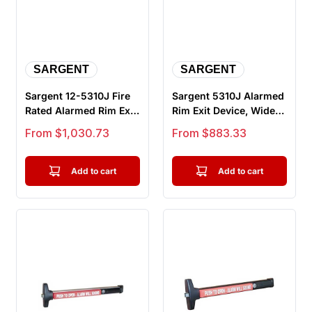
SARGENT
SARGENT
Sargent 12-5310J Fire
Sargent 5310J Alarmed
Rated Alarmed Rim Exit
Rim Exit Device, Wide
Device, Wide Stile
Stile Pushpad, Door
Sale price
Sale price
From $1,030.73
From $883.33
Pus...
Wid...
Add to cart
Add to cart