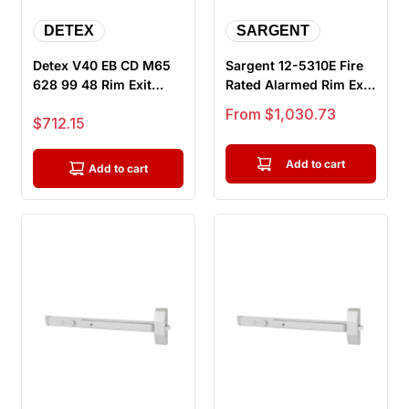
DETEX
SARGENT
Detex V40 EB CD M65
Sargent 12-5310E Fire
628 99 48 Rim Exit
Rated Alarmed Rim Exit
Device, Exit Only - 48"
Device, Wide Stile
Sale price
From $1,030.73
Sale price
$712.15
Bar,...
Pus...
Add to cart
Add to cart