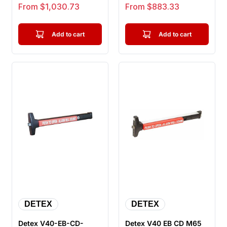
Device, Wide Stile
Stile Pushpad, Door
Sale price
Sale price
From $1,030.73
From $883.33
Pus...
Wid...
Add to cart
Add to cart
DETEX
DETEX
Detex V40-EB-CD-
Detex V40 EB CD M65