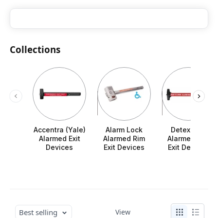
Collections
Accentra (Yale)
Alarm Lock
Detex V40
Alarmed Exit
Alarmed Rim
Alarmed Rim
Devices
Exit Devices
Exit Devices
Best selling
View