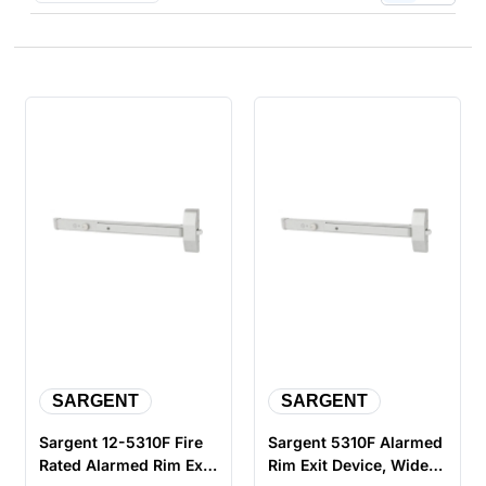
SARGENT
SARGENT
Sargent 12-5310F Fire
Sargent 5310F Alarmed
Rated Alarmed Rim Exit
Rim Exit Device, Wide