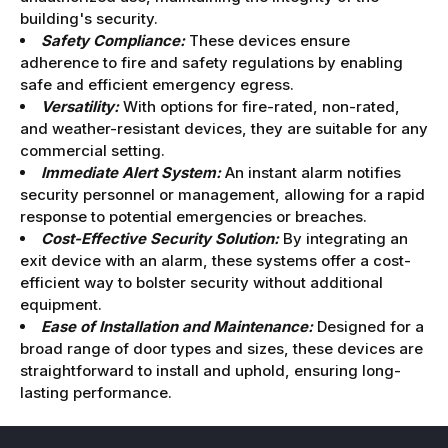
building's security.
Safety Compliance:
These devices ensure
adherence to fire and safety regulations by enabling
safe and efficient emergency egress.
Versatility:
With options for fire-rated, non-rated,
and weather-resistant devices, they are suitable for any
commercial setting.
Immediate Alert System:
An instant alarm notifies
security personnel or management, allowing for a rapid
response to potential emergencies or breaches.
Cost-Effective Security Solution:
By integrating an
exit device with an alarm, these systems offer a cost-
efficient way to bolster security without additional
equipment.
Ease of Installation and Maintenance:
Designed for a
broad range of door types and sizes, these devices are
straightforward to install and uphold, ensuring long-
lasting performance.