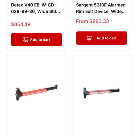
Detex V40 EB-W-CD-
Sargent 5310E Alarmed
628-99-36, Wide Stile
Rim Exit Device, Wide
Rim Exit Device, 36"
Stile Pushpad, Door
Sale price
From $883.33
Sale price
$864.48
Bar, E...
Wid...
Add to cart
Add to cart