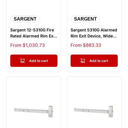
SARGENT
SARGENT
Sargent 12-5310G Fire
Sargent 5310G Alarmed
Rated Alarmed Rim Exit
Rim Exit Device, Wide
Device, Wide Stile
Stile Pushpad, Door
Sale price
Sale price
From $1,030.73
From $883.33
Pus...
Wid...
Add to cart
Add to cart