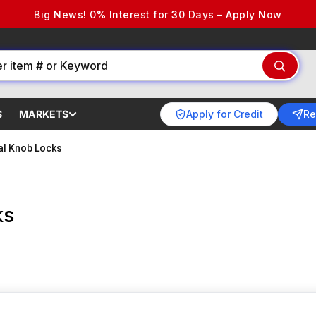
Big News! 0% Interest for 30 Days – Apply Now
Apply for Credit
Re
S
MARKETS
cal Knob Locks
ks