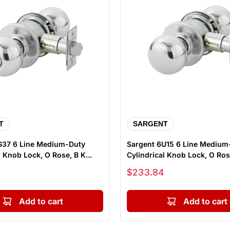
T
SARGENT
G37 6 Line Medium-Duty
Sargent 6U15 6 Line Medium
Cylindrical Knob Lock, O Rose, B K...
Cylindrical Knob Lock, O Rose
Sale price
$233.84
Add to cart
Add to cart