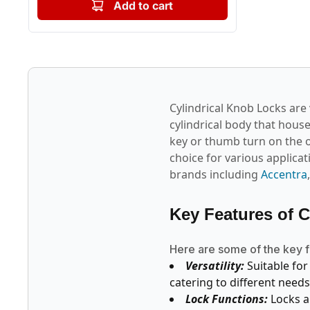
Add to cart
Cylindrical Knob Locks are 
cylindrical body that hous
key or thumb turn on the o
choice for various applica
brands including
Accentra
Key Features of 
Here are some of the key f
Versatility:
Suitable for
catering to different needs
Lock Functions:
Locks a