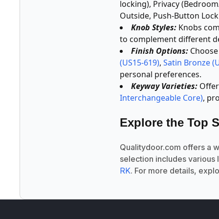
locking), Privacy (Bedroo
Outside, Push-Button Locki
Knob Styles:
Knobs come 
to complement different d
Finish Options:
Choose f
(US15-619)
,
Satin Bronze (
personal preferences.
Keyway Varieties:
Offer
Interchangeable Core)
, pr
Explore the Top S
Qualitydoor.com offers a 
selection includes various 
RK
. For more details, expl