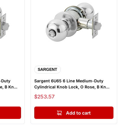
SARGENT
-Duty
Sargent 6U65 6 Line Medium-Duty
, B Kn...
Cylindrical Knob Lock, O Rose, B Kn...
Sale price
$253.57
Add to cart