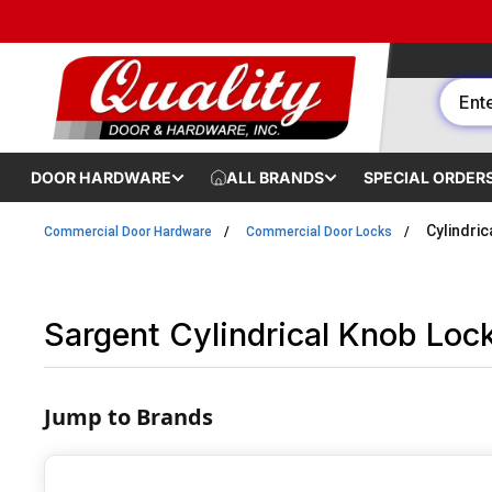
Skip to content
DOOR HARDWARE
ALL BRANDS
SPECIAL ORDER
Cylindri
Commercial Door Hardware
Commercial Door Locks
Sargent Cylindrical Knob Loc
Jump to Brands