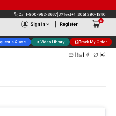
|
Call
1-800-992-3667
Text
+1 (305) 290-1840
0
|
Sign In
Register
quest a Quote
Video Library
Track My Order
|
|
|
|