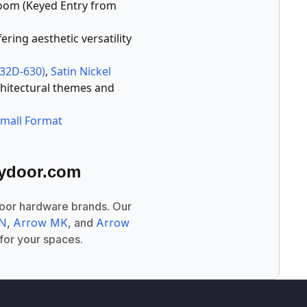
room (Keyed Entry from
ering aesthetic versatility
S32D-630)
,
Satin Nickel
chitectural themes and
Small Format
tydoor.com
door hardware brands. Our
LN
,
Arrow MK
, and
Arrow
 for your spaces.