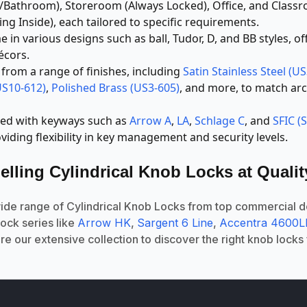
m/Bathroom), Storeroom (Always Locked), Office, and Class
ng Inside), each tailored to specific requirements.
in various designs such as ball, Tudor, D, and BB styles, off
écors.
rom a range of finishes, including
Satin Stainless Steel (U
US10-612)
,
Polished Brass (US3-605)
, and more, to match ar
ed with keyways such as
Arrow A
,
LA
,
Schlage C
, and
SFIC (
oviding flexibility in key management and security levels.
elling Cylindrical Knob Locks at Quali
wide range of Cylindrical Knob Locks from top commercial 
lock series like
Arrow HK
,
Sargent 6 Line
,
Accentra 4600
ore our extensive collection to discover the right knob locks