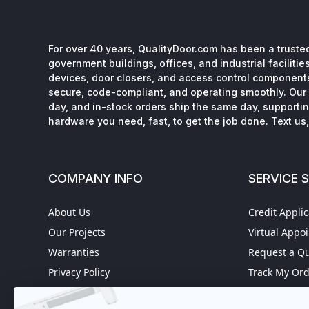
For over 40 years, QualityDoor.com has been a trusted
government buildings, offices, and industrial facilitie
devices, door closers, and access control component
secure, code-compliant, and operating smoothly. Our 
day, and in-stock orders ship the same day, supporting
hardware you need, fast, to get the job done. Text us, 
COMPANY INFO
SERVICE 
About Us
Credit Applic
Our Projects
Virtual Appo
Warranties
Request a Q
Privacy Policy
Track My Or
Refund policy
Worldwide S