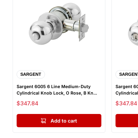
SARGENT
SARGEN
Sargent 6G05 6 Line Medium-Duty
Sargent 6
Cylindrical Knob Lock, O Rose, B Kn...
Sale price
Sale price
$347.84
$347.84
Add to cart