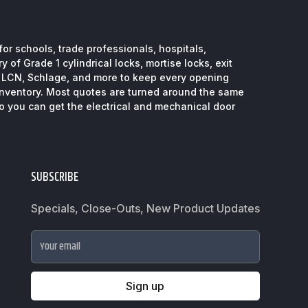
or schools, trade professionals, hospitals,
 of Grade 1 cylindrical locks, mortise locks, exit
, LCN, Schlage, and more to keep every opening
inventory. Most quotes are turned around the same
so you can get the electrical and mechanical door
SUBSCRIBE
Specials, Close-Outs, New Product Updates
Your email
Sign up