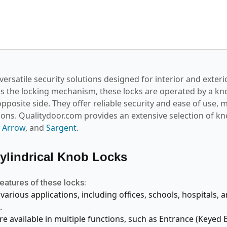
versatile security solutions designed for interior and exteri
es the locking mechanism, these locks are operated by a kno
pposite side. They offer reliable security and ease of use,
tions. Qualitydoor.com provides an extensive selection of k
,
Arrow
, and
Sargent
.
Cylindrical Knob Locks
eatures of these locks:
 various applications, including offices, schools, hospitals, 
.
re available in multiple functions, such as Entrance (Keyed 