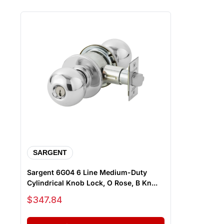
SARGENT
Sargent 6G04 6 Line Medium-Duty
Cylindrical Knob Lock, O Rose, B Kn...
Sale price
$347.84