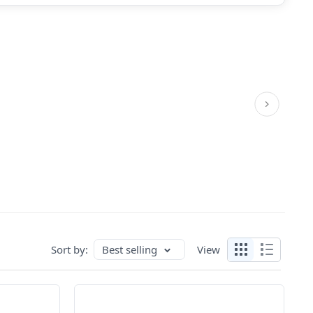
Sort by:
Best selling
View