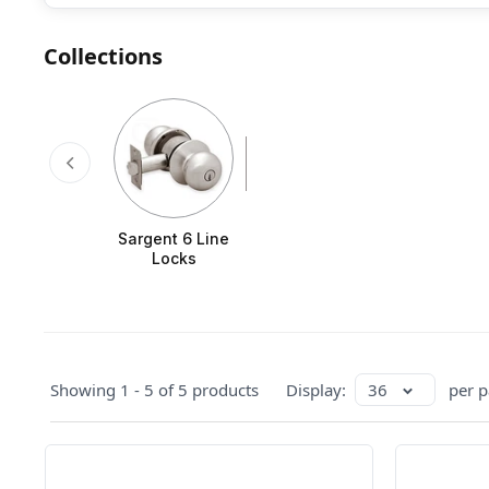
Collections
Sargent 6 Line
Locks
Showing 1 - 5 of 5 products
Display:
36
per p