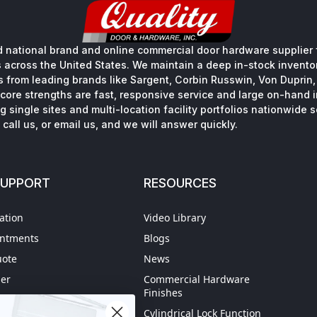
 national brand and online commercial door hardware supplier f
s across the United States. We maintain a deep in-stock inventory
s from leading brands like Sargent, Corbin Russwin, Von Duprin
core strengths are fast, responsive service and large on-hand 
 single sites and multi-location facility portfolios nationwide 
call us, or email us, and we will answer quickly.
SUPPORT
RESOURCES
ation
Video Library
intments
Blogs
uote
News
der
Commercial Hardware
Finishes
hipping
Cylindrical Lock Function