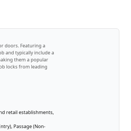
or doors. Featuring a
b and typically include a
 making them a popular
nob locks from leading
and retail establishments,
Entry), Passage (Non-