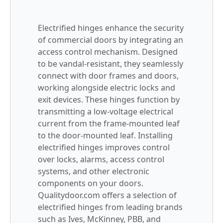
Electrified hinges enhance the security
of commercial doors by integrating an
access control mechanism. Designed
to be vandal-resistant, they seamlessly
connect with door frames and doors,
working alongside electric locks and
exit devices. These hinges function by
transmitting a low-voltage electrical
current from the frame-mounted leaf
to the door-mounted leaf. Installing
electrified hinges improves control
over locks, alarms, access control
systems, and other electronic
components on your doors.
Qualitydoor.com offers a selection of
electrified hinges from leading brands
such as Ives, McKinney, PBB, and