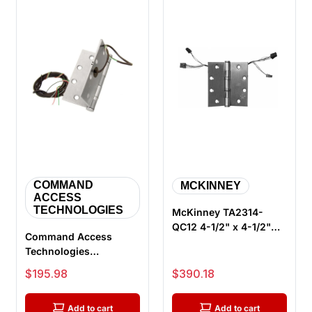
COMMAND
MCKINNEY
ACCESS
TECHNOLOGIES
McKinney TA2314-
QC12 4-1/2" x 4-1/2"
Command Access
US32D ElectroLynx
Technologies
Electric Hin...
ETH6WH4545 626 CH-
Sale price
Sale price
$195.98
$390.18
BB79 Energy Transfer
...
Add to cart
Add to cart