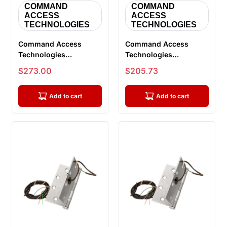
COMMAND
COMMAND
ACCESS
ACCESS
TECHNOLOGIES
TECHNOLOGIES
Command Access
Command Access
Technologies
Technologies
ETH8WH4545 626 CH-
ETH8WH4545 626 CH-
Sale price
Sale price
$273.00
$205.73
BB99, Power Transfer
BB79 Energy Transfer
...
...
Add to cart
Add to cart