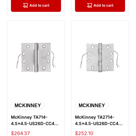
Add to cart
Add to cart
MCKINNEY
MCKINNEY
McKinney TA714-
McKinney TA2714-
4.5x4.5-US26D-CC4
4.5x4.5-US26D-CC4
Electrified Full Mortise
Electrified Full Mortise
Sale price
Sale price
$264.37
$252.10