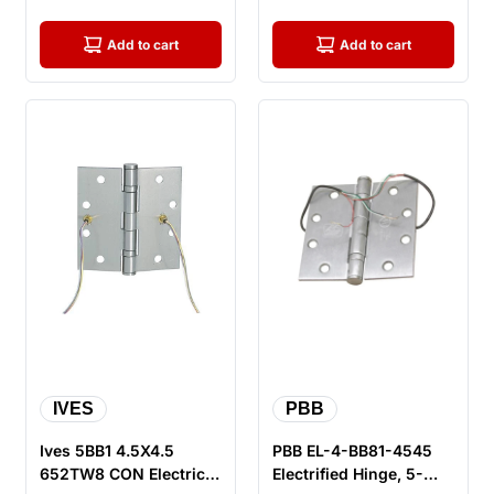
Hinge, Sa...
Hinge, S...
Add to cart
Add to cart
IVES
PBB
Ives 5BB1 4.5X4.5
PBB EL-4-BB81-4545
652TW8 CON Electric
Electrified Hinge, 5-