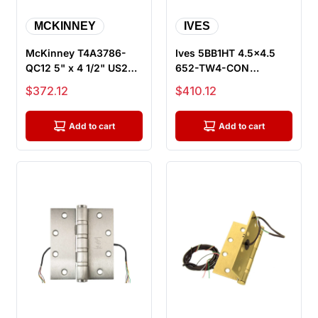
MCKINNEY
IVES
McKinney T4A3786-
Ives 5BB1HT 4.5x4.5
QC12 5" x 4 1/2" US26D
652-TW4-CON
ElectroLynx Electric
Electrified Hinge with
Sale price
Sale price
$372.12
$410.12
Hinge,...
Hospital Tip...
Add to cart
Add to cart