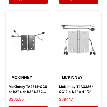
MCKINNEY
MCKINNEY
McKinney TA2314-QC8
McKinney T4A3386-
4-1/2" x 4-1/2" US32D
QC12 4 1/2" x 4 1/2"
ElectroLynx Electric
US32D ElectroLynx
Sale price
Sale price
$365.85
$394.17
Hing...
Electric Hi...