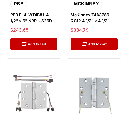
PBB
MCKINNEY
PBB EL4-WT4B81-4
McKinney T4A3786-
1/2" x 6" NRP-US26D
QC12 4 1/2" x 4 1/2"
Electrified Wide Throw
US26D ElectroLynx
Sale price
Sale price
$243.65
$334.79
Full Mo...
Electric Hi...
Add to cart
Add to cart