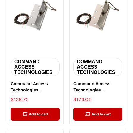
COMMAND
COMMAND
ACCESS
ACCESS
TECHNOLOGIES
TECHNOLOGIES
Command Access
Command Access
Technologies
Technologies
ETH6W4040 626 CH-
ETH4W4545 630 CH-
Sale price
Sale price
$138.75
$176.00
BB79 RC58, Power
BB91, Energy Transfer
Trans...
...
Add to cart
Add to cart