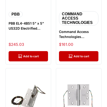
COMMAND
PBB
ACCESS
TECHNOLOGIES
PBB EL4-4B51 5" x 5"
US32D Electrified
Command Access
Heavy Weight Hinge,
Technologies
Ball Bea...
ETH8W4040 605 CH-
Sale price
Sale price
$245.03
$161.00
BB79, Energy Transfer
...
Add to cart
Add to cart