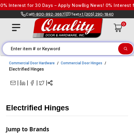
Skip to content
est for 30 Days – Apply Now
Big News! 0% Interest for 30 D
Call
1-800-992-3667
|
Text
+1 (305) 290-1840
0
Commercial Door Hardware
Commercial Door Hinges
Electrified Hinges
|
|
|
|
Electrified Hinges
Jump to Brands