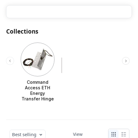
Collections
Command
Access ETH
Energy
Transfer Hinge
Best selling
View