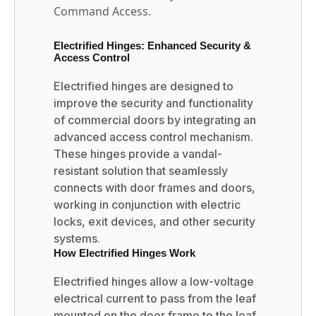
Command Access.
Electrified Hinges: Enhanced Security &
Access Control
Electrified hinges are designed to
improve the security and functionality
of commercial doors by integrating an
advanced access control mechanism.
These hinges provide a vandal-
resistant solution that seamlessly
connects with door frames and doors,
working in conjunction with electric
locks, exit devices, and other security
systems.
How Electrified Hinges Work
Electrified hinges allow a low-voltage
electrical current to pass from the leaf
mounted on the door frame to the leaf