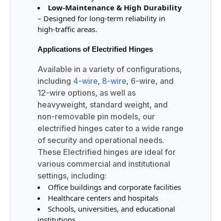
Low-Maintenance & High Durability
– Designed for long-term reliability in
high-traffic areas.
Applications of Electrified Hinges
Available in a variety of configurations,
including
4-wire
,
8-wire
, 6-wire, and
12-wire options, as well as
heavyweight, standard weight, and
non-removable pin models, our
electrified hinges cater to a wide range
of security and operational needs.
These Electrified hinges are ideal for
various commercial and institutional
settings, including:
Office buildings and corporate facilities
Healthcare centers and hospitals
Schools, universities, and educational
institutions