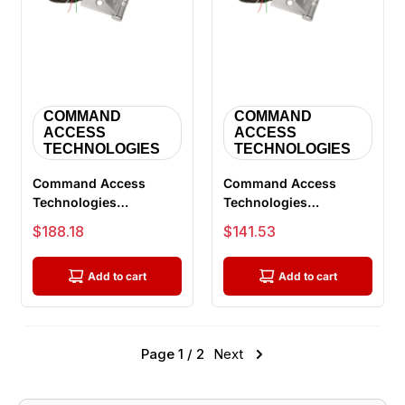
COMMAND
COMMAND
ACCESS
ACCESS
TECHNOLOGIES
TECHNOLOGIES
Command Access
Command Access
Technologies
Technologies
ETH8W5045 CH-BB79
ETH4W5045 CH-BB79
Sale price
Sale price
$188.18
$141.53
Energy Transfer
Energy Transfer
Hinge...
Hinge...
Add to cart
Add to cart
Page 1 / 2
Next