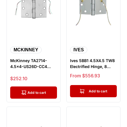
MCKINNEY
IVES
McKinney TA2714-
Ives 5BB1 4.5X4.5 TW8
4.5x4-US26D-CC4
Electrified Hinge, 8
Electrified Full Mortise
Wire
Sale price
From $556.93
Sale price
$252.10
Hinge, Sat...
Add to cart
Add to cart