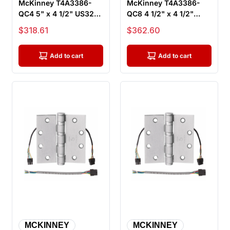
McKinney T4A3386-
McKinney T4A3386-
QC4 5" x 4 1/2" US32D
QC8 4 1/2" x 4 1/2"
ElectroLynx Electric
US32D ElectroLynx
Sale price
Sale price
$318.61
$362.60
Hinge, ...
Electric Hin...
Add to cart
Add to cart
MCKINNEY
MCKINNEY