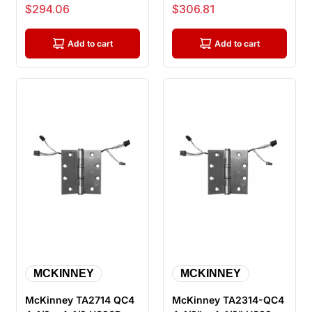
ElectroLynx Electric
US26D ElectroLynx
Sale price
Sale price
$294.06
$306.81
Hinge, ...
Electric Hin...
Add to cart
Add to cart
MCKINNEY
MCKINNEY
McKinney TA2714 QC4
McKinney TA2314-QC4