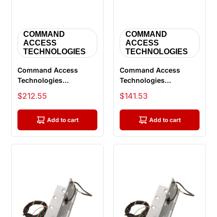
COMMAND
COMMAND
ACCESS
ACCESS
TECHNOLOGIES
TECHNOLOGIES
Command Access
Command Access
Technologies
Technologies
ETH8W5045 626 CH-
ETH2W5045 626 CH-
Sale price
Sale price
$212.55
$141.53
BB68, Power Transfer
BB79 Energy Transfer
H...
H...
Add to cart
Add to cart