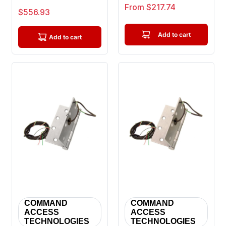
Hinge 8 Wire With
Knuckle Full Mortise
Sale price
From $217.74
Sale price
$556.93
Connector S...
Ball ...
Add to cart
Add to cart
COMMAND
COMMAND
ACCESS
ACCESS
TECHNOLOGIES
TECHNOLOGIES