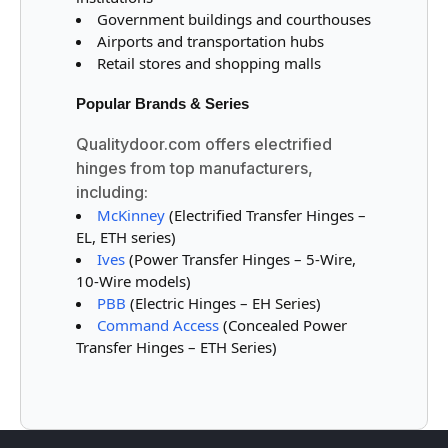
Government buildings and courthouses
Airports and transportation hubs
Retail stores and shopping malls
Popular Brands & Series
Qualitydoor.com offers electrified
hinges from top manufacturers,
including:
McKinney
(Electrified Transfer Hinges –
EL, ETH series)
Ives
(Power Transfer Hinges – 5-Wire,
10-Wire models)
PBB
(Electric Hinges – EH Series)
Command Access
(Concealed Power
Transfer Hinges – ETH Series)