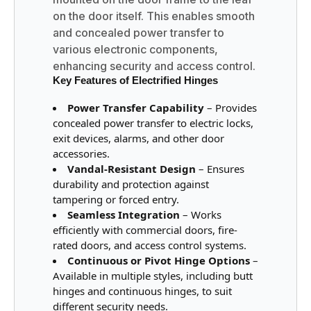
on the door itself. This enables smooth
and concealed power transfer to
various electronic components,
enhancing security and access control.
Key Features of Electrified Hinges
Power Transfer Capability
– Provides
concealed power transfer to electric locks,
exit devices, alarms, and other door
accessories.
Vandal-Resistant Design
– Ensures
durability and protection against
tampering or forced entry.
Seamless Integration
– Works
efficiently with commercial doors, fire-
rated doors, and access control systems.
Continuous or Pivot Hinge Options
–
Available in multiple styles, including butt
hinges and continuous hinges, to suit
different security needs.