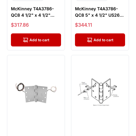
McKinney T4A3786-
McKinney T4A3786-
QC8 4 1/2" x 4 1/2"
QC8 5" x 4 1/2" US26D
US26D ElectroLynx
ElectroLynx Electric
Sale price
Sale price
$317.86
$344.11
Electric Hin...
Hinge, ...
Add to cart
Add to cart