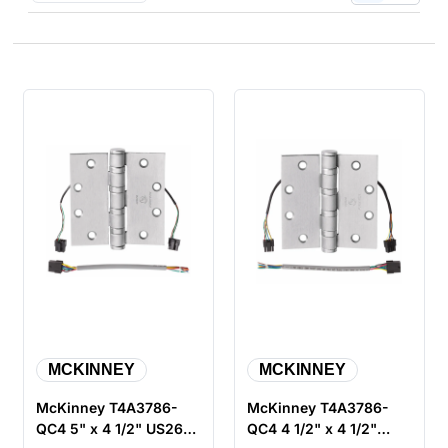
MCKINNEY
MCKINNEY
McKinney T4A3786-
McKinney T4A3786-
QC4 5" x 4 1/2" US26D
QC4 4 1/2" x 4 1/2"