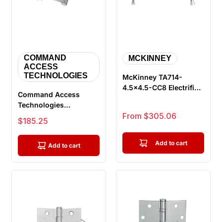
COMMAND
MCKINNEY
ACCESS
TECHNOLOGIES
McKinney TA714-
4.5x4.5-CC8 Electrified
Command Access
Full Mortise Hinge
Technologies
Sale price
ETH4W5045 CH-BB68
From $305.06
Sale price
$185.25
Energy Transfer
Hinge...
Add to cart
Add to cart