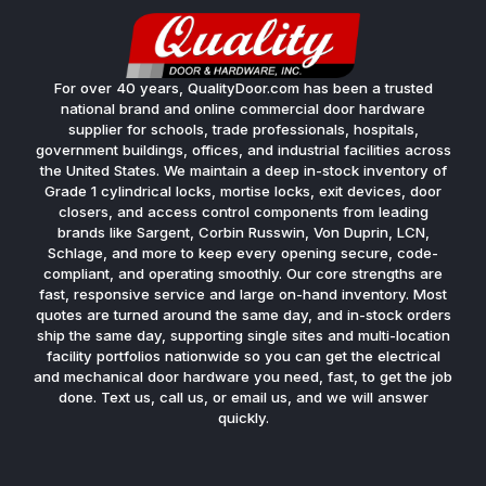
For over 40 years, QualityDoor.com has been a trusted
national brand and online commercial door hardware
supplier for schools, trade professionals, hospitals,
government buildings, offices, and industrial facilities across
the United States. We maintain a deep in-stock inventory of
Grade 1 cylindrical locks, mortise locks, exit devices, door
closers, and access control components from leading
brands like Sargent, Corbin Russwin, Von Duprin, LCN,
Schlage, and more to keep every opening secure, code-
compliant, and operating smoothly. Our core strengths are
fast, responsive service and large on-hand inventory. Most
quotes are turned around the same day, and in-stock orders
ship the same day, supporting single sites and multi-location
facility portfolios nationwide so you can get the electrical
and mechanical door hardware you need, fast, to get the job
done. Text us, call us, or email us, and we will answer
quickly.