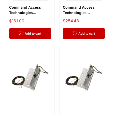
Command Access
Command Access
Technologies
Technologies
ETH8W4040 626
ETH8WH4545 630 CH-
Sale price
Sale price
$161.00
$254.48
BB1279, Power Transfer
BB91, Energy Transfer...
Hi...
Add to cart
Add to cart