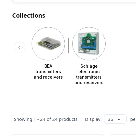
Collections
BEA
Schlage
transmitters
electronic
and receivers
transmitters
and receivers
Showing 1 - 24 of 24 products
Display:
36
pe