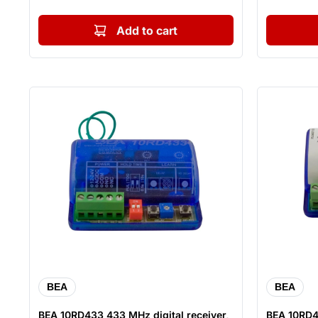
Add to cart
BEA
BEA
BEA 10RD433 433 MHz digital receiver,
BEA 10RD4