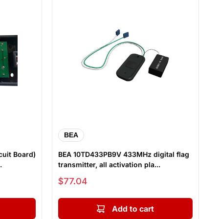
BEA
cuit Board)
BEA 10TD433PB9V 433MHz digital flag
.
transmitter, all activation pla...
Sale price
$77.04
Add to cart