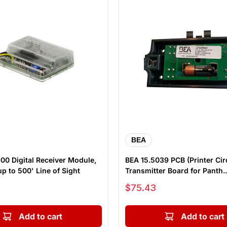
BEA
0 Digital Receiver Module,
BEA 15.5039 PCB (Printer Cir
p to 500' Line of Sight
Transmitter Board for Panth..
Sale price
$75.43
Add to cart
Add to cart