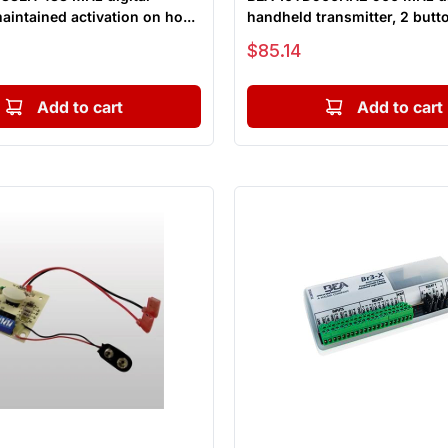
maintained activation on ho...
handheld transmitter, 2 butto
Sale price
$85.14
Add to cart
Add to cart