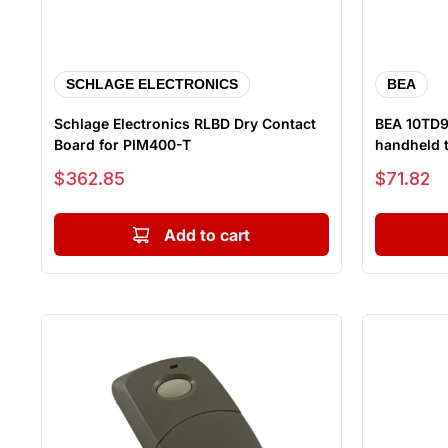
SCHLAGE ELECTRONICS
BEA
Schlage Electronics RLBD Dry Contact
BEA 10TD9
Board for PIM400-T
handheld t
Sale price
Sale price
$362.85
$71.82
Add to cart