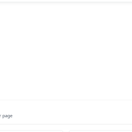
r page