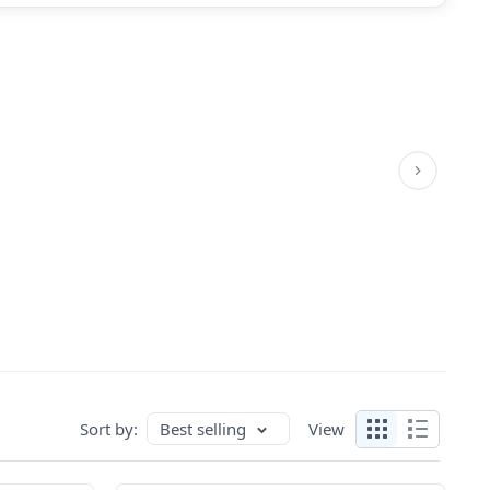
Sort by:
Best selling
View