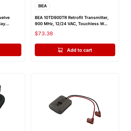
BEA
welve
BEA 10TD900TR Retrofit Transmitter,
lay
900 MHz, 12/24 VAC, Touchless W...
Sale price
$73.38
Add to cart