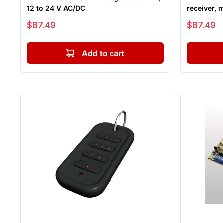
12 to 24 V AC/DC
receiver, 
Sale price
Sale price
$87.49
$87.49
Add to cart