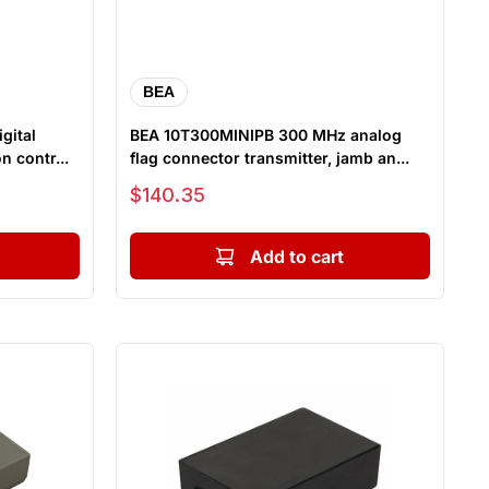
BEA
gital
BEA 10T300MINIPB 300 MHz analog
n contr...
flag connector transmitter, jamb an...
Sale price
$140.35
Add to cart