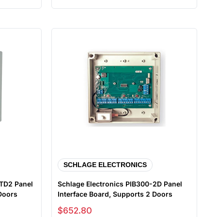
SCHLAGE ELECTRONICS
-TD2 Panel
Schlage Electronics PIB300-2D Panel
 Doors
Interface Board, Supports 2 Doors
Sale price
$652.80