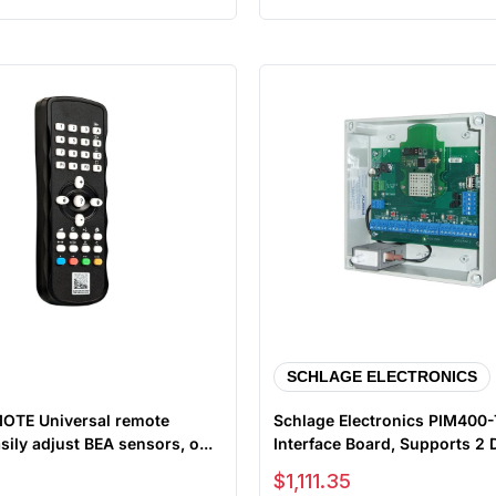
SCHLAGE ELECTRONICS
OTE Universal remote
Schlage Electronics PIM400
sily adjust BEA sensors, o...
Interface Board, Supports 2
Sale price
$1,111.35