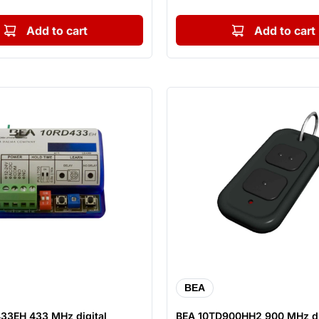
Add to cart
Add to cart
BEA
33EH 433 MHz digital
BEA 10TD900HH2 900 MHz di