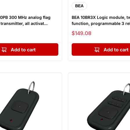
BEA
0PB 300 MHz analog flag
BEA 10BR3X Logic module, t
ransmitter, all activat...
function, programmable 3 re
module
Sale price
$149.08
Add to cart
Add to cart