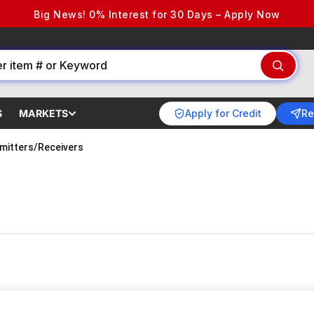
Big News! 0% Interest for 30 Days – Apply Now
Apply for Credit
Re
S
MARKETS
mitters/Receivers