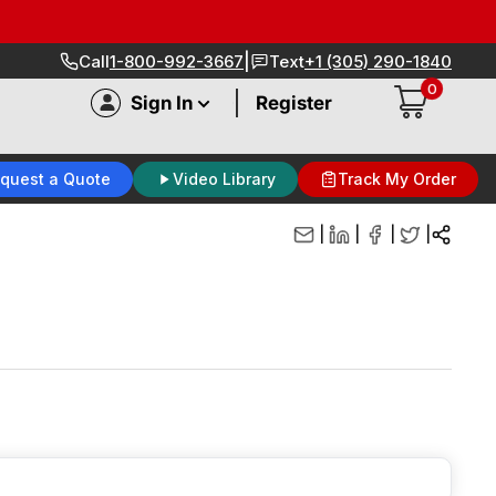
|
Call
1-800-992-3667
Text
+1 (305) 290-1840
0
|
Sign In
Register
quest a Quote
Video Library
Track My Order
|
|
|
|