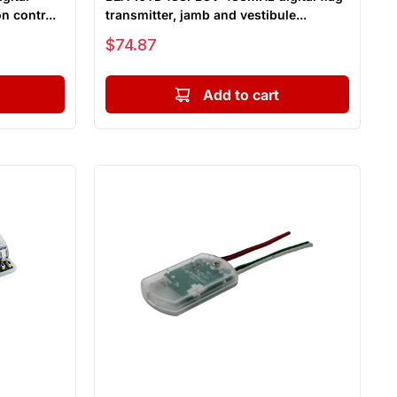
n contr...
transmitter, jamb and vestibule...
Sale price
$74.87
Add to cart