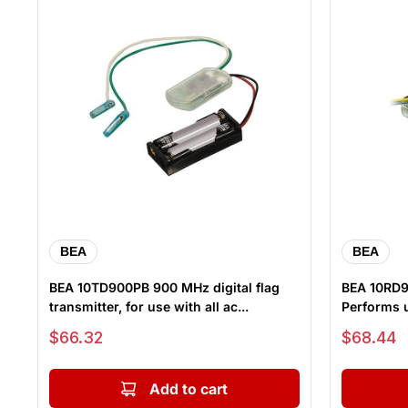
BEA
BEA
BEA 10TD900PB 900 MHz digital flag
BEA 10RD90
transmitter, for use with all ac...
Performs u
Sale price
Sale price
$66.32
$68.44
Add to cart