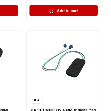
Add to cart
BEA
gital
BEA 10TD433PB3V 433MHz digital flag