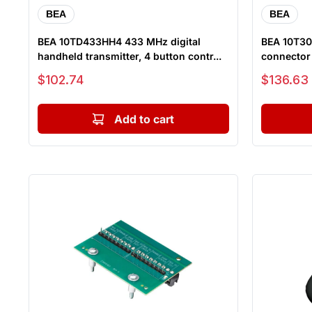
BEA
BEA
BEA 10TD433HH4 433 MHz digital
BEA 10T30
handheld transmitter, 4 button contr...
connector t
Sale price
Sale price
$102.74
$136.63
Add to cart