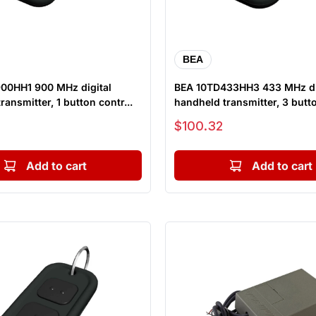
BEA
00HH1 900 MHz digital
BEA 10TD433HH3 433 MHz di
ransmitter, 1 button contr...
handheld transmitter, 3 butto
Sale price
$100.32
Add to cart
Add to cart