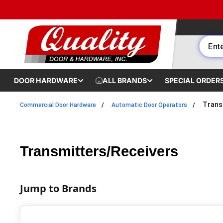
Skip to content
DOOR HARDWARE
ALL BRANDS
SPECIAL ORDER
Trans
Commercial Door Hardware
Automatic Door Operators
Transmitters/Receivers
Jump to Brands