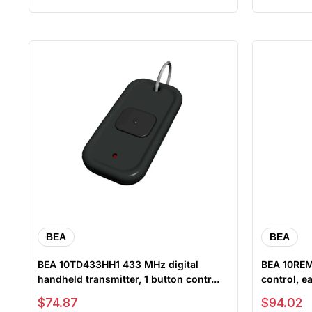
BEA
BEA
BEA 10TD433HH1 433 MHz digital
BEA 10REM
handheld transmitter, 1 button contr...
control, ea
Sale price
Sale price
$74.87
$94.02