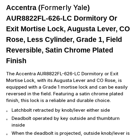
Formerly Yale
Accentra (
)
AUR8822FL-626-LC Dormitory Or
Exit Mortise Lock, Augusta Lever, CO
Rose, Less Cylinder, Grade 1, Field
Reversible, Satin Chrome Plated
Finish
The Accentra AUR8822FL-626-LC Dormitory or Exit
Mortise Lock, with its Augusta Lever and CO Rose, is
equipped with a Grade 1 mortise lock and can be easily
reversed in the field. Featuring a satin chrome plated
finish, this lock is a reliable and durable choice.
Latchbolt retracted by knob/lever either side
Deadbolt operated by key outside and thumbturn
inside
When the deadbolt is projected, outside knob/lever is