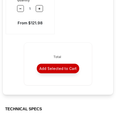
Quantity
–
+
Sale price
From $121.98
Total
Add Selected to Cart
TECHNICAL SPECS