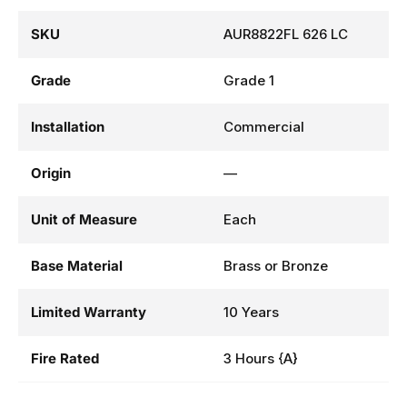
SKU
AUR8822FL 626 LC
Grade
Grade 1
Installation
Commercial
Origin
—
Unit of Measure
Each
Base Material
Brass or Bronze
Limited Warranty
10 Years
Fire Rated
3 Hours {A}