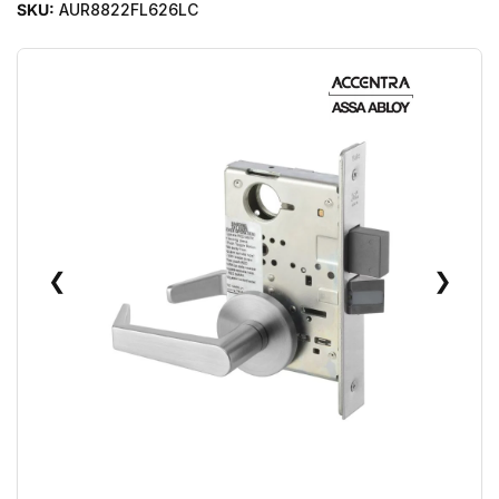
SKU:
AUR8822FL626LC
❮
❯