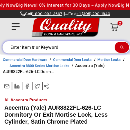
Skip to content
 Now
Big News! 0% Interest for 30 Days – Apply Now
Big News!
Call
1-800-992-3667
|
Text
+1 (305) 290-1840
0
Commercial Door Hardware
Commercial Door Locks
Mortise Locks
Accentra (Yale)
Accentra 8800 Series Mortise Locks
AUR8822FL-626-LC Dorm...
|
|
|
|
All Accentra Products
Accentra (Yale) AUR8822FL-626-LC
Dormitory Or Exit Mortise Lock, Less
Cylinder, Satin Chrome Plated