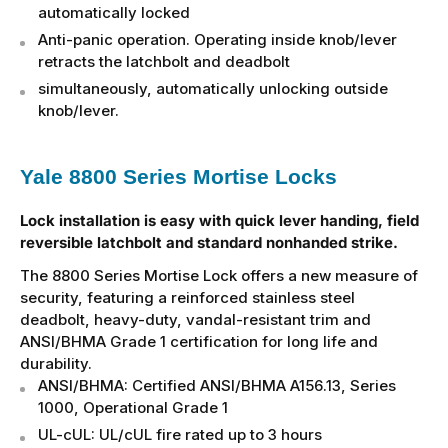
automatically locked
Anti-panic operation. Operating inside knob/lever
retracts the latchbolt and deadbolt
simultaneously, automatically unlocking outside
knob/lever.
Yale 8800 Series Mortise Locks
Lock installation is easy with quick lever handing, field
reversible latchbolt and standard nonhanded strike.
The 8800 Series Mortise Lock offers a new measure of
security, featuring a reinforced stainless steel
deadbolt, heavy-duty, vandal-resistant trim and
ANSI/BHMA Grade 1 certification for long life and
durability.
ANSI/BHMA: Certified ANSI/BHMA A156.13, Series
1000, Operational Grade 1
UL-cUL: UL/cUL fire rated up to 3 hours