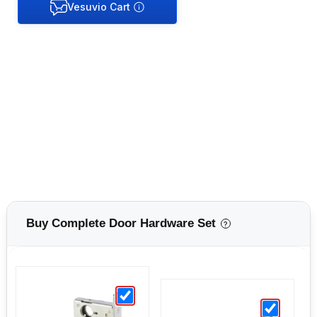
Buy Complete Door Hardware Set
?