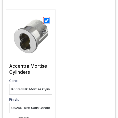
Accentra Mortise
Cylinders
Core:
Finish: