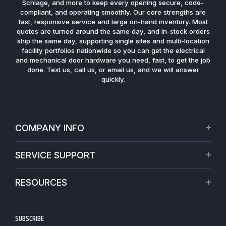
Schlage, and more to keep every opening secure, code-
compliant, and operating smoothly. Our core strengths are
fast, responsive service and large on-hand inventory. Most
quotes are turned around the same day, and in-stock orders
ship the same day, supporting single sites and multi-location
facility portfolios nationwide so you can get the electrical
and mechanical door hardware you need, fast, to get the job
done. Text us, call us, or email us, and we will answer
quickly.
COMPANY INFO
About Us
SERVICE SUPPORT
Our Projects
Credit Application
Warranties
RESOURCES
Virtual Appointments
Privacy Policy
Video Library
Request a Quote
Refund policy
Blogs
SUBSCRIBE
Track My Order
Terms of Service