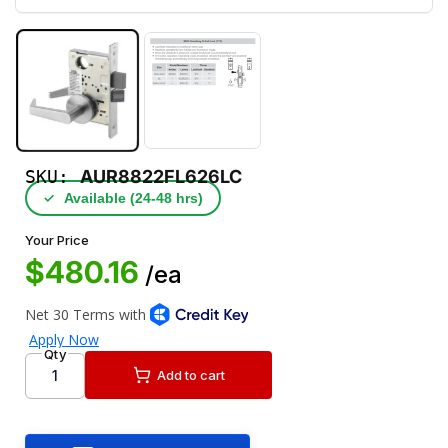
SKU:
AUR8822FL626LC
✓
Available (24‑48 hrs)
Your Price
$480.16
/ea
Qty
Add to cart