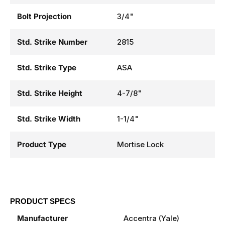
Bolt Projection
3/4"
Std. Strike Number
2815
Std. Strike Type
ASA
Std. Strike Height
4-7/8"
Std. Strike Width
1-1/4"
Product Type
Mortise Lock
PRODUCT SPECS
Manufacturer
Accentra (Yale)