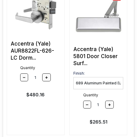
Accentra (Yale)
Accentra (Yale)
AUR8822FL-626-
5801 Door Closer
LC Dorm...
Surf...
Quantity
Finish:
–
+
Sale price
$480.16
Quantity
–
+
Sale price
$265.51