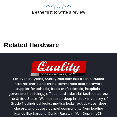
Be the first to write a review
Related Hardware
For over 40 years, QualityDoor.com has been a trusted
national brand and online commercial door hardware
supplier for schools, trade professionals, hospitals,
government buildings, offices, and industrial facilities across
the United States. We maintain a deep in-stock inventory of
Grade 1 cylindrical locks, mortise locks, exit devices, door
closers, and access control components from leading
brands like Sargent, Corbin Russwin, Von Duprin, LCN,