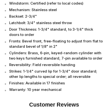
Windstorm: Certified (refer to local codes)
Mechanism: Stainless steel
Backset: 2-3/4"
Latchbolt: 3/4" stainless steel throw
Door Thickness: 1-3/4" standard, to 3-1/4" thick
doors to order
Fronts: Bevel front, free-floating to adjust from flat to
standard bevel of 1/8" in 2"
Cylinders: Brass, 6-pin, keyed-random cylinder with
two keys furnished standard, 7-pin available to order
Reversibility: Field reversible handing
Strikes: 1-1/4" curved lip for 1-3/4" door standard;
other lip lengths to special order; all reversible
Finishes: Available in 17 finishes
Warranty: 10 year mechanical
Customer Reviews