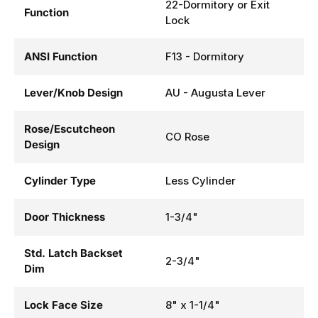
22-Dormitory or Exit
Function
Lock
ANSI Function
F13 - Dormitory
Lever/Knob Design
AU - Augusta Lever
Rose/Escutcheon
CO Rose
Design
Cylinder Type
Less Cylinder
Door Thickness
1-3/4"
Std. Latch Backset
2-3/4"
Dim
Lock Face Size
8" x 1-1/4"