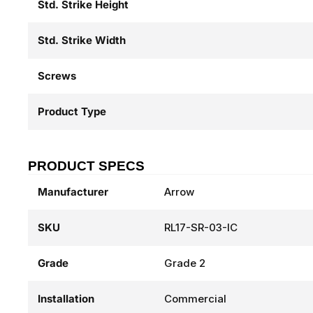
Std. Strike Height
Std. Strike Width
Screws
Product Type
PRODUCT SPECS
Manufacturer
Arrow
SKU
RL17-SR-03-IC
Grade
Grade 2
Installation
Commercial