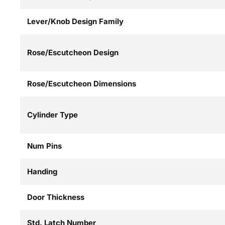
Lever/Knob Design Family
Rose/Escutcheon Design
Rose/Escutcheon Dimensions
Cylinder Type
Num Pins
Handing
Door Thickness
Std. Latch Number