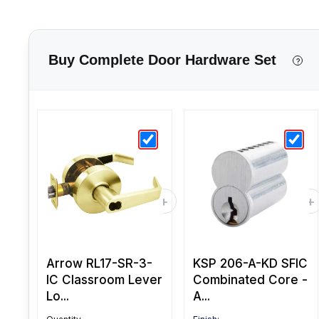
Buy Complete Door Hardware Set
?
Arrow RL17-SR-3-
KSP 206-A-KD SFIC
IC Classroom Lever
Combinated Core -
Lo...
A...