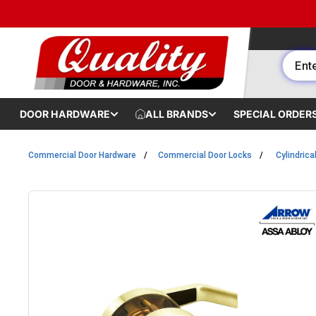
Skip to content
DOOR HARDWARE
ALL BRANDS
SPECIAL ORDER
Commercial Door Hardware
Commercial Door Locks
Cylindrica