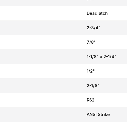
Deadlatch
2-3/4"
7/8"
1-1/8" x 2-1/4"
1/2"
2-1/8"
R62
ANSI Strike