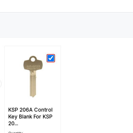
KSP 206A Control
Key Blank For KSP
20...