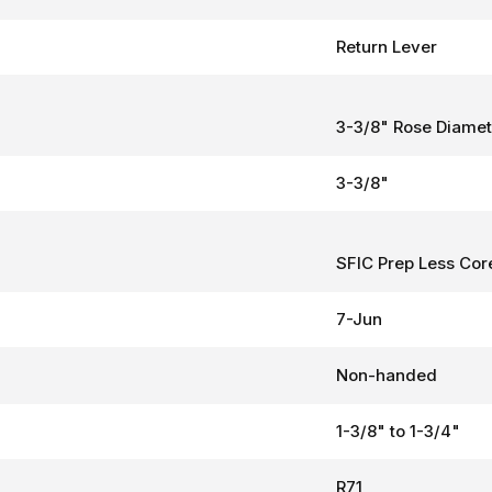
Return Lever
3-3/8" Rose Diamet
3-3/8"
SFIC Prep Less Cor
7-Jun
Non-handed
1-3/8" to 1-3/4"
R71