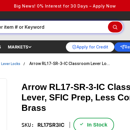
Big News! 0% Interest for 30 Days – Apply Now
Apply for Credit
Re
S
MARKETS
Arrow RL17-SR-3-IC Classroom Lever Lo...
l Lever Locks
Arrow RL17-SR-3-IC Class
Lever, SFIC Prep, Less Co
Brass
✓
SKU:
RL17SR3IC
In Stock