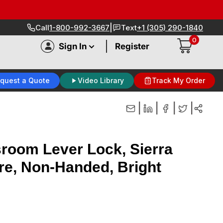
|
Call
1-800-992-3667
Text
+1 (305) 290-1840
0
|
Sign In
Register
quest a Quote
Video Library
Track My Order
|
|
|
|
room Lever Lock, Sierra
re, Non-Handed, Bright