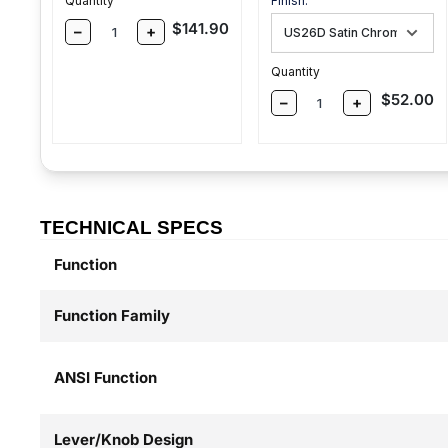
Quantity
Finish:
Sale price
$141.90
–
+
Quantity
Sale pric
$52.00
–
+
TECHNICAL SPECS
Function
Function Family
ANSI Function
Lever/Knob Design