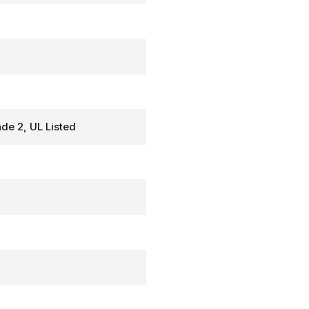
de 2, UL Listed