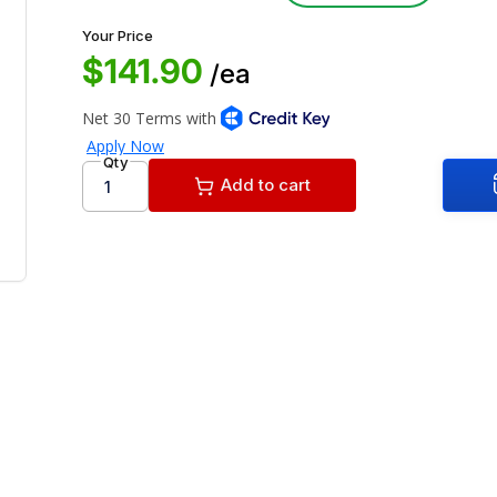
Your Price
$141.90
/ea
Qty
Add to cart