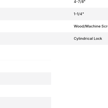
4-7/8"
1-1/4"
Wood/Machine Sc
Cylindrical Lock