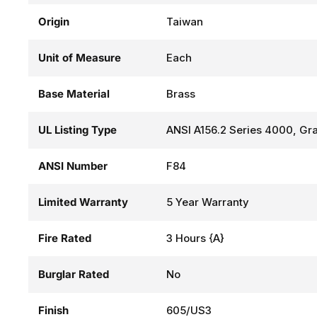
Origin
Taiwan
Unit of Measure
Each
Base Material
Brass
UL Listing Type
ANSI A156.2 Series 4000, Gra
ANSI Number
F84
Limited Warranty
5 Year Warranty
Fire Rated
3 Hours {A}
Burglar Rated
No
Finish
605/US3