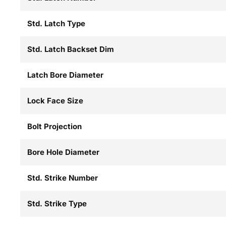
Std. Latch Type
Std. Latch Backset Dim
Latch Bore Diameter
Lock Face Size
Bolt Projection
Bore Hole Diameter
Std. Strike Number
Std. Strike Type