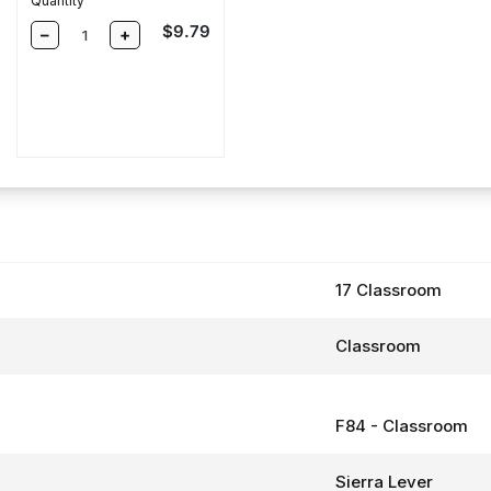
Quantity
Sale price
$9.79
–
+
e
17 Classroom
Classroom
F84 - Classroom
Sierra Lever