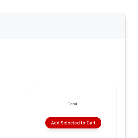
Total
Add Selected to Cart