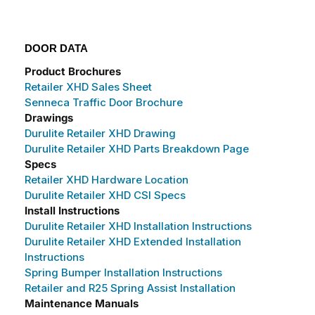
DOOR DATA
Product Brochures
Retailer XHD Sales Sheet
Senneca Traffic Door Brochure
Drawings
Durulite Retailer XHD Drawing
Durulite Retailer XHD Parts Breakdown Page
Specs
Retailer XHD Hardware Location
Durulite Retailer XHD CSI Specs
Install Instructions
Durulite Retailer XHD Installation Instructions
Durulite Retailer XHD Extended Installation
Instructions
Spring Bumper Installation Instructions
Retailer and R25 Spring Assist Installation
Maintenance Manuals