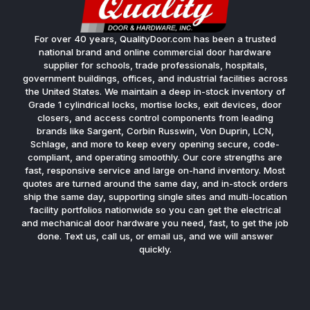
For over 40 years, QualityDoor.com has been a trusted
national brand and online commercial door hardware
supplier for schools, trade professionals, hospitals,
government buildings, offices, and industrial facilities across
the United States. We maintain a deep in-stock inventory of
Grade 1 cylindrical locks, mortise locks, exit devices, door
closers, and access control components from leading
brands like Sargent, Corbin Russwin, Von Duprin, LCN,
Schlage, and more to keep every opening secure, code-
compliant, and operating smoothly. Our core strengths are
fast, responsive service and large on-hand inventory. Most
quotes are turned around the same day, and in-stock orders
ship the same day, supporting single sites and multi-location
facility portfolios nationwide so you can get the electrical
and mechanical door hardware you need, fast, to get the job
done. Text us, call us, or email us, and we will answer
quickly.