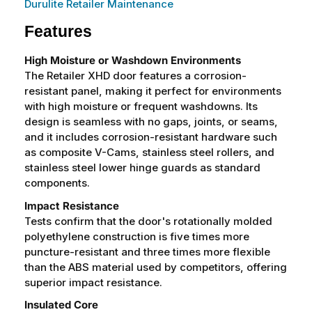
Durulite Retailer Maintenance
Features
High Moisture or Washdown Environments
The Retailer XHD door features a corrosion-
resistant panel, making it perfect for environments
with high moisture or frequent washdowns. Its
design is seamless with no gaps, joints, or seams,
and it includes corrosion-resistant hardware such
as composite V-Cams, stainless steel rollers, and
stainless steel lower hinge guards as standard
components.
Impact Resistance
Tests confirm that the door's rotationally molded
polyethylene construction is five times more
puncture-resistant and three times more flexible
than the ABS material used by competitors, offering
superior impact resistance.
Insulated Core