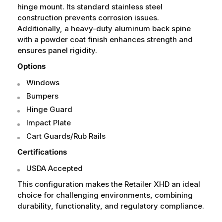
hinge mount. Its standard stainless steel
construction prevents corrosion issues.
Additionally, a heavy-duty aluminum back spine
with a powder coat finish enhances strength and
ensures panel rigidity.
Options
Windows
Bumpers
Hinge Guard
Impact Plate
Cart Guards/Rub Rails
Certifications
USDA Accepted
This configuration makes the Retailer XHD an ideal
choice for challenging environments, combining
durability, functionality, and regulatory compliance.