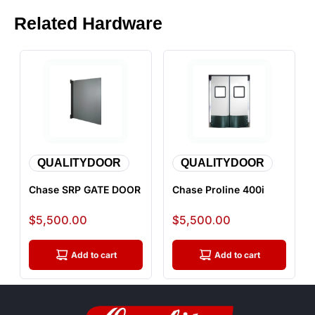
Related Hardware
QUALITYDOOR
QUALITYDOOR
Chase SRP GATE DOOR
Chase Proline 400i
Sale price
Sale price
$5,500.00
$5,500.00
Add to cart
Add to cart