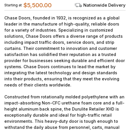
$5,500.00
Nationwide Delivery
Starting at
Chase Doors, founded in 1932, is recognized as a global
leader in the manufacture of high-quality, reliable doors
for a variety of industries. Specializing in customized
solutions, Chase Doors offers a diverse range of products
including impact traffic doors, service doors, and strip
curtains. Their commitment to innovation and customer
satisfaction has solidified their reputation as a trusted
provider for businesses seeking durable and efficient door
systems. Chase Doors continues to lead the market by
integrating the latest technology and design standards
into their products, ensuring that they meet the evolving
needs of their clients worldwide.
Constructed from rotationally molded polyethylene with an
impact-absorbing Non-CFC urethane foam core and a full-
height aluminum back spine, the Durulite Retailer XHD is
exceptionally durable and ideal for high-traffic retail
environments. This heavy-duty door is tough enough to
withstand the daily abuse from personnel, carts, manual