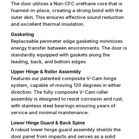
The door utilizes a Non-CFC urethane core that is
foamed-in-place, creating a strong bond with the
outer skin. This ensures effective sound reduction
and excellent thermal insulation.
Gasketing
Replaceable perimeter edge gasketing minimizes
energy transfer between environments. The door is
standardly equipped with gaskets along the
leading, back, and bottom edges.
Upper Hinge & Roller Assembly
Features our patented composite V-Cam hinge
system, capable of moving 120 degrees in either
direction. The fully composite V-Cam roller
assembly is designed to resist corrosion and rust,
with stainless steel bearings ensuring years of
service and minimal maintenance.
Lower Hinge Guard & Back Spine
A robust lower hinge guard assembly shields the
door panel from impacts and serves as a solid