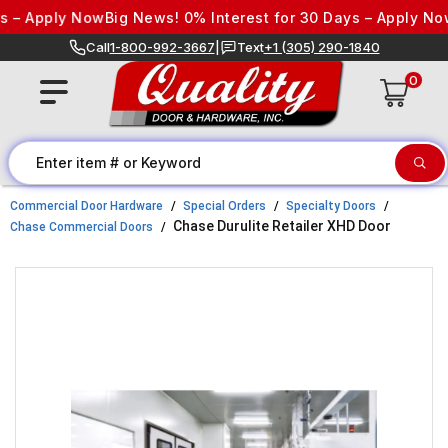
Skip to content
– Apply Now
Big News! 0% Interest for 30 Days – Apply Now
B
Call
1-800-992-3667
|
Text
+1 (305) 290-1840
0
Commercial Door Hardware
Special Orders
Specialty Doors
Chase Durulite Retailer XHD Door
Chase Commercial Doors