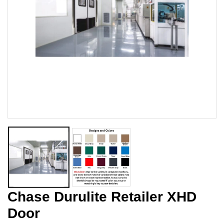
Chase Durulite Retailer XHD
Door