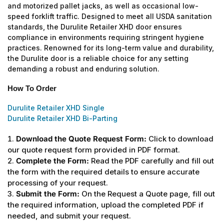
and motorized pallet jacks, as well as occasional low-
speed forklift traffic. Designed to meet all USDA sanitation
standards, the Durulite Retailer XHD door ensures
compliance in environments requiring stringent hygiene
practices. Renowned for its long-term value and durability,
the Durulite door is a reliable choice for any setting
demanding a robust and enduring solution.
How To Order
Durulite Retailer XHD Single
Durulite Retailer XHD Bi-Parting
Download the Quote Request Form:
Click to download
our quote request form provided in PDF format.
Complete the Form:
Read the PDF carefully and fill out
the form with the required details to ensure accurate
processing of your request.
Submit the Form:
On the Request a Quote page, fill out
the required information, upload the completed PDF if
needed, and submit your request.