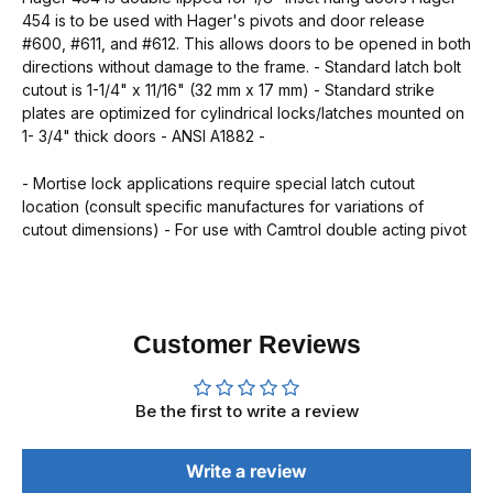
454 is to be used with Hager's pivots and door release
#600, #611, and #612. This allows doors to be opened in both
directions without damage to the frame. - Standard latch bolt
cutout is 1-1/4" x 11/16" (32 mm x 17 mm) - Standard strike
plates are optimized for cylindrical locks/latches mounted on
1- 3/4" thick doors - ANSI A1882 -
- Mortise lock applications require special latch cutout
location (consult specific manufactures for variations of
cutout dimensions) - For use with Camtrol double acting pivot
Customer Reviews
Be the first to write a review
Write a review