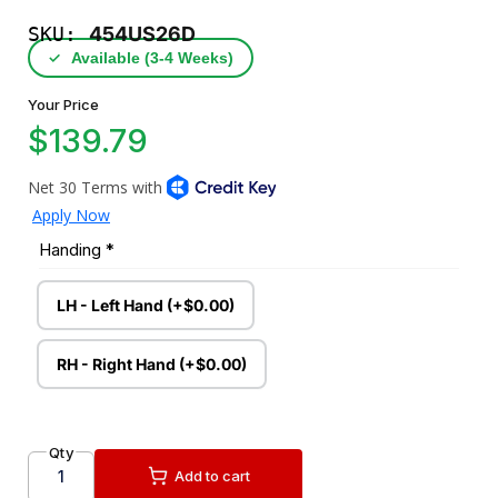
SKU:
454US26D
✓
Available (3‑4 Weeks)
Your Price
$139.79
Handing
*
LH - Left Hand (+$0.00)
RH - Right Hand (+$0.00)
Qty
Add to cart