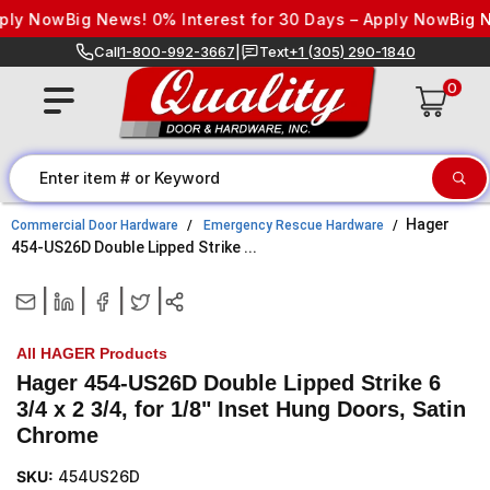
Skip to content
ply Now
Big News! 0% Interest for 30 Days – Apply Now
Big Ne
Call
1-800-992-3667
|
Text
+1 (305) 290-1840
0
Hager
Commercial Door Hardware
Emergency Rescue Hardware
454-US26D Double Lipped Strike ...
|
|
|
|
All HAGER Products
Hager 454-US26D Double Lipped Strike 6
3/4 x 2 3/4, for 1/8" Inset Hung Doors, Satin
Chrome
SKU:
454US26D