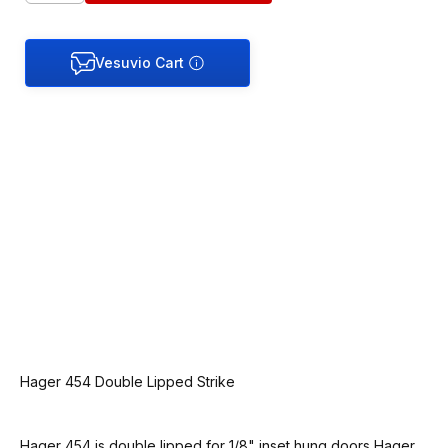
Hager 454 Double Lipped Strike
Hager 454 is double lipped for 1/8" inset hung doors Hager