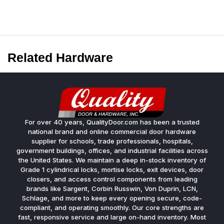
Related Hardware
For over 40 years, QualityDoor.com has been a trusted
national brand and online commercial door hardware
supplier for schools, trade professionals, hospitals,
government buildings, offices, and industrial facilities across
the United States. We maintain a deep in-stock inventory of
Grade 1 cylindrical locks, mortise locks, exit devices, door
closers, and access control components from leading
brands like Sargent, Corbin Russwin, Von Duprin, LCN,
Schlage, and more to keep every opening secure, code-
compliant, and operating smoothly. Our core strengths are
fast, responsive service and large on-hand inventory. Most