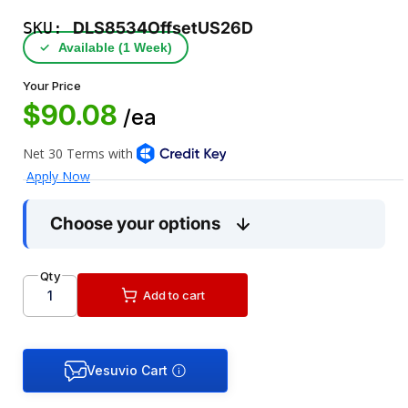
SKU:
DLS8534OffsetUS26D
✓
Available (1 Week)
Your Price
$90.08
/ea
Choose your options
Qty
Add to cart