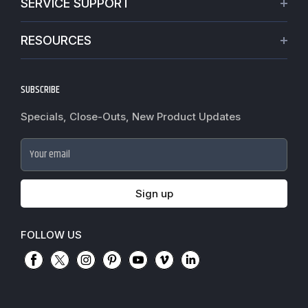
SERVICE SUPPORT
Our Projects
Credit Application
Warranties
RESOURCES
Virtual Appointments
Privacy Policy
Video Library
Request a Quote
Refund policy
Blogs
SUBSCRIBE
Track My Order
Terms of Service
News
Worldwide Shipping
Do not sell my personal information
Specials, Close-Outs, New Product Updates
Commercial Hardware Finishes
Fire Door Inspection
Accessibility
Cylindrical Lock Function Guide
Case Studies
Your email
Door Closer Hole Pattern Guide
Government Purchase order
Door Handing Chart Guide
Sign up
Exit Device Guide
Mortise Lock Function Guide
FOLLOW US