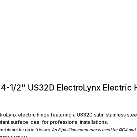
4-1/2" US32D ElectroLynx Electric
Lynx electric hinge featuring a US32D satin stainless steel 
ant surface ideal for professional installations.
ted doors for up to 3 hours.
An 8 position connector is used for QC4 and
inges.
Features