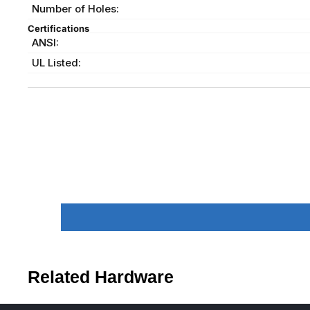
Number of Holes:
Certifications
ANSI:
UL Listed:
Related Hardware