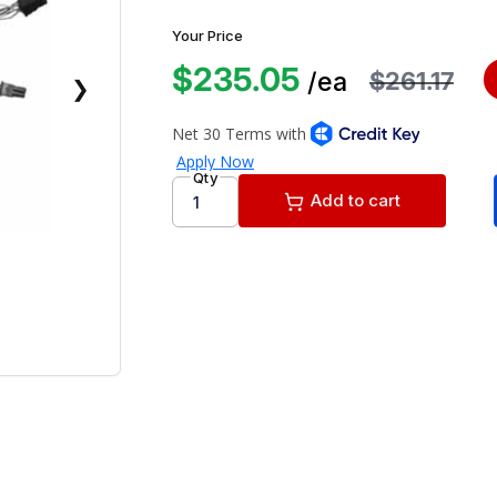
Your Price
$235.05
$261.17
/ea
❯
Qty
Add to cart