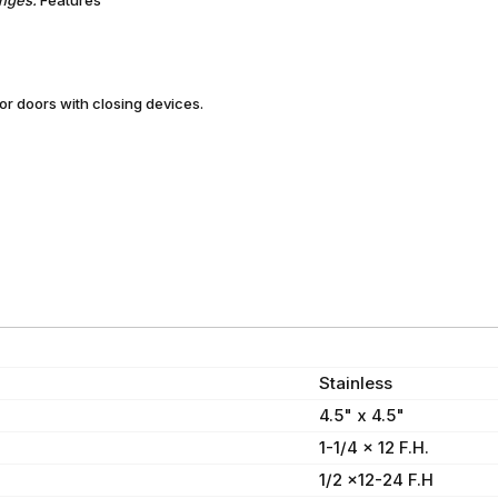
 doors with closing devices.
Stainless
4.5" x 4.5"
1-1/4 x 12 F.H.
1/2 x12-24 F.H