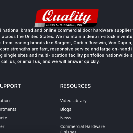
 national brand and online commercial door hardware supplier f
s across the United States. We maintain a deep in-stock inventory
s from leading brands like Sargent, Corbin Russwin, Von Duprin
core strengths are fast, responsive service and large on-hand 
 single sites and multi-location facility portfolios nationwide 
call us, or email us, and we will answer quickly.
SUPPORT
RESOURCES
ation
Video Library
intments
Blogs
uote
News
der
Commercial Hardware
Finishes