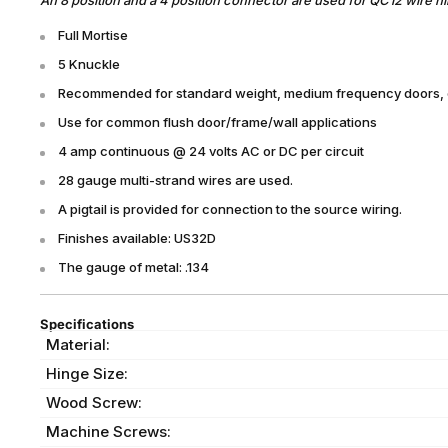
Full Mortise
5 Knuckle
Recommended for standard weight, medium frequency doors, or
Use for common flush door/frame/wall applications
4 amp continuous @ 24 volts AC or DC per circuit
28 gauge multi-strand wires are used.
A pigtail is provided for connection to the source wiring.
Finishes available: US32D
The gauge of metal: .134
Specifications
Material:
Hinge Size:
Wood Screw:
Machine Screws: