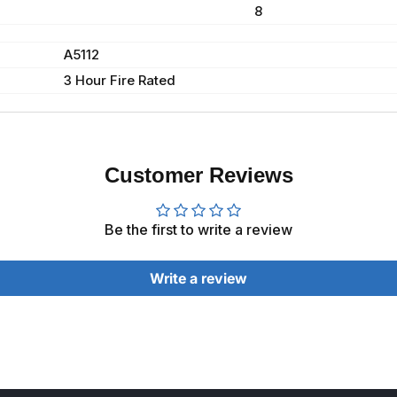
8
A5112
3 Hour Fire Rated
Customer Reviews
Be the first to write a review
Write a review