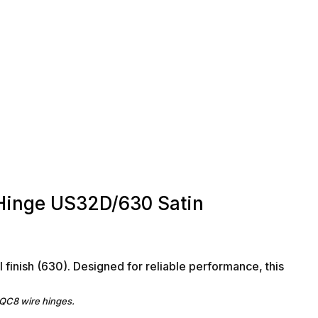
 Hinge US32D/630 Satin
finish (630). Designed for reliable performance, this
 QC8 wire hinges.