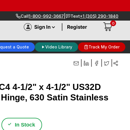
|
Call
1-800-992-3667
Text
+1 (305) 290-1840
0
|
Sign In
Register
quest a Quote
Video Library
Track My Order
|
|
|
|
4 4-1/2" x 4-1/2" US32D
 Hinge, 630 Satin Stainless
✓
In Stock