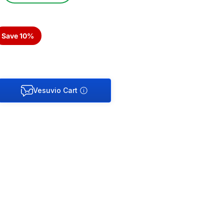
Save 10%