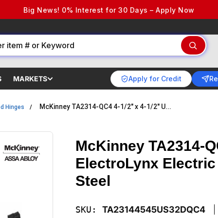
Big News! 0% Interest for 30 Days – Apply Now
Apply for Credit
Re
S
MARKETS
McKinney TA2314-QC4 4-1/2" x 4-1/2" U...
ed Hinges
McKinney TA2314-QC
ElectroLynx Electric
Steel
SKU:
TA23144545US32DQC4