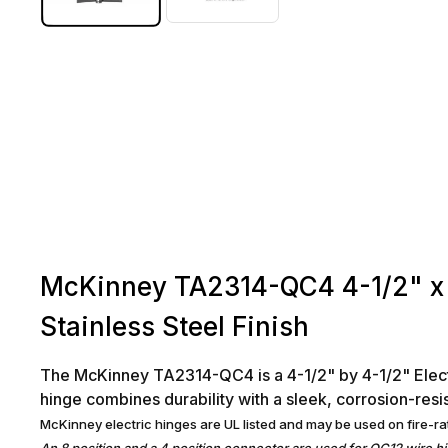
McKinney TA2314-QC4 4-1/2" x 
Stainless Steel Finish
The McKinney TA2314-QC4 is a 4-1/2" by 4-1/2" Electro
hinge combines durability with a sleek, corrosion-resist
McKinney electric hinges are UL listed and may be used on fire-ra
An 8 position and a 4 position connector are used for QC12 wire h