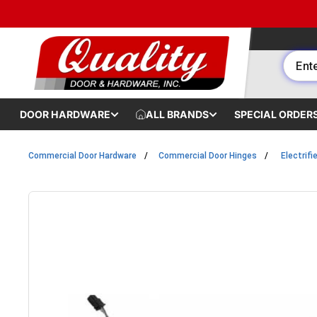
Skip to content
DOOR HARDWARE
ALL BRANDS
SPECIAL ORDER
Commercial Door Hardware
Commercial Door Hinges
Electrifi