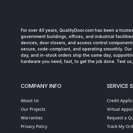
For over 40 years, QualityDoor.com has been a trusted
government buildings, offices, and industrial facilitie
devices, door closers, and access control component
secure, code-compliant, and operating smoothly. Our 
day, and in-stock orders ship the same day, supporting
hardware you need, fast, to get the job done. Text us, 
COMPANY INFO
SERVICE 
About Us
Credit Applic
Our Projects
Virtual Appo
Warranties
Request a Q
Privacy Policy
Track My Or