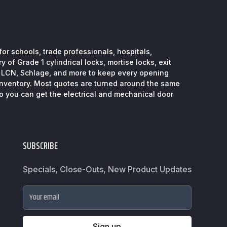
or schools, trade professionals, hospitals,
 of Grade 1 cylindrical locks, mortise locks, exit
, LCN, Schlage, and more to keep every opening
inventory. Most quotes are turned around the same
so you can get the electrical and mechanical door
SUBSCRIBE
Specials, Close-Outs, New Product Updates
Your email
Sign up