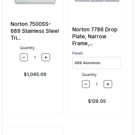
Norton 7500SS-
Norton 7786 Drop
689 Stainless Steel
Plate, Narrow
Tri...
Frame,...
Quantity
Finish:
–
+
Sale price
$1,045.09
Quantity
–
+
Sale price
$129.05