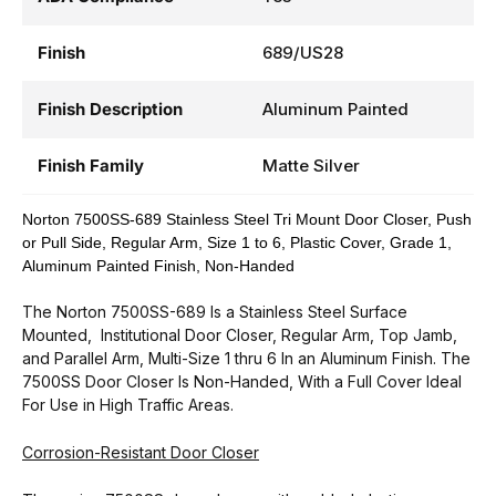
Finish
689/US28
Finish Description
Aluminum Painted
Finish Family
Matte Silver
Norton 7500SS-689 Stainless Steel Tri Mount Door Closer, Push
or Pull Side, Regular Arm, Size 1 to 6, Plastic Cover, Grade 1,
Aluminum Painted Finish, Non-Handed
The Norton 7500SS-689 Is a Stainless Steel Surface
Mounted, Institutional Door Closer, Regular Arm, Top Jamb,
and Parallel Arm, Multi-Size 1 thru 6 In an Aluminum Finish. The
7500SS Door Closer Is Non-Handed, With a Full Cover Ideal
For Use in High Traffic Areas.
Corrosion-Resistant Door Closer