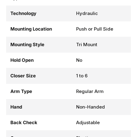
Technology
Hydraulic
Mounting Location
Push or Pull Side
Mounting Style
Tri Mount
Hold Open
No
Closer Size
1 to 6
Arm Type
Regular Arm
Hand
Non-Handed
Back Check
Adjustable