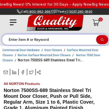
Skip to content
w
Big News! 0% Interest for 30 Days – Apply Now
Big News! 0%
Call
1-800-992-3667
|
Text
+1 (305) 290-1840
0
Commercial Door Hardware
Door Closers
Surface Mounted Door
Closers
Norton Surface Mounted Door Closers
Norton 7500 Door
Norton 7500SS-689 Stainless Steel Tri...
Closers
|
|
|
|
All NORTON Products
Norton 7500SS-689 Stainless Steel Tri
Mount Door Closer, Push or Pull Side,
Regular Arm, Size 1 to 6, Plastic Cover,
Grade 1, Aluminum Painted Finish