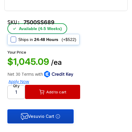
SKU:
7500SS689
✓
Available (4‑5 Weeks)
Ships in
24-48 Hours
(+$522)
Your Price
$1,045.09
/ea
Qty
Add to cart