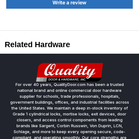
Write a review
Related Hardware
For over 40 years, QualityDoor.com has been a trusted
national brand and online commercial door hardware
supplier for schools, trade professionals, hospitals,
government buildings, offices, and industrial facilities across
the United States. We maintain a deep in-stock inventory of
Grade 1 cylindrical locks, mortise locks, exit devices, door
closers, and access control components from leading
brands like Sargent, Corbin Russwin, Von Duprin, LCN,
Schlage, and more to keep every opening secure, code-
compliant, and operating smoothly. Our core strengths are