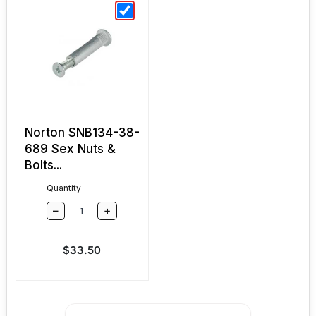
Norton SNB134-38-
689 Sex Nuts &
Bolts...
Quantity
–
+
Sale price
$33.50