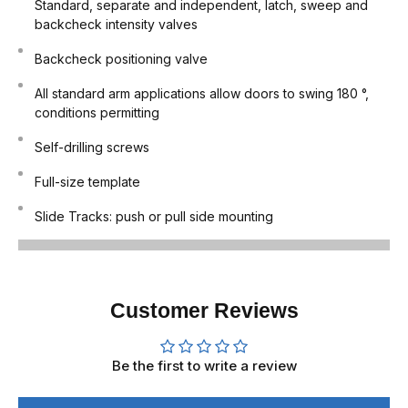
Standard, separate and independent, latch, sweep and
backcheck intensity valves
Backcheck positioning valve
All standard arm applications allow doors to swing 180 °,
conditions permitting
Self-drilling screws
Full-size template
Slide Tracks: push or pull side mounting
Customer Reviews
Be the first to write a review