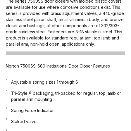
The series 7500SS door closers with molded plastic covers
are available for use where corrosive conditions exist. This
series is provided with brass adjustment valves, a 440-grade
stainless steel pinion shaft, an all-aluminum body, and bronze
closer arm bushings; all other components are of 302/303-
grade stainless steel. Fasteners are 8-18 stainless steel. This
product is available for standard regular arm, top jamb and
parallel arm, non-hold open, applications only.
Norton 7500SS-689 Institutional Door Closer Features
Adjustable spring sizes 1 through 6
Tri-Style ® packaging; tri-packed for regular, top jamb or
parallel arm mounting
Spring Force Indicator
Staked valves