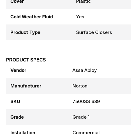
Cover
Plastic
Cold Weather Fluid
Yes
Product Type
Surface Closers
PRODUCT SPECS
Vendor
Assa Abloy
Manufacturer
Norton
SKU
7500SS 689
Grade
Grade 1
Installation
Commercial