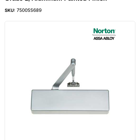
SKU:
7500SS689