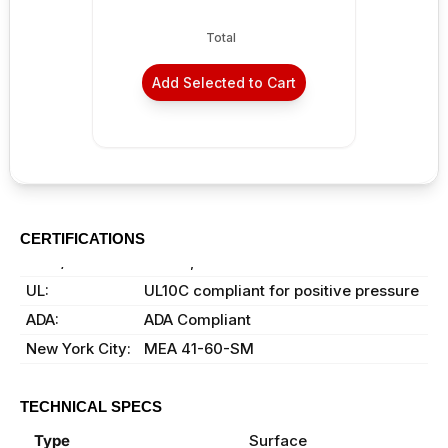
Total
Add Selected to Cart
CERTIFICATIONS
ANSI/BHMA:
A156.4, Grade 1 certified
UL:
UL10C compliant for positive pressure
ADA:
ADA Compliant
New York City:
MEA 41-60-SM
TECHNICAL SPECS
Type
Surface