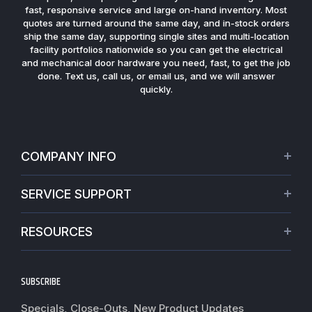
fast, responsive service and large on-hand inventory. Most
quotes are turned around the same day, and in-stock orders
ship the same day, supporting single sites and multi-location
facility portfolios nationwide so you can get the electrical
and mechanical door hardware you need, fast, to get the job
done. Text us, call us, or email us, and we will answer
quickly.
COMPANY INFO
About Us
SERVICE SUPPORT
Our Projects
Credit Application
Warranties
RESOURCES
Virtual Appointments
Privacy Policy
Video Library
Request a Quote
Refund policy
Blogs
SUBSCRIBE
Track My Order
Terms of Service
News
Worldwide Shipping
Do not sell my personal information
Specials, Close-Outs, New Product Updates