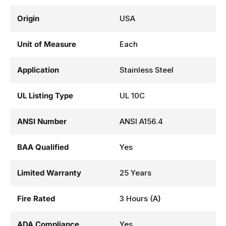
Origin
USA
Unit of Measure
Each
Application
Stainless Steel
UL Listing Type
UL 10C
ANSI Number
ANSI A156.4
BAA Qualified
Yes
Limited Warranty
25 Years
Fire Rated
3 Hours {A}
ADA Compliance
Yes