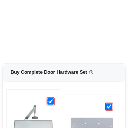
Buy Complete Door Hardware Set
?