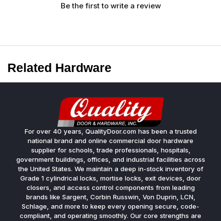
Be the first to write a review
Related Hardware
For over 40 years, QualityDoor.com has been a trusted
national brand and online commercial door hardware
supplier for schools, trade professionals, hospitals,
government buildings, offices, and industrial facilities across
the United States. We maintain a deep in-stock inventory of
Grade 1 cylindrical locks, mortise locks, exit devices, door
closers, and access control components from leading
brands like Sargent, Corbin Russwin, Von Duprin, LCN,
Schlage, and more to keep every opening secure, code-
compliant, and operating smoothly. Our core strengths are