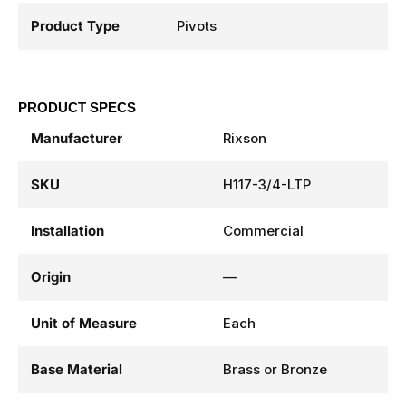
Product Type
Pivots
PRODUCT SPECS
Manufacturer
Rixson
SKU
H117-3/4-LTP
Installation
Commercial
Origin
—
Unit of Measure
Each
Base Material
Brass or Bronze