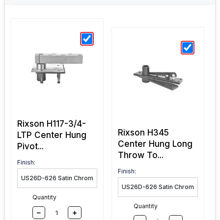
Rixson H117-3/4-
Rixson H345
LTP Center Hung
Center Hung Long
Pivot...
Throw To...
Finish:
Finish:
Quantity
Quantity
–
+