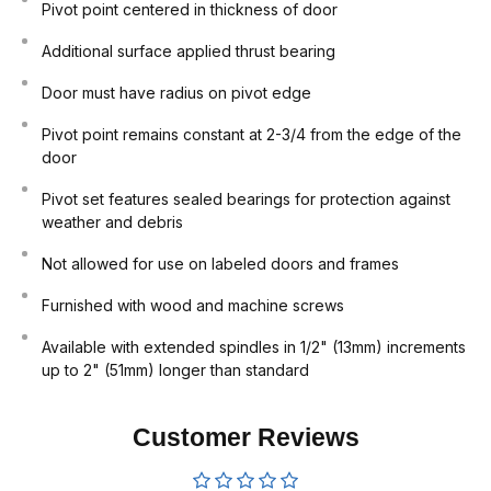
Pivot point centered in thickness of door
Additional surface applied thrust bearing
Door must have radius on pivot edge
Pivot point remains constant at 2-3/4 from the edge of the
door
Pivot set features sealed bearings for protection against
weather and debris
Not allowed for use on labeled doors and frames
Furnished with wood and machine screws
Available with extended spindles in 1/2" (13mm) increments
up to 2" (51mm) longer than standard
Customer Reviews