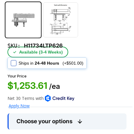
SKU:
H11734LTP626
✓
Available (3‑4 Weeks)
Ships in
24-48 Hours
(+$501.00)
Your Price
$1,253.61
/ea
Choose your options