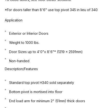
*For doors taller than 8'6" use top pivot 345 in lieu of 340
Application
Exterior or Interior Doors
Weight to 1000 lbs.
Door Sizes up to 4'0"x 8'6"* (1219 x 2591mm)
Non-handed
Description/Features
Standard top pivot H340 sold separately
Bottom pivot is mortised into floor
End load arm for minimum 2" (51mm) thick doors