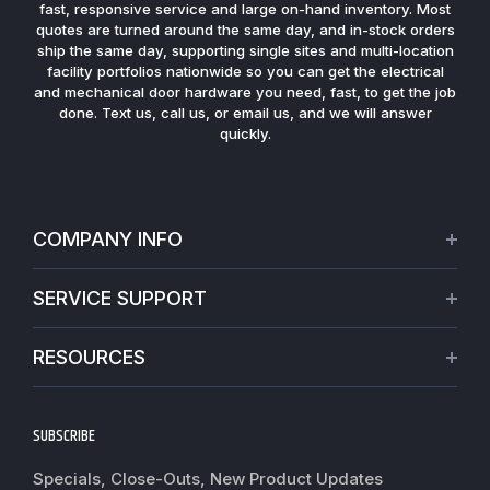
fast, responsive service and large on-hand inventory. Most
quotes are turned around the same day, and in-stock orders
ship the same day, supporting single sites and multi-location
facility portfolios nationwide so you can get the electrical
and mechanical door hardware you need, fast, to get the job
done. Text us, call us, or email us, and we will answer
quickly.
COMPANY INFO
About Us
SERVICE SUPPORT
Our Projects
Credit Application
Warranties
RESOURCES
Virtual Appointments
Privacy Policy
Video Library
Request a Quote
Refund policy
Blogs
SUBSCRIBE
Track My Order
Terms of Service
News
Worldwide Shipping
Do not sell my personal information
Specials, Close-Outs, New Product Updates