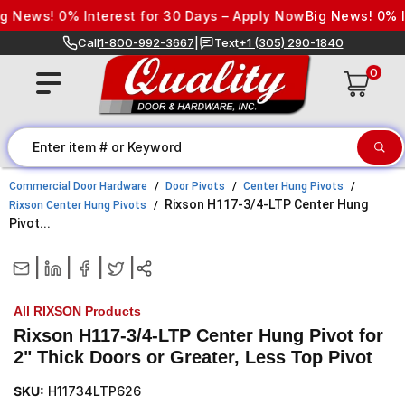
Skip to content
News! 0% Interest for 30 Days – Apply Now
Big News! 0% Inte
Call
1-800-992-3667
|
Text
+1 (305) 290-1840
0
Commercial Door Hardware
Door Pivots
Center Hung Pivots
Rixson H117-3/4-LTP Center Hung
Rixson Center Hung Pivots
Pivot...
|
|
|
|
All RIXSON Products
Rixson H117-3/4-LTP Center Hung Pivot for
2" Thick Doors or Greater, Less Top Pivot
SKU:
H11734LTP626