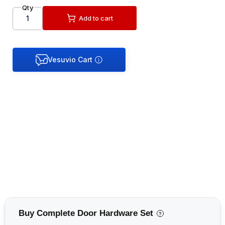
Qty
Add to cart
Buy Complete Door Hardware Set
?