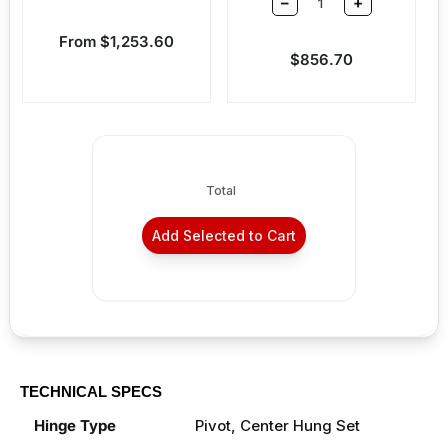
–
+
Sale price
From $1,253.60
Sale price
$856.70
Total
Add Selected to Cart
TECHNICAL SPECS
Hinge Type
Pivot, Center Hung Set