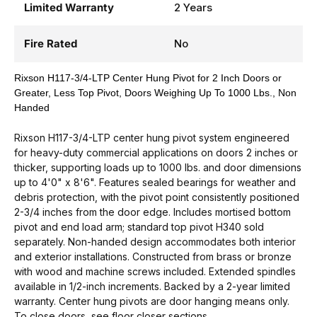
Limited Warranty
2 Years
Fire Rated
No
Rixson H117-3/4-LTP Center Hung Pivot for 2 Inch Doors or
Greater, Less Top Pivot, Doors Weighing Up To 1000 Lbs., Non
Handed
Rixson H117-3/4-LTP center hung pivot system engineered
for heavy-duty commercial applications on doors 2 inches or
thicker, supporting loads up to 1000 lbs. and door dimensions
up to 4'0" x 8'6". Features sealed bearings for weather and
debris protection, with the pivot point consistently positioned
2-3/4 inches from the door edge. Includes mortised bottom
pivot and end load arm; standard top pivot H340 sold
separately. Non-handed design accommodates both interior
and exterior installations. Constructed from brass or bronze
with wood and machine screws included. Extended spindles
available in 1/2-inch increments. Backed by a 2-year limited
warranty. Center hung pivots are door hanging means only.
To close doors, see floor closer sections.