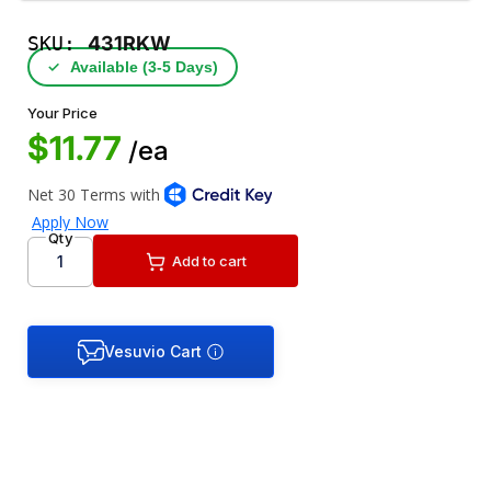
SKU:
431RKW
✓
Available (3‑5 Days)
Your Price
$11.77
/ea
Qty
Add to cart