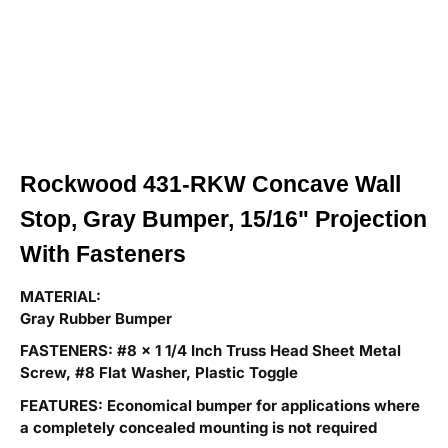
Rockwood 431-RKW Concave Wall
Stop, Gray Bumper, 15/16" Projection
With Fasteners
MATERIAL:
Gray Rubber Bumper
FASTENERS: #8 x 1 1/4 Inch Truss Head Sheet Metal
Screw, #8 Flat Washer, Plastic Toggle
FEATURES: Economical bumper for applications where
a completely concealed mounting is
not required