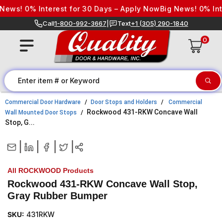
Skip to content
ews! 0% Interest for 30 Days – Apply Now
Big News! 0% Inte
Call
1-800-992-3667
|
Text
+1 (305) 290-1840
0
Commercial Door Hardware
Door Stops and Holders
Commercial
Rockwood 431-RKW Concave Wall
Wall Mounted Door Stops
Stop, G...
|
|
|
|
All ROCKWOOD Products
Rockwood 431-RKW Concave Wall Stop,
Gray Rubber Bumper
SKU:
431RKW