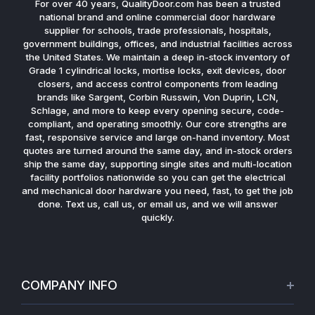
For over 40 years, QualityDoor.com has been a trusted
national brand and online commercial door hardware
supplier for schools, trade professionals, hospitals,
government buildings, offices, and industrial facilities across
the United States. We maintain a deep in-stock inventory of
Grade 1 cylindrical locks, mortise locks, exit devices, door
closers, and access control components from leading
brands like Sargent, Corbin Russwin, Von Duprin, LCN,
Schlage, and more to keep every opening secure, code-
compliant, and operating smoothly. Our core strengths are
fast, responsive service and large on-hand inventory. Most
quotes are turned around the same day, and in-stock orders
ship the same day, supporting single sites and multi-location
facility portfolios nationwide so you can get the electrical
and mechanical door hardware you need, fast, to get the job
done. Text us, call us, or email us, and we will answer
quickly.
COMPANY INFO
About Us