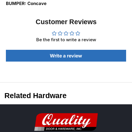
BUMPER: Concave
Customer Reviews
Be the first to write a review
Write a review
Related Hardware