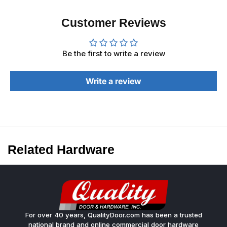
Customer Reviews
Be the first to write a review
Write a review
Related Hardware
For over 40 years, QualityDoor.com has been a trusted
national brand and online commercial door hardware