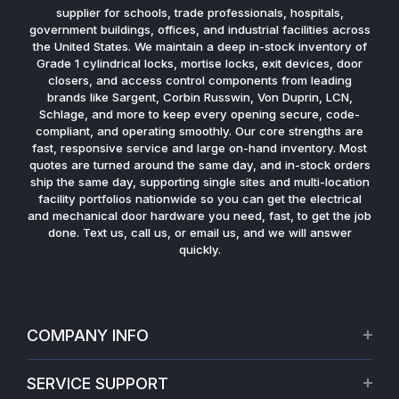
supplier for schools, trade professionals, hospitals,
government buildings, offices, and industrial facilities across
the United States. We maintain a deep in-stock inventory of
Grade 1 cylindrical locks, mortise locks, exit devices, door
closers, and access control components from leading
brands like Sargent, Corbin Russwin, Von Duprin, LCN,
Schlage, and more to keep every opening secure, code-
compliant, and operating smoothly. Our core strengths are
fast, responsive service and large on-hand inventory. Most
quotes are turned around the same day, and in-stock orders
ship the same day, supporting single sites and multi-location
facility portfolios nationwide so you can get the electrical
and mechanical door hardware you need, fast, to get the job
done. Text us, call us, or email us, and we will answer
quickly.
COMPANY INFO
About Us
SERVICE SUPPORT
Our Projects