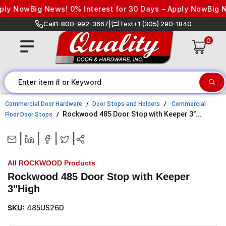
Skip to content
ly Now
Big News! 0% Interest for 30 Days – Apply Now
Big Ne
Call
1-800-992-3667
|
Text
+1 (305) 290-1840
0
Commercial Door Hardware
Door Stops and Holders
Commercial
Rockwood 485 Door Stop with Keeper 3"...
Floor Door Stops
|
|
|
|
All ROCKWOOD Products
Rockwood 485 Door Stop with Keeper
3"High
SKU:
485US26D