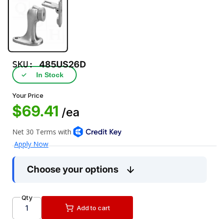
SKU:
485US26D
✓
In Stock
Your Price
$69.41
/ea
Choose your options
Qty
Add to cart