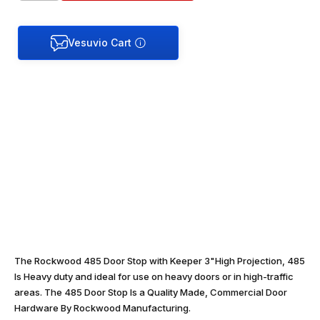
The Rockwood 485 Door Stop with Keeper 3"High Projection, 485
Is Heavy duty and ideal for use on heavy doors or in high-traffic
areas. The 485 Door Stop Is a Quality Made, Commercial Door
Hardware By Rockwood Manufacturing.