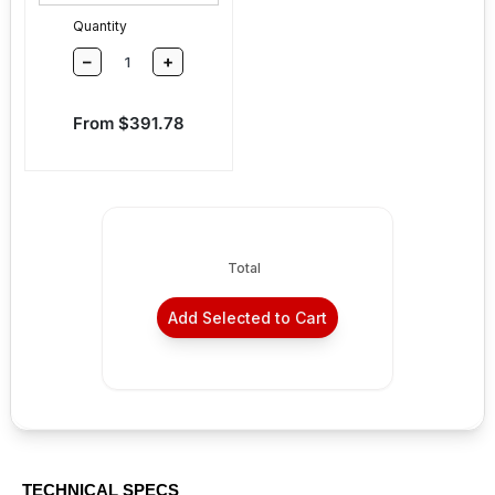
Quantity
–
+
Sale price
From $391.78
Total
Add Selected to Cart
TECHNICAL SPECS