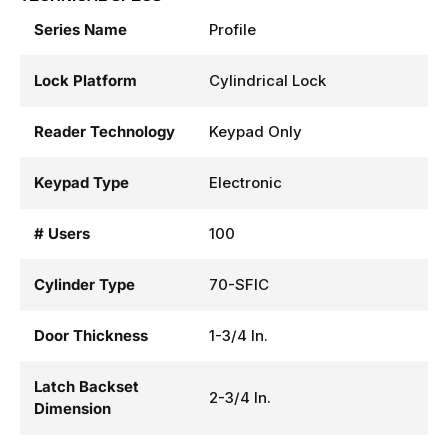
Series Name
Profile
Lock Platform
Cylindrical Lock
Reader Technology
Keypad Only
Keypad Type
Electronic
# Users
100
Cylinder Type
70-SFIC
Door Thickness
1-3/4 In.
Latch Backset
2-3/4 In.
Dimension