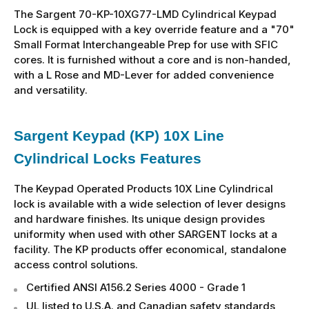
The Sargent 70-KP-10XG77-LMD Cylindrical Keypad
Lock is equipped with a key override feature and a "70"
Small Format Interchangeable Prep for use with SFIC
cores. It is furnished without a core and is non-handed,
with a L Rose and MD-Lever for added convenience
and versatility.
Sargent Keypad (KP) 10X Line
Cylindrical Locks Features
The Keypad Operated Products 10X Line Cylindrical
lock is available with a wide selection of lever designs
and hardware finishes. Its unique design provides
uniformity when used with other SARGENT locks at a
facility. The KP products offer economical, standalone
access control solutions.
Certified ANSI A156.2 Series 4000 - Grade 1
UL listed to U.S.A. and Canadian safety standards