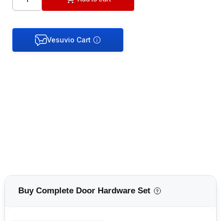
Buy Complete Door Hardware Set
?