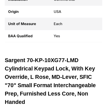
Origin
USA
Unit of Measure
Each
BAA Qualified
Yes
Sargent 70-KP-10XG77-LMD
Cylindrical Keypad Lock, With Key
Override, L Rose, MD-Lever, SFIC
"70" Small Format Interchangeable
Prep, Furnished Less Core, Non
Handed