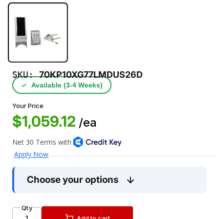
SKU:
70KP10XG77LMDUS26D
✓
Available (3‑4 Weeks)
Your Price
$1,059.12
/ea
Choose your options
Qty
Add to cart