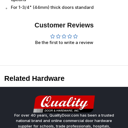
For 1-3/4" (44mm) thick doors standard
Customer Reviews
Be the first to write a review
Related Hardware
For over 40 years, QualityDoor.com has been a trusted
national brand and online commercial door hardware
supplier for schools, trade professionals, hospitals,