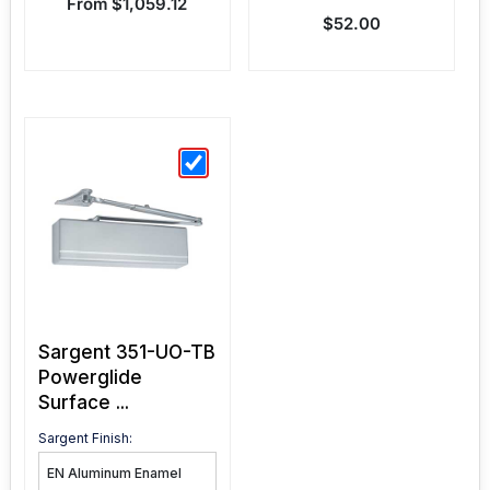
Sale price
From $1,059.12
Sale price
$52.00
Sargent 351-UO-TB
Powerglide
Surface ...
Sargent Finish: