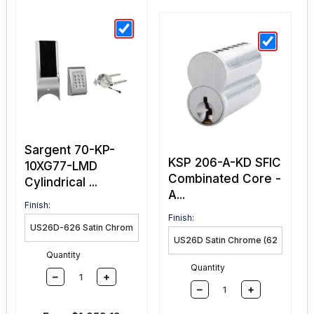
Sargent 70-KP-
KSP 206-A-KD SFIC
10XG77-LMD
Combinated Core -
Cylindrical ...
A...
Finish:
Finish:
Quantity
Quantity
–
+
–
+