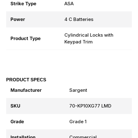
Strike Type
ASA
Power
4 C Batteries
Cylindrical Locks with
Product Type
Keypad Trim
PRODUCT SPECS
Manufacturer
Sargent
SKU
70-KP10XG77 LMD
Grade
Grade 1
Installation
Commercial