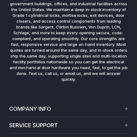
government buildings, offices, and industrial facilities across
the United States. We maintain a deep in-stock inventory of
Grade 1 cylindrical locks, mortise locks, exit devices, door
closers, and access control components from leading
brands like Sargent, Corbin Russwin, Von Duprin, LCN,
Schlage, and more to keep every opening secure, code-
compliant, and operating smoothly. Our core strengths are
fast, responsive service and large on-hand inventory. Most
quotes are turned around the same day, and in-stock orders
ship the same day, supporting single sites and multi-location
facility portfolios nationwide so you can get the electrical
and mechanical door hardware you need, fast, to get the job
done. Text us, call us, or email us, and we will answer
quickly.
COMPANY INFO
About Us
SERVICE SUPPORT
Our Projects