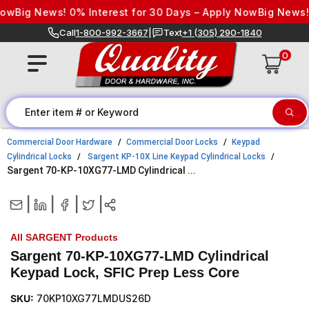
Skip to content
ig News! 0% Interest for 30 Days – Apply Now
Big News! 0% 
Call
1-800-992-3667
|
Text
+1 (305) 290-1840
0
Commercial Door Hardware
Commercial Door Locks
Keypad
Cylindrical Locks
Sargent KP-10X Line Keypad Cylindrical Locks
Sargent 70-KP-10XG77-LMD Cylindrical ...
|
|
|
|
All SARGENT Products
Sargent 70-KP-10XG77-LMD Cylindrical
Keypad Lock, SFIC Prep Less Core
SKU:
70KP10XG77LMDUS26D