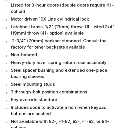
Listed for 3-hour doors (double doors require 41 -
option)
Motor driven 10X Line cylindrical lock
Latchbolt brass, 1/2" (13mm) throw; UL Listed 3/4"
(19mm) throw (41- option) available
2-3/4" (70mm) backset standard. Consult the
factory for other backsets available
Non-handed
Heavy-duty lever spring return rose assembly
Steel spacer bushing and extended one-piece
bearing sleeves
Steel mounting studs
3 through-bolt position combinations
Key override standard
Includes code to activate a horn when keypad
buttons are pushed
Not available with 82-, F1-82, 83-, F1-83, or 84-
options