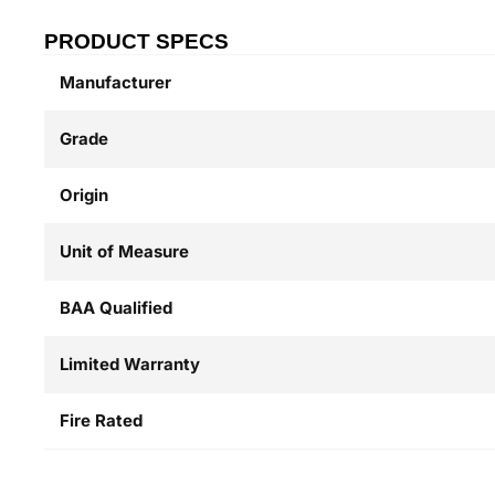
PRODUCT SPECS
Manufacturer
Grade
Origin
Unit of Measure
BAA Qualified
Limited Warranty
Fire Rated