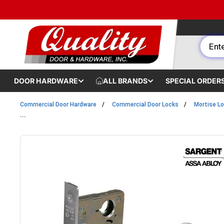
Skip to content
DOOR HARDWARE
ALL BRANDS
SPECIAL ORDER
Commercial Door Hardware
Commercial Door Locks
Mortise L
...