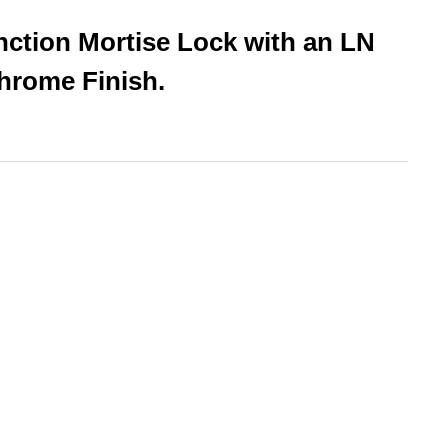
nction Mortise Lock with an LN
hrome Finish.