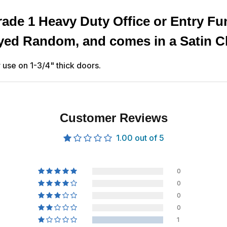
ade 1 Heavy Duty Office or Entry Fu
eyed Random, and comes in a Satin C
use on 1-3/4" thick doors.
Customer Reviews
1.00 out of 5
0
0
0
0
1