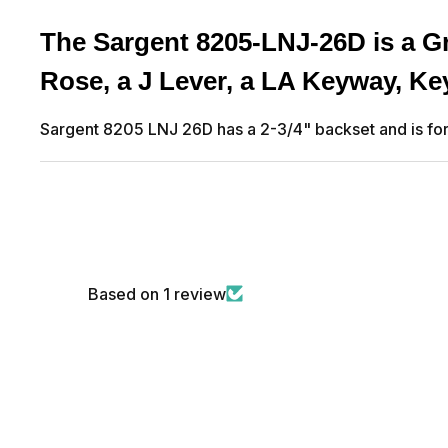
The Sargent 8205-LNJ-26D is a Gr
Rose, a J Lever, a LA Keyway, K
Sargent 8205 LNJ 26D has a 2-3/4" backset and is for 
Based on 1 review