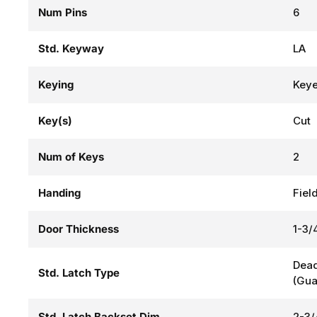
Num Pins
6
Std. Keyway
LA
Keying
Keye
Key(s)
Cut
Num of Keys
2
Handing
Fiel
Door Thickness
1-3/4
Dead
Std. Latch Type
(Gua
Std. Latch Backset Dim
2-3/