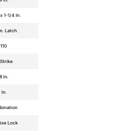
 x 1-1/4 In.
In. Latch
110
Strike
8 In.
 In.
ination
ise Lock