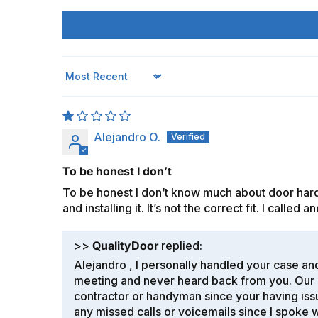
Sort by
Alejandro O.
To be honest I don’t
To be honest I don’t know much about door hardw
and installing it. It’s not the correct fit. I calle
>>
QualityDoor
replied:
Alejandro , I personally handled your case and
meeting and never heard back from you. Our n
contractor or handyman since your having issu
any missed calls or voicemails since I spoke w