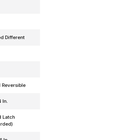
d Different
d Reversible
 In.
 Latch
rded)
4 In.