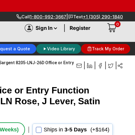
|
Call
1-800-992-3667
Text
+1 (305) 290-1840
0
|
Sign In
Register
quest a Quote
Video Library
Track My Order
Sargent 8205-LNJ-26D Office or Entry
|
|
|
|
ce or Entry Function
LN Rose, J Lever, Satin
2 Weeks)
Ships in
3-5 Days
(+$164)