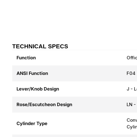
TECHNICAL SPECS
Function
Offi
ANSI Function
F04 
Lever/Knob Design
J - 
Rose/Escutcheon Design
LN -
Conv
Cylinder Type
Cyli