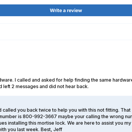
Write a review
are. I called and asked for help finding the same hardware
d and left 2 messages and did not hear back.
 called you back twice to help you with this not fitting. Tha
umber is 800-992-3667 maybe your calling the wrong number
es installing this mortise lock. We are here to assist you m
ith you last week. Best, Jeff