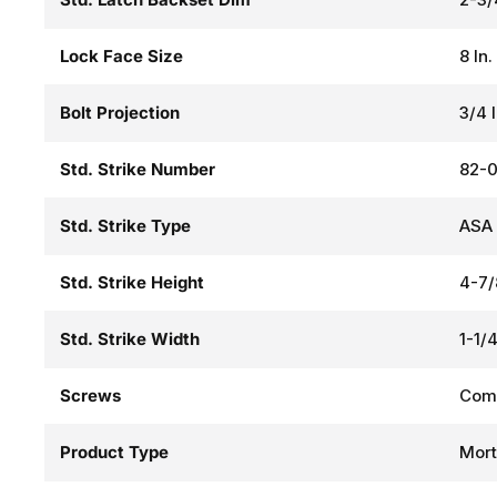
Lock Face Size
8 In.
Bolt Projection
3/4 
Std. Strike Number
82-0
Std. Strike Type
ASA 
Std. Strike Height
4-7/
Std. Strike Width
1-1/4
Screws
Comb
Product Type
Mort