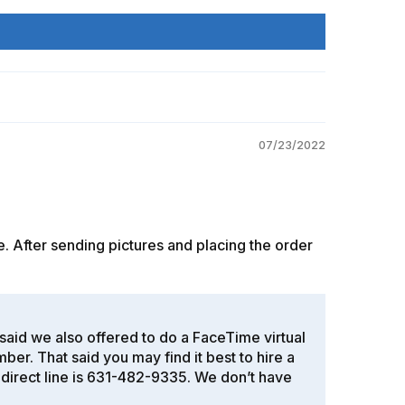
07/23/2022
. After sending pictures and placing the order
t said we also offered to do a FaceTime virtual
. That said you may find it best to hire a
y direct line is 631-482-9335. We don’t have