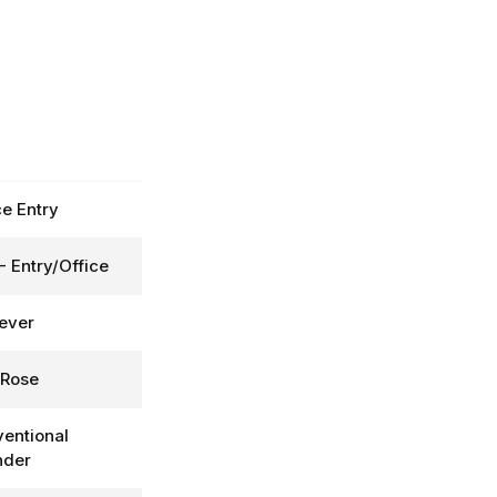
ce Entry
- Entry/Office
Lever
 Rose
entional
nder