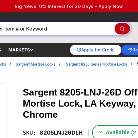
Big News! 0% Interest for 30 Days – Apply Now
Apply for Credit
Re
S
MARKETS
ocks
Sargent Mortise Locks
Sargent 8200 Series Mortise Locks
Sargent 8205-LNJ-26D Offi
Mortise Lock, LA Keyway, 
Chrome
✓
SKU:
8205LNJ26DLH
Available (