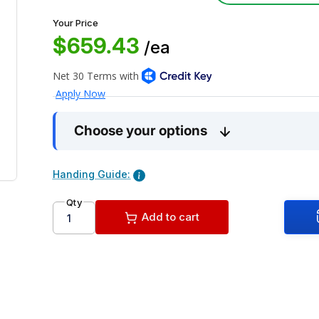
Your Price
$659.43
/ea
Choose your options
Handing Guide:
Qty
Add to cart