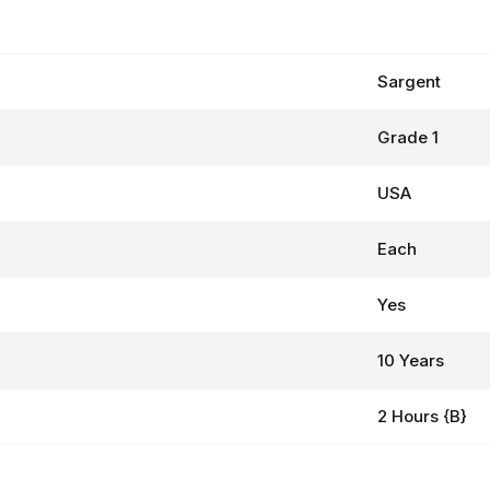
Sargent
Grade 1
USA
Each
Yes
10 Years
2 Hours {B}