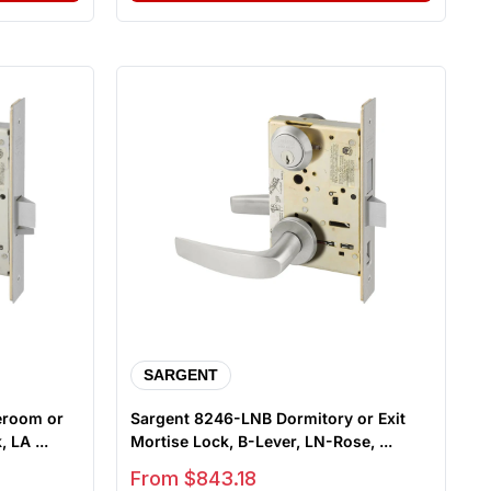
SARGENT
eroom or
Sargent 8246-LNB Dormitory or Exit
 LA ...
Mortise Lock, B-Lever, LN-Rose, ...
Sale price
From $843.18