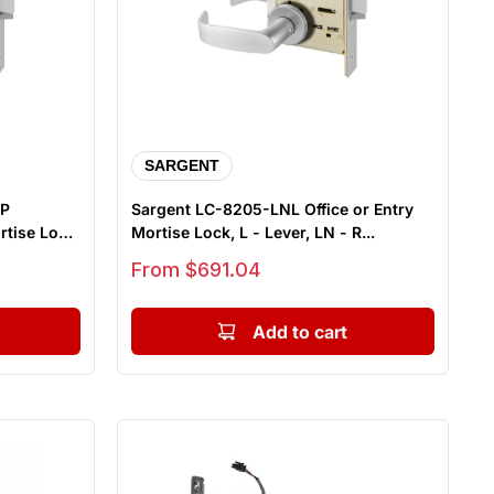
SARGENT
NP
Sargent LC-8205-LNL Office or Entry
rtise Lock,
Mortise Lock, L - Lever, LN - R...
Sale price
From $691.04
Add to cart