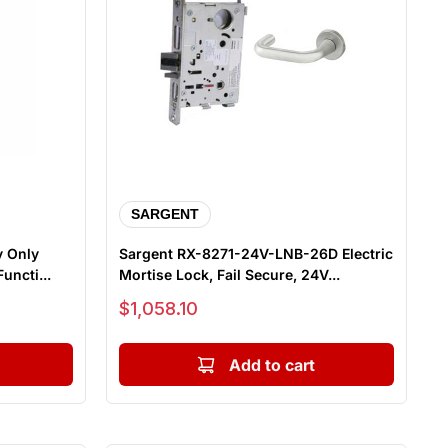
SARGENT
y Only
Sargent RX-8271-24V-LNB-26D Electric
uncti...
Mortise Lock, Fail Secure, 24V...
Sale price
$1,058.10
Add to cart