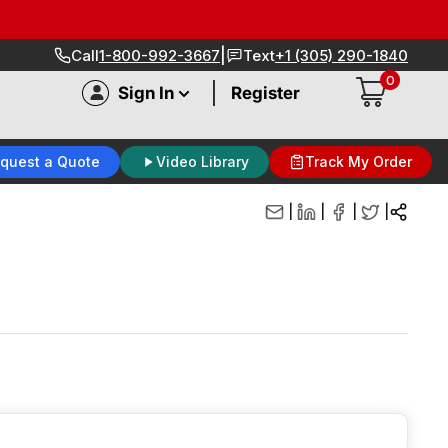
|
Call
1-800-992-3667
Text
+1 (305) 290-1840
0
|
Sign In
Register
quest a Quote
Video Library
Track My Order
|
|
|
|