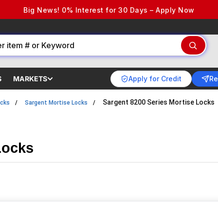
Big News! 0% Interest for 30 Days – Apply Now
Apply for Credit
Re
S
MARKETS
Sargent 8200 Series Mortise Locks
ocks
Sargent Mortise Locks
Locks