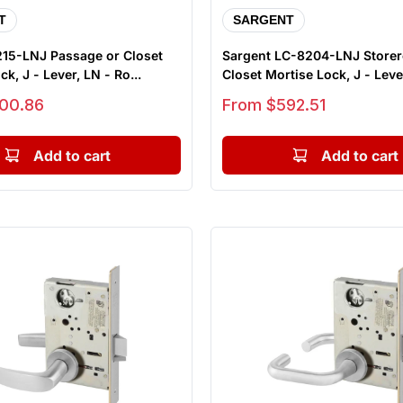
T
SARGENT
215-LNJ Passage or Closet
Sargent LC-8204-LNJ Store
k, J - Lever, LN - Ro...
Closet Mortise Lock, J - Lever
Sale price
00.86
From $592.51
Add to cart
Add to cart