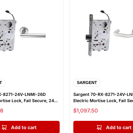
T
SARGENT
X-8271-24V-LNMI-26D
Sargent 70-RX-8271-24V-L
rtise Lock, Fail Secure, 24...
Electric Mortise Lock, Fail Sec
Sale price
88
$1,097.50
Add to cart
Add to cart