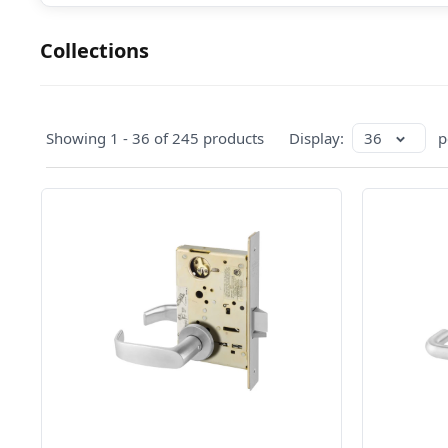
Collections
Showing 1 - 36 of 245 products
Display:
36
p