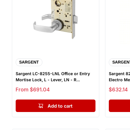
SARGENT
SARGEN
Sargent LC-8255-LNL Office or Entry
Sargent 8
Mortise Lock, L - Lever, LN - R...
Electro Mec
Sale price
Sale price
From $691.04
$632.14
Add to cart