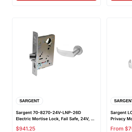
SARGENT
SARGEN
Sargent 70-8270-24V-LNP-26D
Sargent LC
Electric Mortise Lock, Fail Safe, 24V, ...
Privacy Mor
Sale price
Sale price
$941.25
From $7