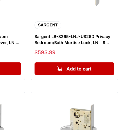
SARGENT
room
Sargent LB-8265-LNJ-US26D Privacy
er, LN ...
Bedroom/Bath Mortise Lock, LN - R...
Sale price
$593.89
Add to cart