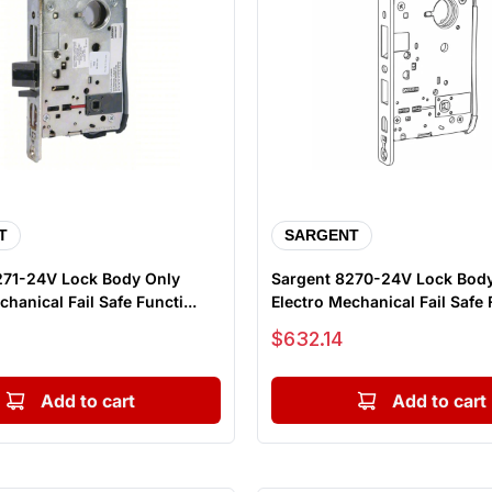
T
SARGENT
271-24V Lock Body Only
Sargent 8270-24V Lock Bod
hanical Fail Safe Functi...
Electro Mechanical Fail Safe F
Sale price
$632.14
Add to cart
Add to cart