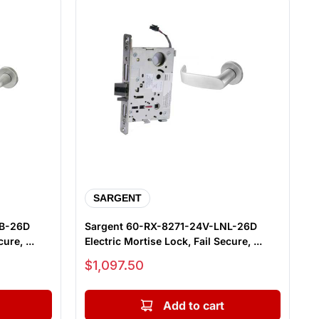
SARGENT
NB-26D
Sargent 60-RX-8271-24V-LNL-26D
ure, ...
Electric Mortise Lock, Fail Secure, ...
Sale price
$1,097.50
Add to cart