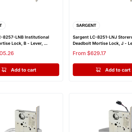
T
SARGENT
-8257-LNB Institutional
Sargent LC-8251-LNJ Store
tise Lock, B - Lever, ...
Deadbolt Mortise Lock, J - Lev
Sale price
05.26
From $629.17
Add to cart
Add to cart