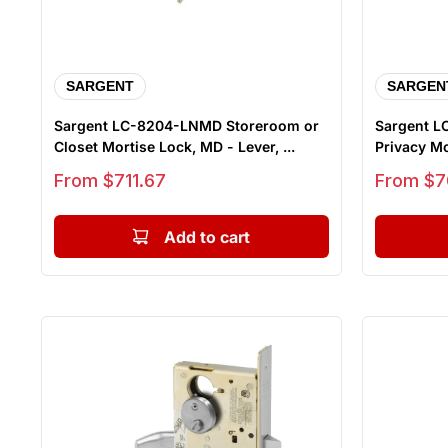
SARGENT
SARGEN
Sargent LC-8204-LNMD Storeroom or
Sargent LC
Closet Mortise Lock, MD - Lever, ...
Privacy Mor
Sale price
Sale price
From $711.67
From $7
Add to cart