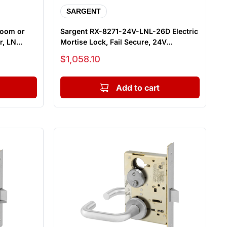
SARGENT
room or
Sargent RX-8271-24V-LNL-26D Electric
, LN...
Mortise Lock, Fail Secure, 24V...
Sale price
$1,058.10
Add to cart