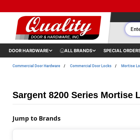
Skip to content
DOOR HARDWARE
ALL BRANDS
SPECIAL ORDER
Commercial Door Hardware
Commercial Door Locks
Mortise L
Sargent 8200 Series Mortise 
Jump to Brands