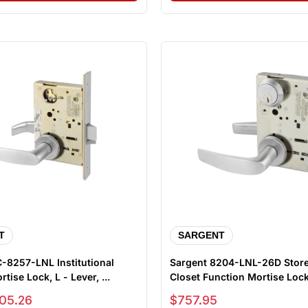
T
SARGENT
-8257-LNL Institutional
Sargent 8204-LNL-26D Stor
tise Lock, L - Lever, ...
Closet Function Mortise Lock,
Sale price
05.26
$757.95