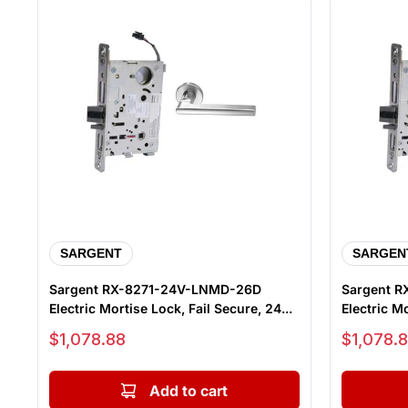
SARGENT
SARGEN
Sargent RX-8271-24V-LNMD-26D
Sargent R
Electric Mortise Lock, Fail Secure, 24...
Electric Mo
Sale price
Sale price
$1,078.88
$1,078.
Add to cart