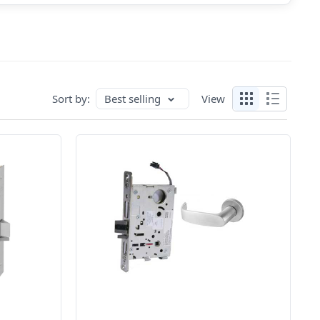
Sort by:
Best selling
View