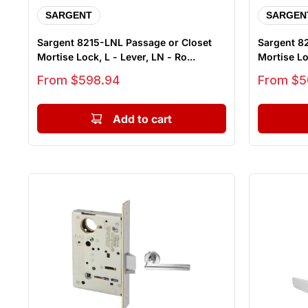
SARGENT
SARGEN
Sargent 8215-LNL Passage or Closet
Sargent 8
Mortise Lock, L - Lever, LN - Ro...
Mortise Loc
Sale price
Sale price
From $598.94
From $5
Add to cart