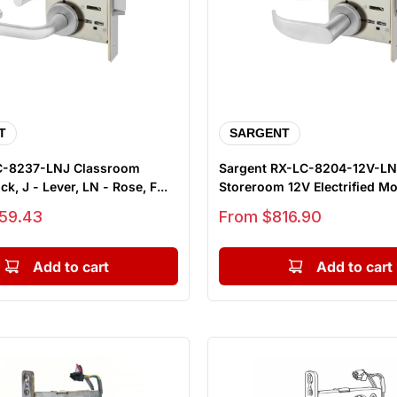
T
SARGENT
C-8237-LNJ Classroom
Sargent RX-LC-8204-12V-L
k, J - Lever, LN - Rose, F...
Storeroom 12V Electrified Mo
...
Sale price
59.43
From $816.90
Add to cart
Add to cart