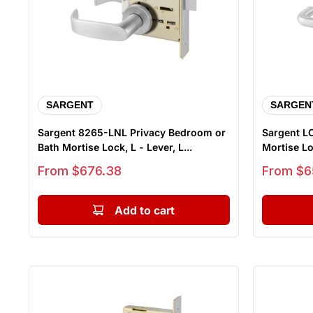
SARGENT
SARGEN
Sargent 8265-LNL Privacy Bedroom or
Sargent L
Bath Mortise Lock, L - Lever, L...
Mortise Loc
Sale price
Sale price
From $676.38
From $6
Add to cart