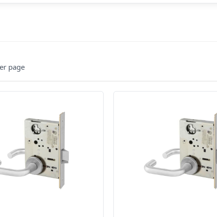
er page