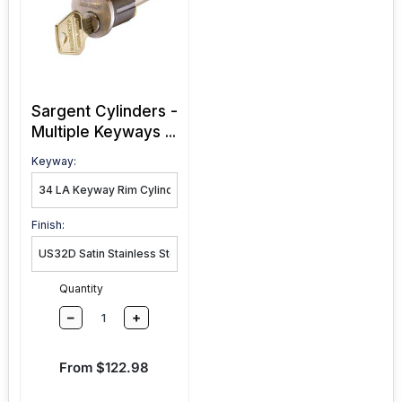
Sargent Cylinders -
Multiple Keyways ...
Keyway:
Finish:
Quantity
–
+
Sale price
From $122.98