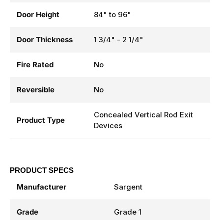
Door Height
84" to 96"
Door Thickness
1 3/4" - 2 1/4"
Fire Rated
No
Reversible
No
Concealed Vertical Rod Exit
Product Type
Devices
PRODUCT SPECS
Manufacturer
Sargent
Grade
Grade 1