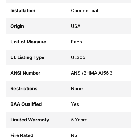
Installation
Commercial
Origin
USA
Unit of Measure
Each
UL Listing Type
UL305
ANSI Number
ANSI/BHMA A156.3
Restrictions
None
BAA Qualified
Yes
Limited Warranty
5 Years
Fire Rated
No