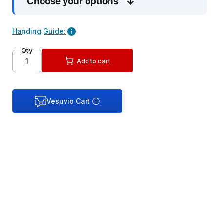
Choose your options
Handing Guide:
Qty
Add to cart