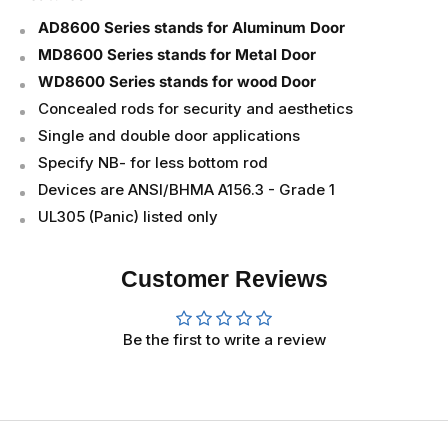
AD8600 Series stands for Aluminum Door
MD8600 Series stands for Metal Door
WD8600 Series stands for wood Door
Concealed rods for security and aesthetics
Single and double door applications
Specify NB- for less bottom rod
Devices are ANSI/BHMA A156.3 - Grade 1
UL305 (Panic) listed only
Customer Reviews
Be the first to write a review