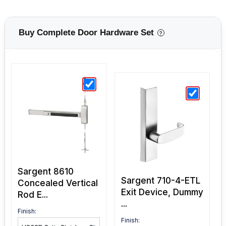
Buy Complete Door Hardware Set
?
Sargent 8610
Sargent 710-4-ETL
Concealed Vertical
Exit Device, Dummy
Rod E...
...
Finish:
Finish: