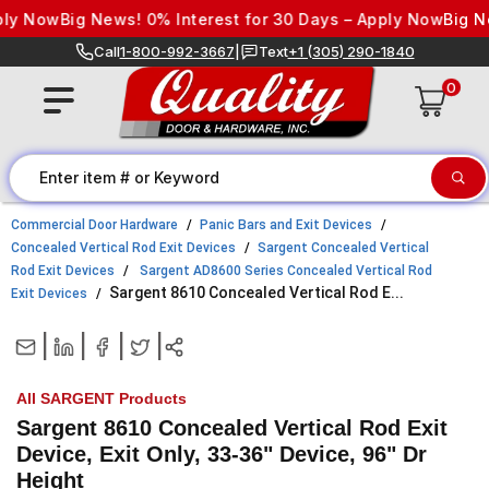
Skip to content
 Now
Big News! 0% Interest for 30 Days – Apply Now
Big News!
Call
1-800-992-3667
|
Text
+1 (305) 290-1840
0
Commercial Door Hardware
Panic Bars and Exit Devices
Concealed Vertical Rod Exit Devices
Sargent Concealed Vertical
Rod Exit Devices
Sargent AD8600 Series Concealed Vertical Rod
Sargent 8610 Concealed Vertical Rod E...
Exit Devices
|
|
|
|
All SARGENT Products
Sargent 8610 Concealed Vertical Rod Exit
Device, Exit Only, 33-36" Device, 96" Dr
Height