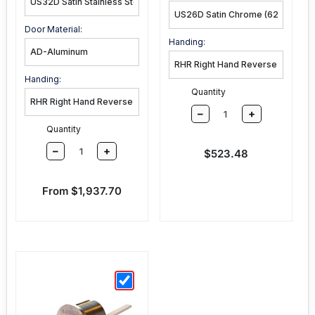
Door Material:
Handing:
Handing:
Quantity
–
+
Quantity
–
+
Sale price
$523.48
Sale price
From $1,937.70