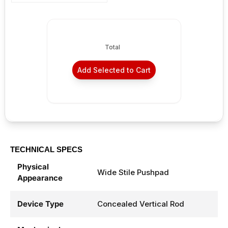
Total
Add Selected to Cart
TECHNICAL SPECS
Physical
Wide Stile Pushpad
Appearance
Device Type
Concealed Vertical Rod