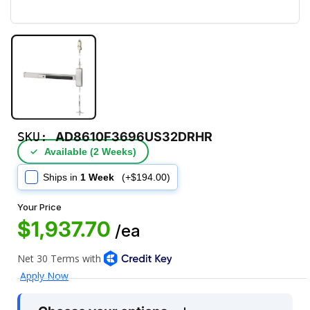
SKU:
AD8610F3696US32DRHR
✓
Available (2 Weeks)
Ships in
1 Week
(+$194.00)
Your Price
$1,937.70
/ea