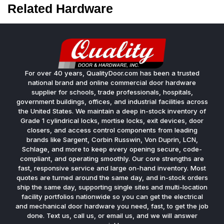
Related Hardware
For over 40 years, QualityDoor.com has been a trusted
national brand and online commercial door hardware
supplier for schools, trade professionals, hospitals,
government buildings, offices, and industrial facilities across
the United States. We maintain a deep in-stock inventory of
Grade 1 cylindrical locks, mortise locks, exit devices, door
closers, and access control components from leading
brands like Sargent, Corbin Russwin, Von Duprin, LCN,
Schlage, and more to keep every opening secure, code-
compliant, and operating smoothly. Our core strengths are
fast, responsive service and large on-hand inventory. Most
quotes are turned around the same day, and in-stock orders
ship the same day, supporting single sites and multi-location
facility portfolios nationwide so you can get the electrical
and mechanical door hardware you need, fast, to get the job
done. Text us, call us, or email us, and we will answer