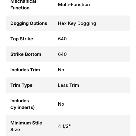
Mechanical
Mutli-Function
Function
Dogging Options
Hex Key Dogging
Top Strike
640
Strike Bottom
640
Includes Trim
No
Trim Type
Less Trim
Includes
No
Cylinder(s)
Minimum Stile
4 1/2"
Size