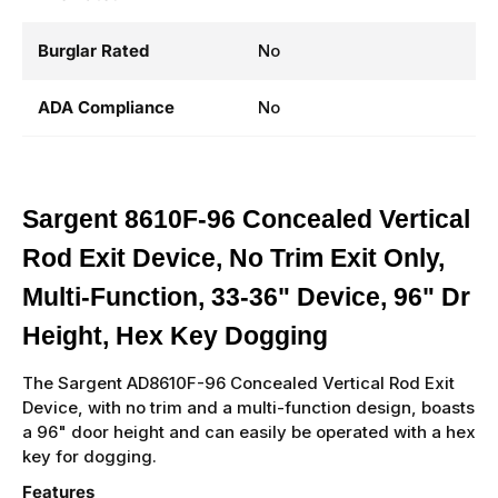
Burglar Rated
No
ADA Compliance
No
Sargent 8610F-96 Concealed Vertical
Rod Exit Device, No Trim Exit Only,
Multi-Function, 33-36" Device, 96" Dr
Height, Hex Key Dogging
The Sargent AD8610F-96 Concealed Vertical Rod Exit
Device, with no trim and a multi-function design, boasts
a 96" door height and can easily be operated with a hex
key for dogging.
Features