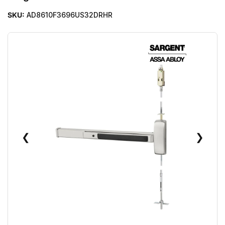
SKU:
AD8610F3696US32DRHR
❮
❯