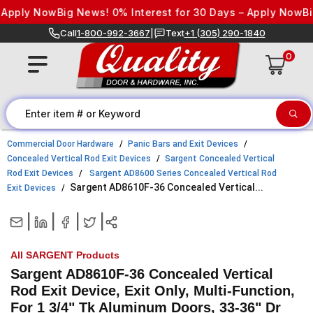
Skip to content
ply Now
Big News! 0% Interest for 30 Days – Apply Now
Big Ne
Call
1-800-992-3667
|
Text
+1 (305) 290-1840
0
Commercial Door Hardware
Panic Bars and Exit Devices
Concealed Vertical Rod Exit Devices
Sargent Concealed Vertical
Rod Exit Devices
Sargent AD8600 Series Concealed Vertical Rod
Sargent AD8610F-36 Concealed Vertical...
Exit Devices
|
|
|
|
All SARGENT Products
Sargent AD8610F-36 Concealed Vertical
Rod Exit Device, Exit Only, Multi-Function,
For 1 3/4" Tk Aluminum Doors, 33-36" Dr