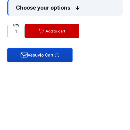
Choose your options
Handing Guide:
Qty
Add to cart