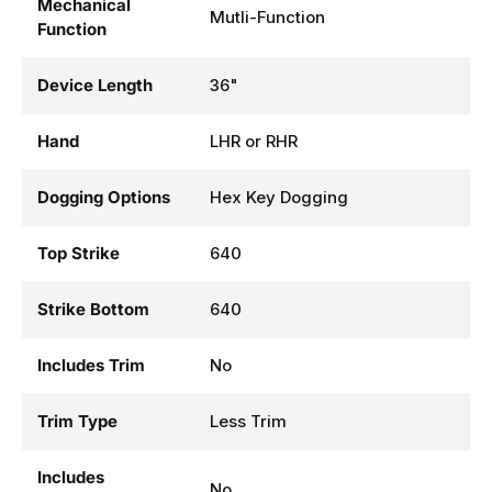
Mechanical
Mutli-Function
Function
Device Length
36"
Hand
LHR or RHR
Dogging Options
Hex Key Dogging
Top Strike
640
Strike Bottom
640
Includes Trim
No
Trim Type
Less Trim