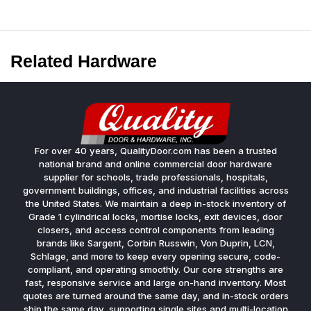
Related Hardware
For over 40 years, QualityDoor.com has been a trusted
national brand and online commercial door hardware
supplier for schools, trade professionals, hospitals,
government buildings, offices, and industrial facilities across
the United States. We maintain a deep in-stock inventory of
Grade 1 cylindrical locks, mortise locks, exit devices, door
closers, and access control components from leading
brands like Sargent, Corbin Russwin, Von Duprin, LCN,
Schlage, and more to keep every opening secure, code-
compliant, and operating smoothly. Our core strengths are