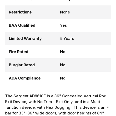
ANSI Number
ANSI/BHMA A156.3
Restrictions
None
BAA Qualified
Yes
Limited Warranty
5 Years
Fire Rated
No
Burglar Rated
No
ADA Compliance
No
The Sargent AD8610F is a 36" Concealed Vertical Rod
Exit Device, with No Trim - Exit Only, and is a Multi-