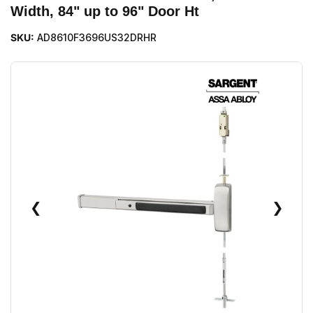
Width, 84" up to 96" Door Ht
SKU:
AD8610F3696US32DRHR
❮
❯