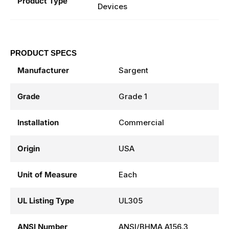
Concealed Vertical Rod Exit
Product Type
Devices
PRODUCT SPECS
Manufacturer
Sargent
Grade
Grade 1
Installation
Commercial
Origin
USA
Unit of Measure
Each
UL Listing Type
UL305