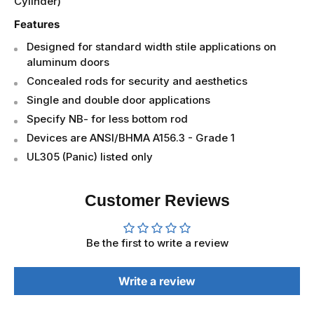
774-4 - Fail Secure: Power Off, Locks Lever
(No
Cylinder)
Features
Designed for standard width stile applications on
aluminum doors
Concealed rods for security and aesthetics
Single and double door applications
Specify NB- for less bottom rod
Devices are ANSI/BHMA A156.3 - Grade 1
UL305 (Panic) listed only
Customer Reviews
Be the first to write a review
Write a review