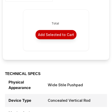
Sale price
From $122.98
Total
Add Selected to Cart
TECHNICAL SPECS
Physical
Wide Stile Pushpad
Appearance
Device Type
Concealed Vertical Rod