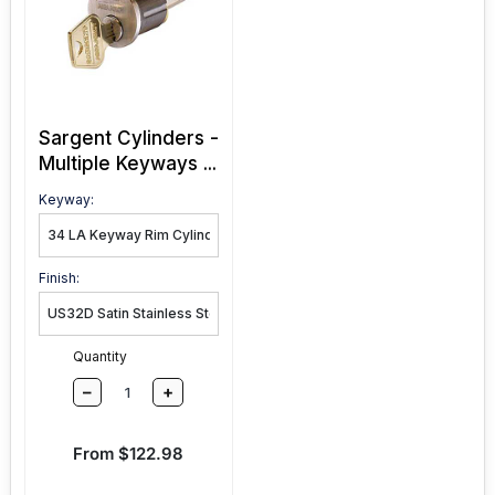
Sargent Cylinders -
Multiple Keyways ...
Keyway:
Finish:
Quantity
–
+