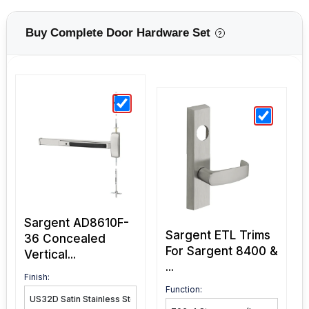
Buy Complete Door Hardware Set
?
Sargent AD8610F-
Sargent ETL Trims
36 Concealed
For Sargent 8400 &
Vertical...
...
Finish: