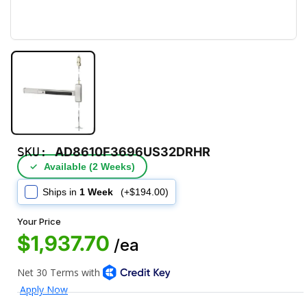
SKU:
AD8610F3696US32DRHR
✓
Available (2 Weeks)
Ships in
1 Week
(+$194.00)
Your Price
$1,937.70
/ea