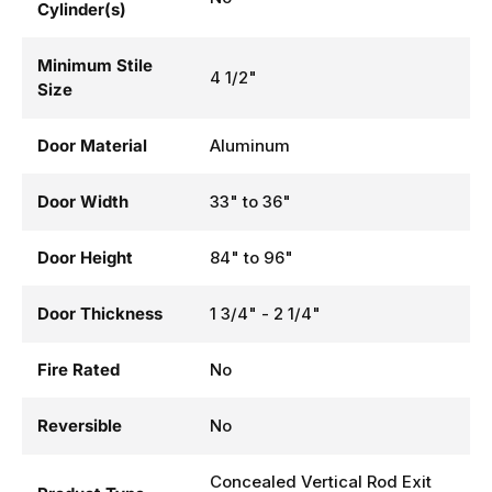
Includes
No
Cylinder(s)
Minimum Stile
4 1/2"
Size
Door Material
Aluminum
Door Width
33" to 36"
Door Height
84" to 96"
Door Thickness
1 3/4" - 2 1/4"
Fire Rated
No
Reversible
No