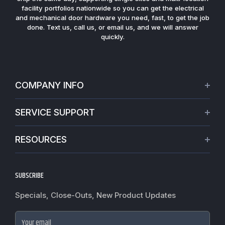
fast, responsive service and large on-hand inventory. Most
quotes are turned around the same day, and in-stock orders
ship the same day, supporting single sites and multi-location
facility portfolios nationwide so you can get the electrical
and mechanical door hardware you need, fast, to get the job
done. Text us, call us, or email us, and we will answer
quickly.
COMPANY INFO
About Us
SERVICE SUPPORT
Our Projects
Credit Application
Warranties
RESOURCES
Virtual Appointments
Privacy Policy
Video Library
Request a Quote
Refund policy
Blogs
SUBSCRIBE
Track My Order
Terms of Service
News
Worldwide Shipping
Do not sell my personal information
Specials, Close-Outs, New Product Updates
Commercial Hardware Finishes