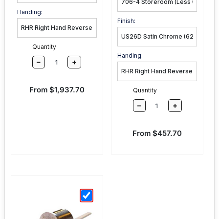
Function:
Handing:
Finish:
Quantity
Handing:
–
+
Sale price
From $1,937.70
Quantity
–
+
Sale price
From $457.70