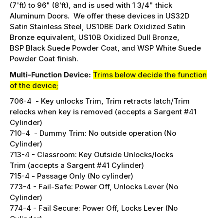
function device, with Hex Dogging.
This device is an F
bar for 33"-36" wide doors, with
door heights of 84"
(7'ft) to 96" (8'ft),
and is used with 1 3/4" thick
Aluminum Doors. We offer these devices in US32D
Satin Stainless Steel, US10BE Dark Oxidized Satin
Bronze equivalent,
US10B Oxidized Dull Bronze,
BSP Black Suede Powder Coat, and WSP White Suede
Powder Coat
finish.
Multi-Function Device:
Trims below decide the function
of the device;
706-4 -
Key unlocks Trim, Trim retracts latch/
Trim
relocks when key is removed (accepts a Sargent #41
Cylinder)
710-4 - Dummy Trim:
No outside operation (No
Cylinder)
713-4 -
Classroom: Key Outside Unlocks/locks
Trim (accepts a Sargent #41 Cylinder)
715-4 -
Passage Only (No cylinder)
773-4 -
Fail-Safe: Power Off, Unlocks Lever (No
Cylinder)