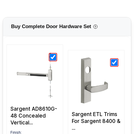
Buy Complete Door Hardware Set
?
Sargent AD8610G-
Sargent ETL Trims
48 Concealed
For Sargent 8400 &
Vertical...
...
Finish: