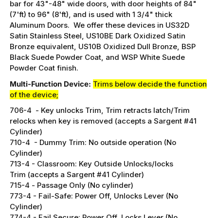
bar for 43"-48" wide doors, with door heights of 84"
(7'ft) to 96" (8'ft), and is used with 1 3/4" thick
Aluminum Doors. We offer these devices in US32D
Satin Stainless Steel, US10BE Dark Oxidized Satin
Bronze equivalent, US10B Oxidized Dull Bronze, BSP
Black Suede Powder Coat, and WSP White Suede
Powder Coat finish.
Multi-Function Device:
Trims below decide the function
of the device;
706-4 -
Key unlocks Trim, Trim retracts latch/
Trim
relocks when key is removed (accepts a Sargent #41
Cylinder)
710-4 - Dummy Trim:
No outside operation (No
Cylinder)
713-4 -
Classroom: Key Outside Unlocks/locks
Trim (accepts a Sargent #41 Cylinder)
715-4 -
Passage Only (No cylinder)
773-4 -
Fail-Safe: Power Off, Unlocks Lever (No
Cylinder)
774-4 - Fail Secure: Power Off, Locks Lever
(No