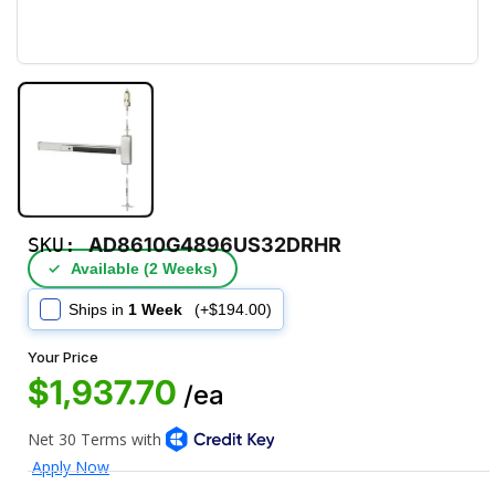
SKU:
AD8610G4896US32DRHR
✓
Available (2 Weeks)
Ships in
1 Week
(+$194.00)
Your Price
$1,937.70
/ea