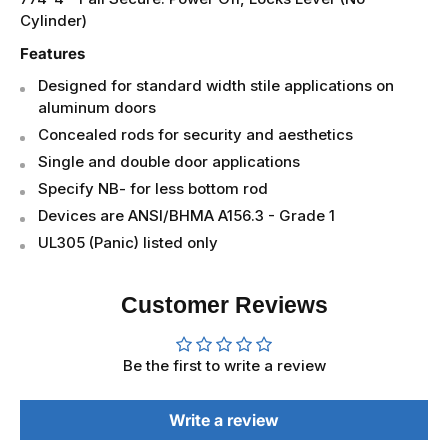
Cylinder)
Features
Designed for standard width stile applications on
aluminum doors
Concealed rods for security and aesthetics
Single and double door applications
Specify NB- for less bottom rod
Devices are ANSI/BHMA A156.3 - Grade 1
UL305 (Panic) listed only
Customer Reviews
Be the first to write a review
Write a review