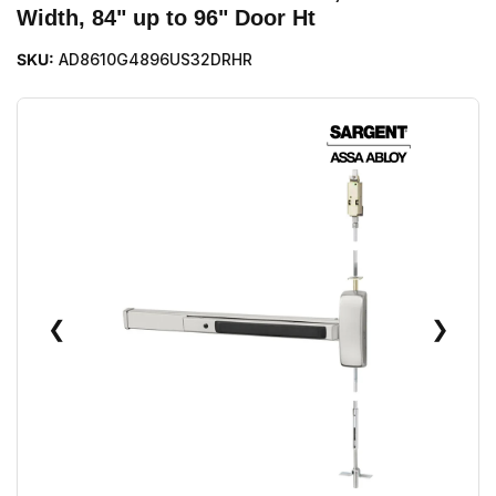
Width, 84" up to 96" Door Ht
SKU:
AD8610G4896US32DRHR
❮
❯