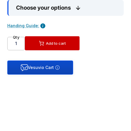
Choose your options
Handing Guide:
Qty
Add to cart