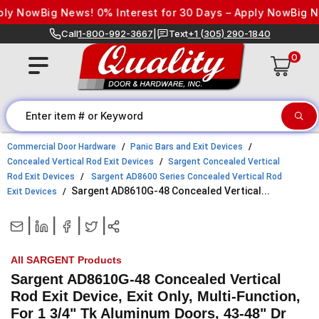
Skip to content
 Now
Big News! 0% Interest for 30 Days – Apply Now
Big News!
Call
1-800-992-3667
|
Text
+1 (305) 290-1840
0
Commercial Door Hardware
Panic Bars and Exit Devices
Concealed Vertical Rod Exit Devices
Sargent Concealed Vertical
Rod Exit Devices
Sargent AD8600 Series Concealed Vertical Rod
Sargent AD8610G-48 Concealed Vertical...
Exit Devices
|
|
|
|
All SARGENT Products
Sargent AD8610G-48 Concealed Vertical
Rod Exit Device, Exit Only, Multi-Function,
For 1 3/4" Tk Aluminum Doors, 43-48" Dr