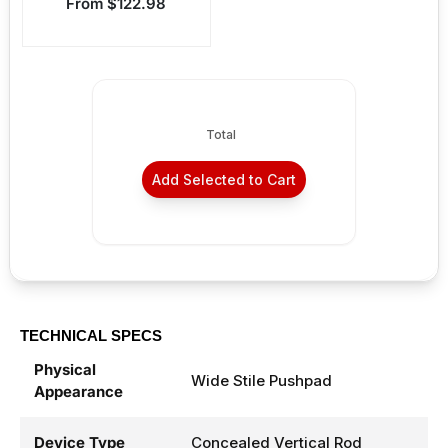
Sale price
From $122.98
Total
Add Selected to Cart
TECHNICAL SPECS
Physical
Wide Stile Pushpad
Appearance
Device Type
Concealed Vertical Rod