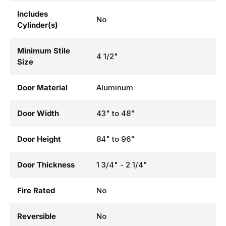
Includes
No
Cylinder(s)
Minimum Stile
4 1/2"
Size
Door Material
Aluminum
Door Width
43" to 48"
Door Height
84" to 96"
Door Thickness
1 3/4" - 2 1/4"
Fire Rated
No
Reversible
No