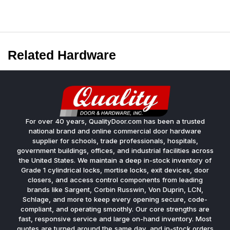
Related Hardware
For over 40 years, QualityDoor.com has been a trusted
national brand and online commercial door hardware
supplier for schools, trade professionals, hospitals,
government buildings, offices, and industrial facilities across
the United States. We maintain a deep in-stock inventory of
Grade 1 cylindrical locks, mortise locks, exit devices, door
closers, and access control components from leading
brands like Sargent, Corbin Russwin, Von Duprin, LCN,
Schlage, and more to keep every opening secure, code-
compliant, and operating smoothly. Our core strengths are
fast, responsive service and large on-hand inventory. Most
quotes are turned around the same day, and in-stock orders