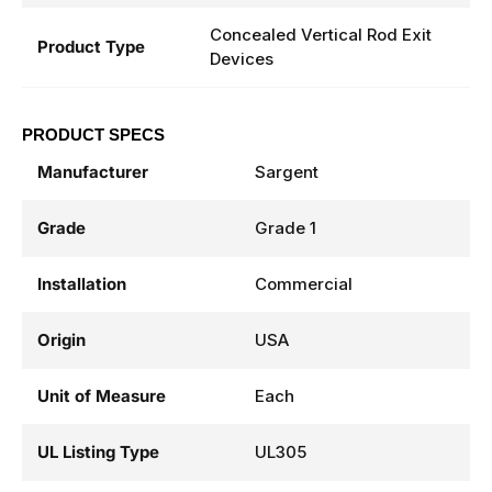
Concealed Vertical Rod Exit
Product Type
Devices
PRODUCT SPECS
Manufacturer
Sargent
Grade
Grade 1
Installation
Commercial
Origin
USA
Unit of Measure
Each
UL Listing Type
UL305