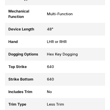
Mechanical
Multi-Function
Function
Device Length
48"
Hand
LHR or RHR
Dogging Options
Hex Key Dogging
Top Strike
640
Strike Bottom
640
Includes Trim
No
Trim Type
Less Trim