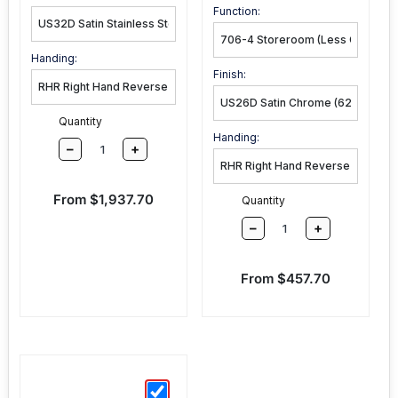
Function:
Handing:
Finish:
Quantity
Handing:
–
+
Sale price
From $1,937.70
Quantity
–
+
Sale price
From $457.70