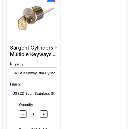
Sargent Cylinders -
Multiple Keyways ...
Keyway:
Finish:
Quantity
–
+