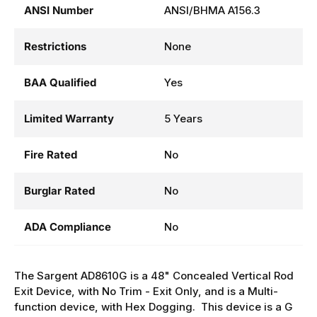
ANSI Number
ANSI/BHMA A156.3
Restrictions
None
BAA Qualified
Yes
Limited Warranty
5 Years
Fire Rated
No
Burglar Rated
No
ADA Compliance
No
The Sargent AD8610G is a 48" Concealed Vertical Rod
Exit Device, with No Trim - Exit Only, and is a Multi-
function device, with Hex Dogging. This device is a G