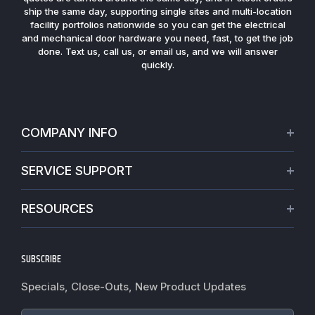
ship the same day, supporting single sites and multi-location
facility portfolios nationwide so you can get the electrical
and mechanical door hardware you need, fast, to get the job
done. Text us, call us, or email us, and we will answer
quickly.
COMPANY INFO
About Us
SERVICE SUPPORT
Our Projects
Credit Application
Warranties
RESOURCES
Virtual Appointments
Privacy Policy
Video Library
Request a Quote
Refund policy
Blogs
SUBSCRIBE
Track My Order
Terms of Service
News
Worldwide Shipping
Do not sell my personal information
Specials, Close-Outs, New Product Updates
Commercial Hardware Finishes
Fire Door Inspection
Accessibility