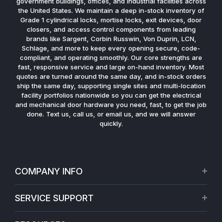
government buildings, offices, and industrial facilities across
the United States. We maintain a deep in-stock inventory of
Grade 1 cylindrical locks, mortise locks, exit devices, door
closers, and access control components from leading
brands like Sargent, Corbin Russwin, Von Duprin, LCN,
Schlage, and more to keep every opening secure, code-
compliant, and operating smoothly. Our core strengths are
fast, responsive service and large on-hand inventory. Most
quotes are turned around the same day, and in-stock orders
ship the same day, supporting single sites and multi-location
facility portfolios nationwide so you can get the electrical
and mechanical door hardware you need, fast, to get the job
done. Text us, call us, or email us, and we will answer
quickly.
COMPANY INFO
About Us
SERVICE SUPPORT
Our Projects
Credit Application
Warranties