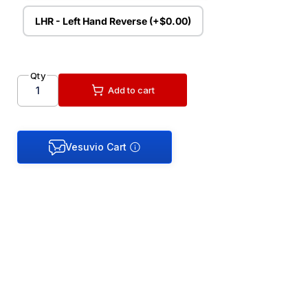
LHR - Left Hand Reverse (+$0.00)
Qty
Add to cart