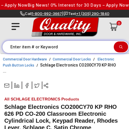
Skip to content
– Apply Now
Big News! 0% Interest for 30 Days – Apply Now
Bi
Call
1-800-992-3667
|
Text
+1 (305) 290-1840
0
Commercial Door Hardware
Commercial Door Locks
Electronic
Schlage Electronics CO200CY70 KP RHO
Push Button Locks
...
|
|
|
|
All SCHLAGE ELECTRONICS Products
Schlage Electronics CO200CY70 KP RHO
626 PD CO-200 Classroom Electronic
Cylindrical Lock, Keypad Reader, Rhodes
Lever, Schlage C, Satin Chrome