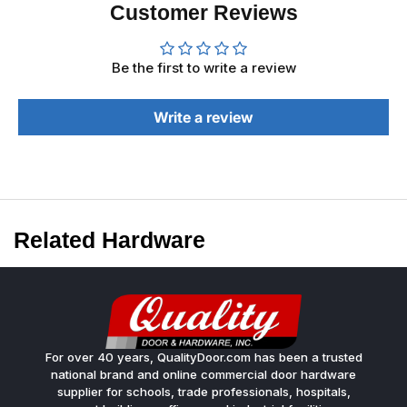
Customer Reviews
Be the first to write a review
Write a review
Related Hardware
For over 40 years, QualityDoor.com has been a trusted
national brand and online commercial door hardware
supplier for schools, trade professionals, hospitals,