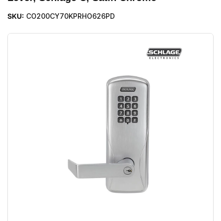
SKU:
CO200CY70KPRHO626PD