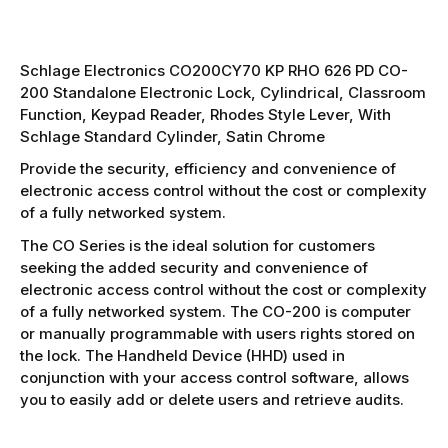
Schlage Electronics CO200CY70 KP RHO 626 PD CO-
200 Standalone Electronic Lock, Cylindrical, Classroom
Function, Keypad Reader, Rhodes Style Lever, With
Schlage Standard Cylinder, Satin Chrome
Provide the security, efficiency and convenience of
electronic access control without the cost or complexity
of a fully networked system.
The CO Series is the ideal solution for customers
seeking the added security and convenience of
electronic access control without the cost or complexity
of a fully networked system. The CO-200 is computer
or manually programmable with users rights stored on
the lock. The Handheld Device (HHD) used in
conjunction with your access control software, allows
you to easily add or delete users and retrieve audits.