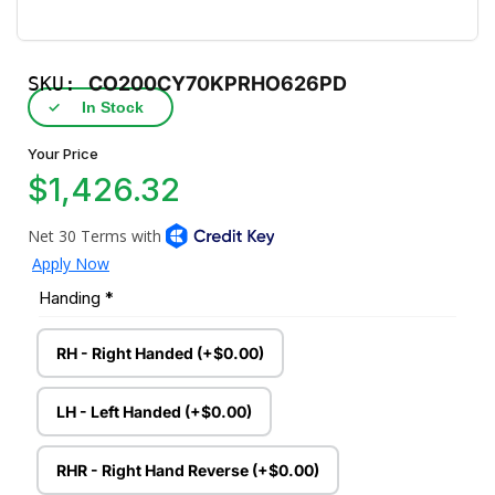
SKU:
CO200CY70KPRHO626PD
✓
In Stock
Your Price
$1,426.32
Handing
*
RH - Right Handed (+$0.00)
LH - Left Handed (+$0.00)
RHR - Right Hand Reverse (+$0.00)