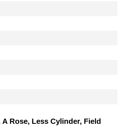
A Rose, Less Cylinder, Field