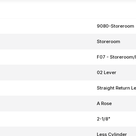
9080-Storeroom
Storeroom
F07 - Storeroom/
02 Lever
Straight Return L
A Rose
2-1/8"
Less Cylinder