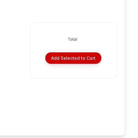
Total
Add Selected to Cart