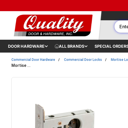
Skip to content
DOOR HARDWARE
ALL BRANDS
SPECIAL ORDER
Commercial Door Hardware
Commercial Door Locks
Mortise L
Mortise ...