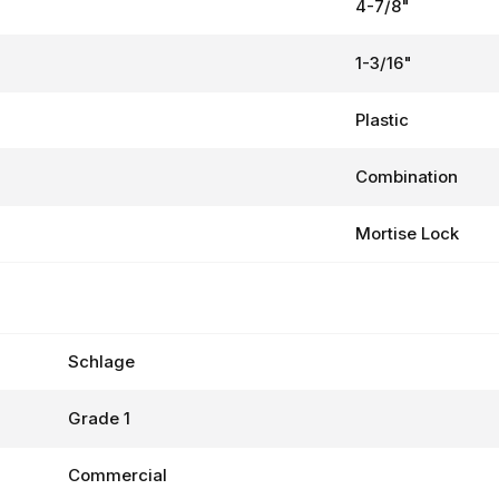
4-7/8"
1-3/16"
Plastic
Combination
Mortise Lock
Schlage
Grade 1
Commercial