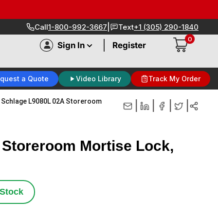
|
Call
1-800-992-3667
Text
+1 (305) 290-1840
0
|
Sign In
Register
quest a Quote
Video Library
Track My Order
Schlage L9080L 02A Storeroom
|
|
|
|
 Storeroom Mortise Lock,
 Stock