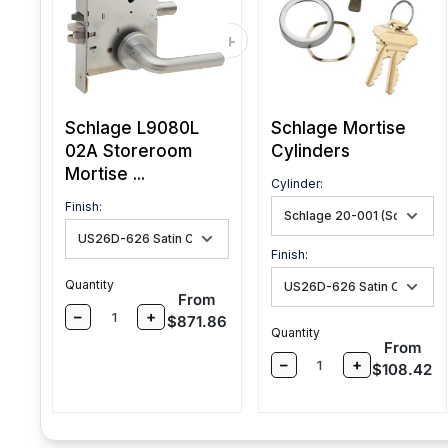
Schlage L9080L
Schlage Mortise
02A Storeroom
Cylinders
Mortise ...
Cylinder:
Finish:
Finish:
Quantity
Sale price
From
–
+
$871.86
Quantity
Sale pri
From
–
+
$108.42