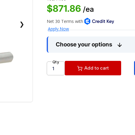
$871.86
/ea
❯
Choose your options
Qty
Add to cart