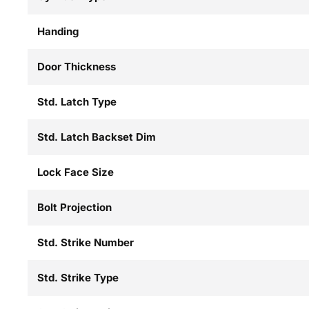
Handing
Door Thickness
Std. Latch Type
Std. Latch Backset Dim
Lock Face Size
Bolt Projection
Std. Strike Number
Std. Strike Type