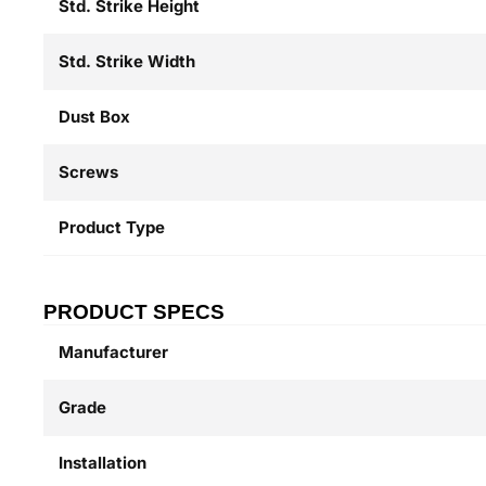
Std. Strike Height
Std. Strike Width
Dust Box
Screws
Product Type
PRODUCT SPECS
Manufacturer
Grade
Installation