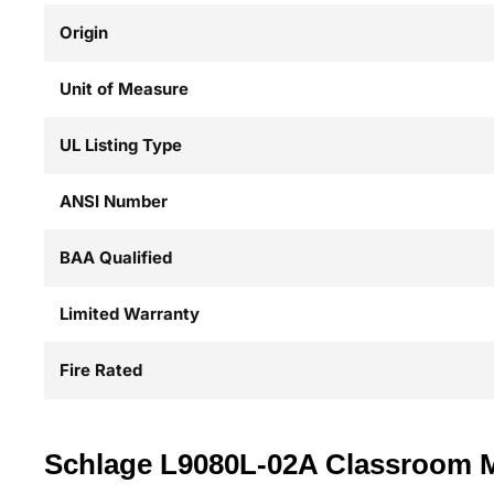
Origin
Unit of Measure
UL Listing Type
ANSI Number
BAA Qualified
Limited Warranty
Fire Rated
Schlage L9080L-02A Classroom Mor