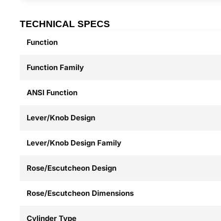
TECHNICAL SPECS
Function
Function Family
ANSI Function
Lever/Knob Design
Lever/Knob Design Family
Rose/Escutcheon Design
Rose/Escutcheon Dimensions
Cylinder Type