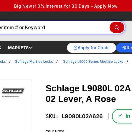
Big News! 0% Interest for 30 Days – Apply Now
Apply for Credit
Re
S
MARKETS
ocks
Schlage Mortise Locks
Schlage L9000 Series Mortise Locks
Schlage L9080L 02A
02 Lever, A Rose
✓
SKU:
L9080L02A626
In
Your Price