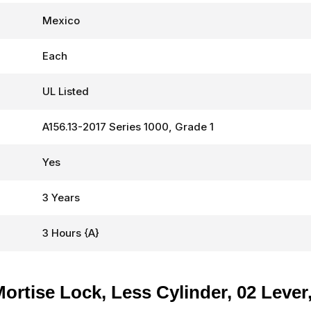
Mexico
Each
UL Listed
A156.13-2017 Series 1000, Grade 1
Yes
3 Years
3 Hours {A}
tise Lock, Less Cylinder, 02 Lever, 