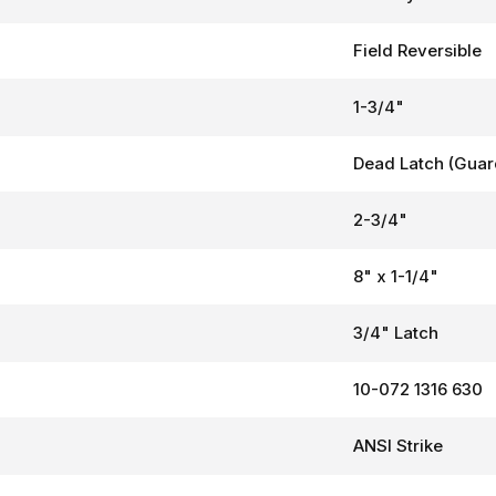
Field Reversible
1-3/4"
Dead Latch (Guar
2-3/4"
8" x 1-1/4"
3/4" Latch
10-072 1316 630
ANSI Strike