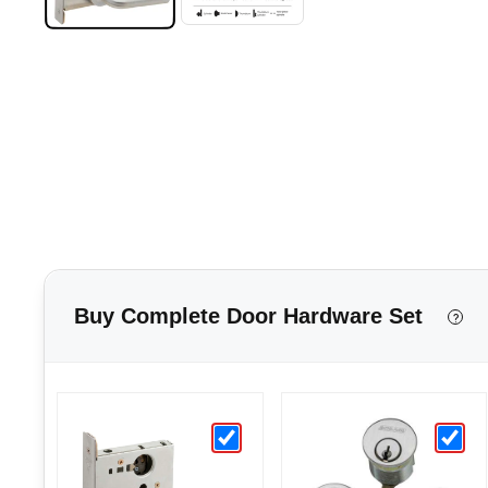
Buy Complete Door Hardware Set
?