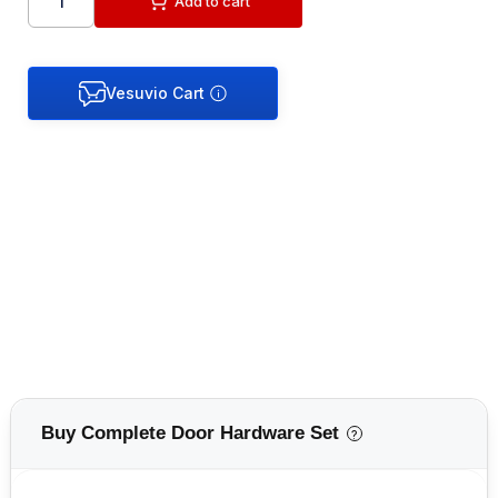
Add to cart
Buy Complete Door Hardware Set
?