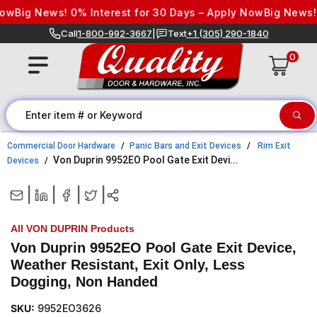
Skip to content
Big News! 0% Interest for 30 Days – Apply Now
Big News! 0%
Call
1-800-992-3667
|
Text
+1 (305) 290-1840
0
Commercial Door Hardware
Panic Bars and Exit Devices
Rim Exit
Von Duprin 9952EO Pool Gate Exit Devi...
Devices
|
|
|
|
All VON DUPRIN Products
Von Duprin 9952EO Pool Gate Exit Device,
Weather Resistant, Exit Only, Less
Dogging, Non Handed
SKU:
9952EO3626