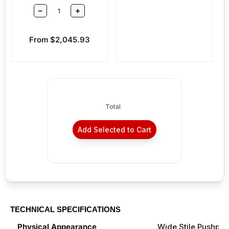
–
+
Sale price
From $2,045.93
Total
Add Selected to Cart
TECHNICAL SPECIFICATIONS
Physical Appearance
Wide Stile Pushpa