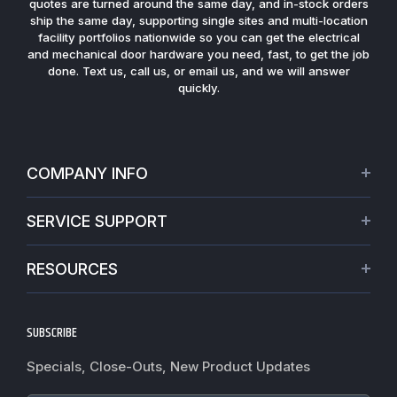
quotes are turned around the same day, and in-stock orders
ship the same day, supporting single sites and multi-location
facility portfolios nationwide so you can get the electrical
and mechanical door hardware you need, fast, to get the job
done. Text us, call us, or email us, and we will answer
quickly.
COMPANY INFO
About Us
SERVICE SUPPORT
Our Projects
Credit Application
Warranties
RESOURCES
Virtual Appointments
Privacy Policy
Video Library
Request a Quote
Refund policy
Blogs
SUBSCRIBE
Track My Order
Terms of Service
News
Worldwide Shipping
Do not sell my personal information
Specials, Close-Outs, New Product Updates
Commercial Hardware Finishes
Fire Door Inspection
Accessibility