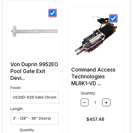
Von Duprin 9952EO
Command Access
Pool Gate Exit
Technologies
Devi...
MLRK1-VD ...
Finish:
Quantity
–
+
Length:
Sale price
$457.48
Quantity