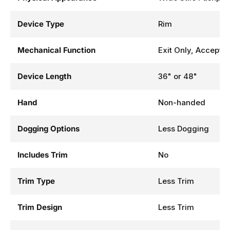
Device Type
Rim
Mechanical Function
Exit Only, Accepts 
Device Length
36" or 48"
Hand
Non-handed
Dogging Options
Less Dogging
Includes Trim
No
Trim Type
Less Trim
Trim Design
Less Trim