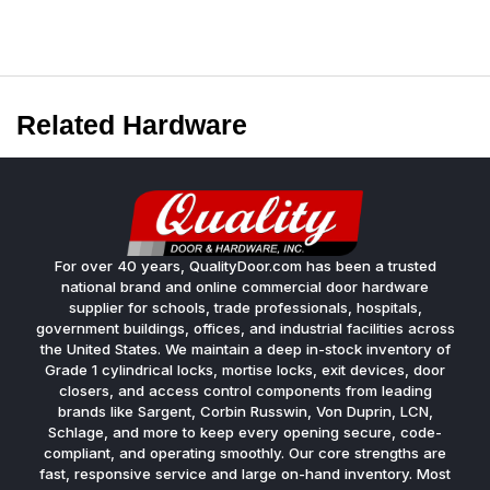
Related Hardware
For over 40 years, QualityDoor.com has been a trusted
national brand and online commercial door hardware
supplier for schools, trade professionals, hospitals,
government buildings, offices, and industrial facilities across
the United States. We maintain a deep in-stock inventory of
Grade 1 cylindrical locks, mortise locks, exit devices, door
closers, and access control components from leading
brands like Sargent, Corbin Russwin, Von Duprin, LCN,
Schlage, and more to keep every opening secure, code-
compliant, and operating smoothly. Our core strengths are
fast, responsive service and large on-hand inventory. Most