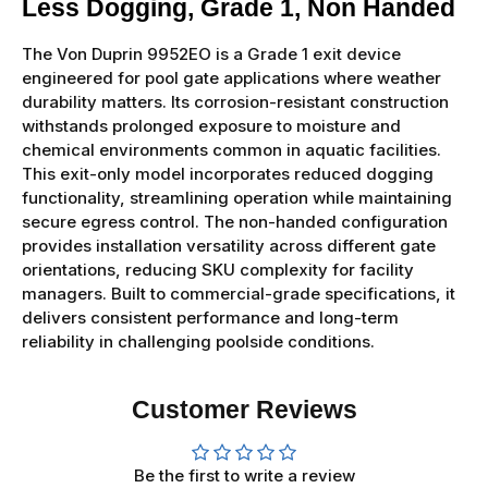
Less Dogging, Grade 1, Non Handed
The Von Duprin 9952EO is a Grade 1 exit device
engineered for pool gate applications where weather
durability matters. Its corrosion-resistant construction
withstands prolonged exposure to moisture and
chemical environments common in aquatic facilities.
This exit-only model incorporates reduced dogging
functionality, streamlining operation while maintaining
secure egress control. The non-handed configuration
provides installation versatility across different gate
orientations, reducing SKU complexity for facility
managers. Built to commercial-grade specifications, it
delivers consistent performance and long-term
reliability in challenging poolside conditions.
Customer Reviews
Be the first to write a review