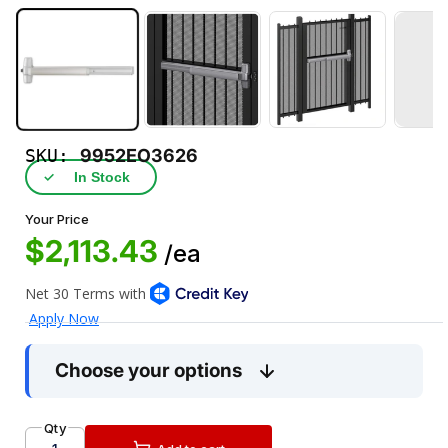
SKU:
9952EO3626
✓
In Stock
Your Price
$2,113.43
/ea
Choose your options
Qty