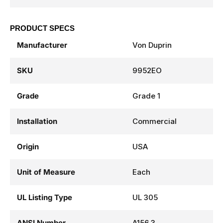
PRODUCT SPECS
Manufacturer
Von Duprin
SKU
9952EO
Grade
Grade 1
Installation
Commercial
Origin
USA
Unit of Measure
Each
UL Listing Type
UL 305
ANSI Number
A156.3