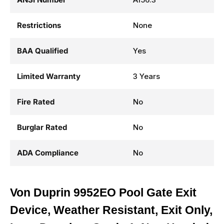
Restrictions
None
BAA Qualified
Yes
Limited Warranty
3 Years
Fire Rated
No
Burglar Rated
No
ADA Compliance
No
Von Duprin 9952EO Pool Gate Exit
Device, Weather Resistant, Exit Only,