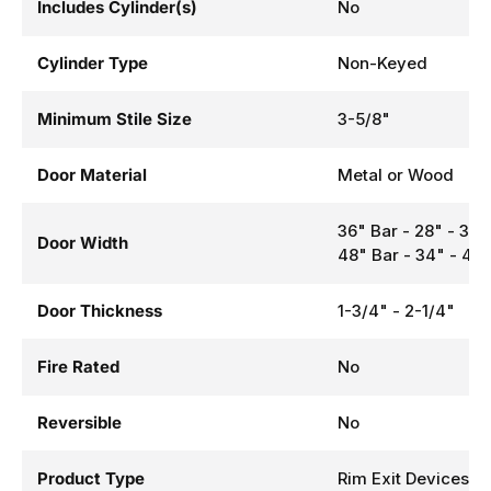
Includes Cylinder(s)
No
Cylinder Type
Non-Keyed
Minimum Stile Size
3-5/8"
Door Material
Metal or Wood
36" Bar - 28" - 36
Door Width
48" Bar - 34" - 48
Door Thickness
1-3/4" - 2-1/4"
Fire Rated
No
Reversible
No
Product Type
Rim Exit Devices