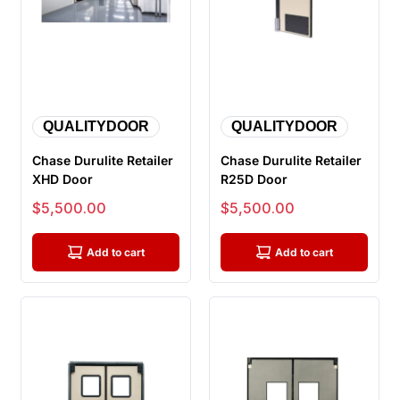
QUALITYDOOR
QUALITYDOOR
Chase Durulite Retailer
Chase Durulite Retailer
XHD Door
R25D Door
Sale price
Sale price
$5,500.00
$5,500.00
Add to cart
Add to cart