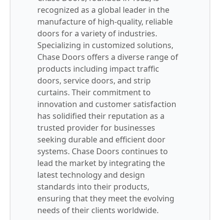
recognized as a global leader in the
manufacture of high-quality, reliable
doors for a variety of industries.
Specializing in customized solutions,
Chase Doors offers a diverse range of
products including impact traffic
doors, service doors, and strip
curtains. Their commitment to
innovation and customer satisfaction
has solidified their reputation as a
trusted provider for businesses
seeking durable and efficient door
systems. Chase Doors continues to
lead the market by integrating the
latest technology and design
standards into their products,
ensuring that they meet the evolving
needs of their clients worldwide.