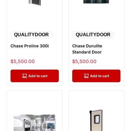
QUALITYDOOR
QUALITYDOOR
Chase Proline 300i
Chase Durulite
Standard Door
Sale price
Sale price
$5,500.00
$5,500.00
Add to cart
Add to cart