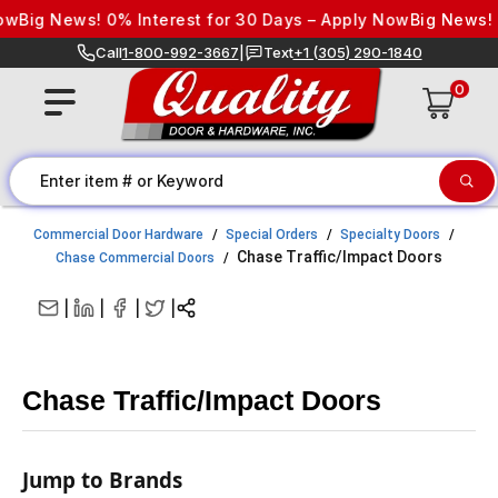
Skip to content
Big News! 0% Interest for 30 Days – Apply Now
Big News! 0% 
Call
1-800-992-3667
|
Text
+1 (305) 290-1840
0
Commercial Door Hardware
Special Orders
Specialty Doors
Chase Traffic/Impact Doors
Chase Commercial Doors
|
|
|
|
Chase Traffic/Impact Doors
Jump to Brands