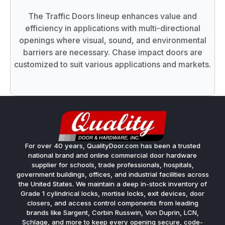
The Traffic Doors lineup enhances value and
efficiency in applications with multi-directional
openings where visual, sound, and environmental
barriers are necessary. Chase impact doors are
customized to suit various applications and markets.
For over 40 years, QualityDoor.com has been a trusted
national brand and online commercial door hardware
supplier for schools, trade professionals, hospitals,
government buildings, offices, and industrial facilities across
the United States. We maintain a deep in-stock inventory of
Grade 1 cylindrical locks, mortise locks, exit devices, door
closers, and access control components from leading
brands like Sargent, Corbin Russwin, Von Duprin, LCN,
Schlage, and more to keep every opening secure, code-