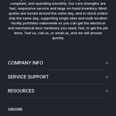
compliant, and operating smoothly. Our core strengths are
fast, responsive service and large on-hand inventory. Most
quotes are turned around the same day, and in-stock orders
ship the same day, supporting single sites and multi-location
facility portfolios nationwide so you can get the electrical
and mechanical door hardware you need, fast, to get the job
done. Text us, call us, or email us, and we will answer
quickly.
COMPANY INFO
About Us
SERVICE SUPPORT
Our Projects
Credit Application
Warranties
RESOURCES
Virtual Appointments
Privacy Policy
Video Library
Request a Quote
Refund policy
Blogs
SUBSCRIBE
Track My Order
Terms of Service