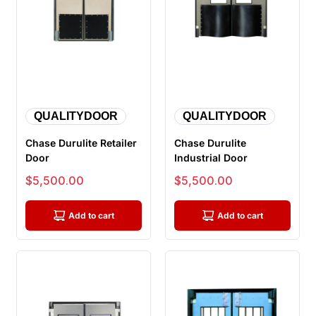
QUALITYDOOR
QUALITYDOOR
Chase Durulite Retailer
Chase Durulite
Door
Industrial Door
Sale price
Sale price
$5,500.00
$5,500.00
Add to cart
Add to cart