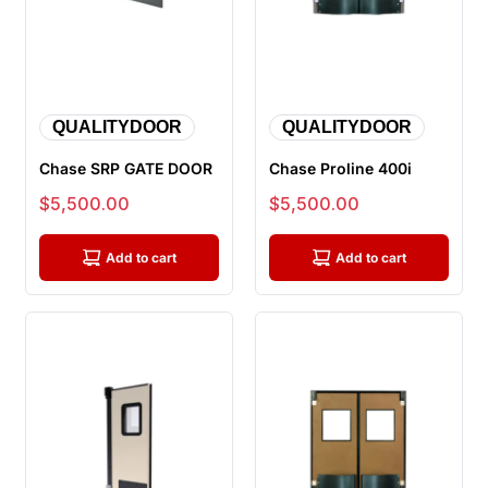
QUALITYDOOR
QUALITYDOOR
Chase SRP GATE DOOR
Chase Proline 400i
Sale price
Sale price
$5,500.00
$5,500.00
Add to cart
Add to cart