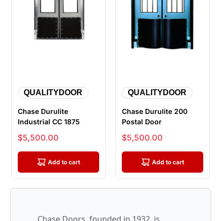
QUALITYDOOR
QUALITYDOOR
Chase Durulite
Chase Durulite 200
Industrial CC 1875
Postal Door
Sale price
Sale price
$5,500.00
$5,500.00
Add to cart
Add to cart
Chase Doors, founded in 1932, is