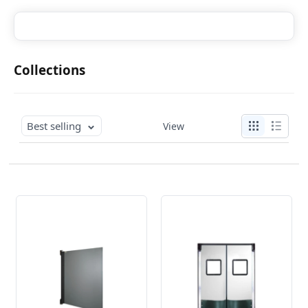
Collections
Best selling
View